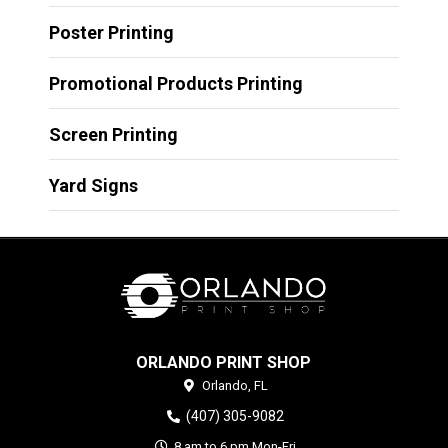
Poster Printing
Promotional Products Printing
Screen Printing
Yard Signs
ORLANDO PRINT SHOP
Orlando,
FL
(407) 305-9082
8 am to 6 pm Mon-Fri