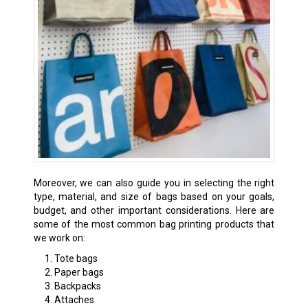
Moreover, we can also guide you in selecting the right
type, material, and size of bags based on your goals,
budget, and other important considerations. Here are
some of the most common bag printing products that
we work on:
Tote bags
Paper bags
Backpacks
Attaches