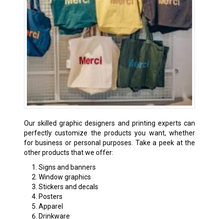
Our skilled graphic designers and printing experts can
perfectly customize the products you want, whether
for business or personal purposes. Take a peek at the
other products that we offer:
Signs and banners
Window graphics
Stickers and decals
Posters
Apparel
Drinkware