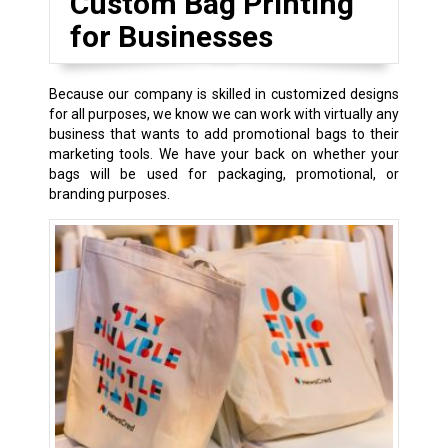
Custom Bag Printing
for Businesses
Because our company is skilled in customized designs
for all purposes, we know we can work with virtually any
business that wants to add promotional bags to their
marketing tools. We have your back on whether your
bags will be used for packaging, promotional, or
branding purposes.