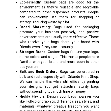
Eco-Friendly:
Custom bags are good for the
environment as they’re reusable and recyclable
compared to other disposable products. People
can conveniently use them for shopping or
storage, reducing waste by a lot.
Broad Marketing:
Bags used for packaging
promote your business passively, and passive
advertisements are usually more effective. Those
who receive your bags share your brand with
friends, even if they use it casually.
Stronger Brand:
Custom bags feature your logo,
name, colors, and slogan. This makes people more
familiar with your brand and more open to other
ads you run.
Bulk and Rush Orders:
Bags can be ordered in
bulk and rush, especially with Orlando Print Shop.
We can handle this while still efficiently printing
your designs. You get attractive, sturdy bags
without spending too much time or money.
Highly Flexible:
Design your bags however you
like. Full-color graphics, different sizes, styles, and
materials—whatever creative freedom you want