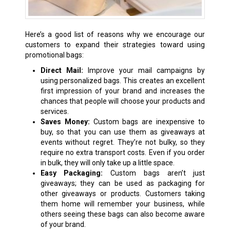
Here’s a good list of reasons why we encourage our
customers to expand their strategies toward using
promotional bags:
Direct Mail:
Improve your mail campaigns by
using personalized bags. This creates an excellent
first impression of your brand and increases the
chances that people will choose your products and
services.
Saves Money:
Custom bags are inexpensive to
buy, so that you can use them as giveaways at
events without regret. They’re not bulky, so they
require no extra transport costs. Even if you order
in bulk, they will only take up a little space.
Easy Packaging:
Custom bags aren’t just
giveaways; they can be used as packaging for
other giveaways or products. Customers taking
them home will remember your business, while
others seeing these bags can also become aware
of your brand.