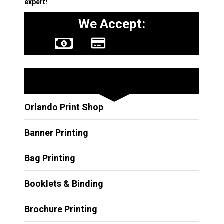
expert!
We Accept:
Other Services
Orlando Print Shop
Banner Printing
Bag Printing
Booklets & Binding
Brochure Printing