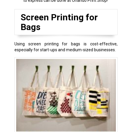
to express can be done at Orlando Print Shop!
Screen Printing for
Bags
Using screen printing for bags is cost-effective,
especially for start-ups and medium-sized businesses.