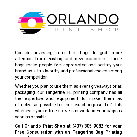
Consider investing in custom bags to grab more
attention from existing and new customers. These
bags make people feel appreciated and portray your
brand as a trustworthy and professional choice among
your competition.
Whether you plan to use them as event giveaways or as
packaging, our Tangerine, FL printing company has all
the expertise and equipment to make them as
effective as possible for their exact purpose. Let’s talk
whenever you’re free so we can work on your bags as
soon as possible.
Call Orlando Print Shop at
(407) 305-9082
for your
Free Consultation with an Tangerine Bag Printing