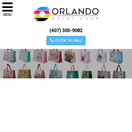
MENU
(407) 305-9082
CLICK TO CALL