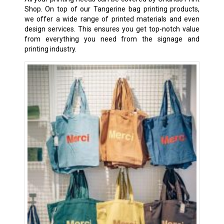
Shop. On top of our Tangerine bag printing products,
we offer a wide range of printed materials and even
design services. This ensures you get top-notch value
from everything you need from the signage and
printing industry.