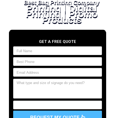
Best Bag Printing Company
Printing | Digital
Printing | Promo
Products
GET A FREE QUOTE
REQUEST MY QUOTE