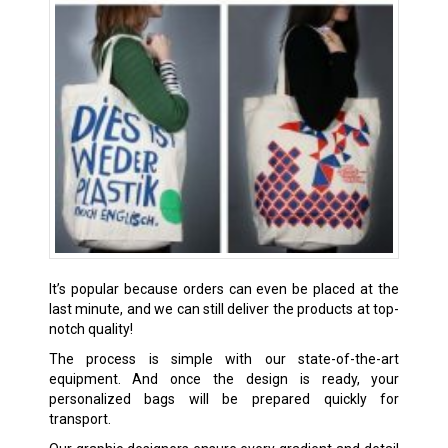
It’s popular because orders can even be placed at the
last minute, and we can still deliver the products at top-
notch quality!
The process is simple with our state-of-the-art
equipment. And once the design is ready, your
personalized bags will be prepared quickly for
transport.