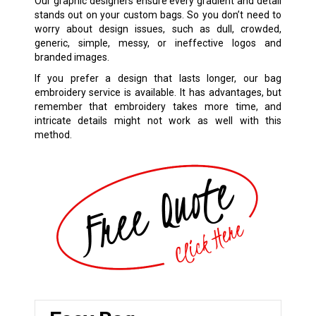
Our graphic designers ensure every gradient and detail
stands out on your custom bags. So you don’t need to
worry about design issues, such as dull, crowded,
generic, simple, messy, or ineffective logos and
branded images.
If you prefer a design that lasts longer, our bag
embroidery service is available. It has advantages, but
remember that embroidery takes more time, and
intricate details might not work as well with this
method.