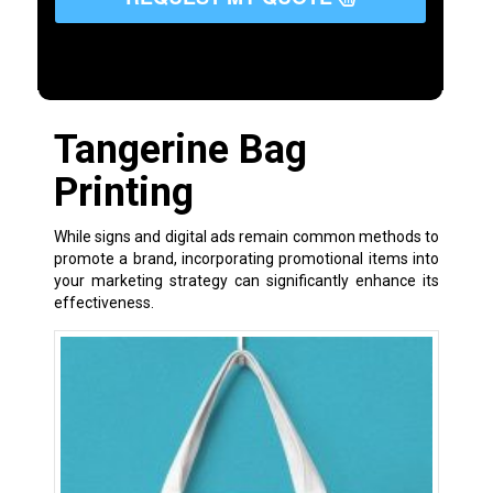
Tangerine Bag
Printing
While signs and digital ads remain common methods to
promote a brand, incorporating promotional items into
your marketing strategy can significantly enhance its
effectiveness.