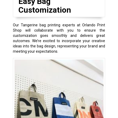
Easy Bag
Customization
Our Tangerine bag printing experts at Orlando Print
Shop will collaborate with you to ensure the
customization goes smoothly and delivers great
outcomes. We’re excited to incorporate your creative
ideas into the bag design, representing your brand and
meeting your expectations.