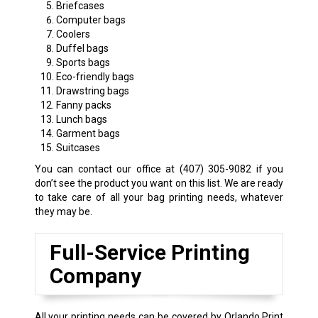
Briefcases
Computer bags
Coolers
Duffel bags
Sports bags
Eco-friendly bags
Drawstring bags
Fanny packs
Lunch bags
Garment bags
Suitcases
You can contact our office at
(407) 305-9082
if you
don’t see the product you want on this list. We are ready
to take care of all your bag printing needs, whatever
they may be.
Full-Service Printing
Company
All your printing needs can be covered by Orlando Print