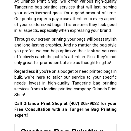
At Orlando Print Shop, we offer various high-quality
Tangerine bag printing services that will last, serving
your advertisement goals for a good amount of time.
Our printing experts pay close attention to every aspect
of your customized bags. This ensures they look good
in all aspects, especially when expressing your brand.
Through our screen printing, your bags will boast stylish
and long-lasting graphics. And no matter the bag style
you prefer, we can help optimize their look so you can
effectively catch the public’s attention. Plus, they’re not
only great for promotion but also as thoughtful gifts!
Regardless if you’re on a budget or need printed bags in
bulk, we’re here to tailor our service to your specific
needs. Invest in high-quality Tangerine bag printing
services from a leading printing company, Orlando Print
Shop!
Call Orlando Print Shop at
(407) 305-9082
for your
Free Consultation with an Tangerine Bag Printing
expert!