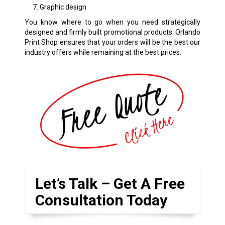
Graphic design
You know where to go when you need strategically
designed and firmly built promotional products. Orlando
Print Shop ensures that your orders will be the best our
industry offers while remaining at the best prices.
Let’s Talk – Get A Free
Consultation Today