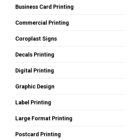
Business Card Printing
Commercial Printing
Coroplast Signs
Decals Printing
Digital Printing
Graphic Design
Label Printing
Large Format Printing
Postcard Printing