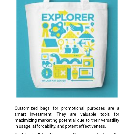
Customized bags for promotional purposes are a
smart investment. They are valuable tools for
maximizing marketing potential due to their versatility
in usage, affordability, and potent effectiveness.