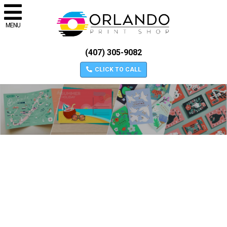
MENU
(407) 305-9082
CLICK TO CALL