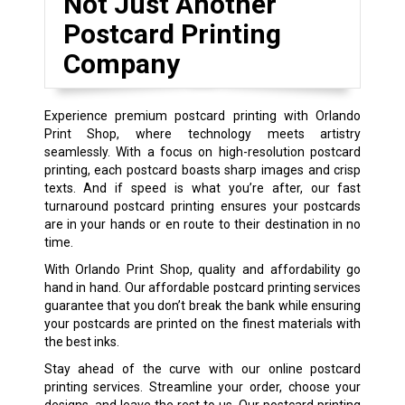
Not Just Another
Postcard Printing
Company
Experience premium postcard printing with Orlando
Print Shop, where technology meets artistry
seamlessly. With a focus on high-resolution postcard
printing, each postcard boasts sharp images and crisp
texts. And if speed is what you’re after, our fast
turnaround postcard printing ensures your postcards
are in your hands or en route to their destination in no
time.
With Orlando Print Shop, quality and affordability go
hand in hand. Our affordable postcard printing services
guarantee that you don’t break the bank while ensuring
your postcards are printed on the finest materials with
the best inks.
Stay ahead of the curve with our online postcard
printing services. Streamline your order, choose your