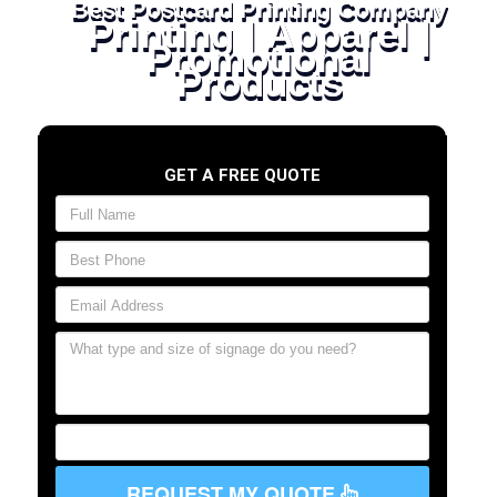
Best Postcard Printing Company
Printing | Apparel |
Promotional
Products
GET A FREE QUOTE
REQUEST MY QUOTE