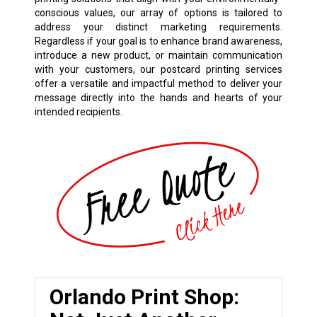
conscious values, our array of options is tailored to
address your distinct marketing requirements.
Regardless if your goal is to enhance brand awareness,
introduce a new product, or maintain communication
with your customers, our postcard printing services
offer a versatile and impactful method to deliver your
message directly into the hands and hearts of your
intended recipients.
Orlando Print Shop: