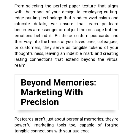
From selecting the perfect paper texture that aligns
with the mood of your design to employing cutting-
edge printing technology that renders vivid colors and
intricate details, we ensure that each postcard
becomes a messenger of not just the message but the
emotions behind it. As these custom postcards find
their way into the hands of your loved ones, colleagues,
or customers, they serve as tangible tokens of your
thoughtfulness, leaving an indelible mark and creating
lasting connections that extend beyond the virtual
realm.
Beyond Memories:
Marketing With
Precision
Postcards aren’t just about personal memories; they’re
powerful marketing tools too, capable of forging
tangible connections with your audience.