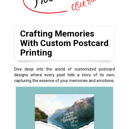
Crafting Memories
With Custom Postcard
Printing
Dive deep into the world of customized postcard
designs where every pixel tells a story of its own,
capturing the essence of your memories and emotions.