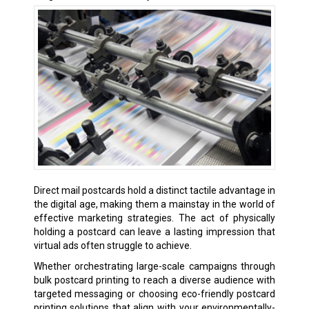
Direct mail postcards hold a distinct tactile advantage in
the digital age, making them a mainstay in the world of
effective marketing strategies. The act of physically
holding a postcard can leave a lasting impression that
virtual ads often struggle to achieve.
Whether orchestrating large-scale campaigns through
bulk postcard printing to reach a diverse audience with
targeted messaging or choosing eco-friendly postcard
printing solutions that align with your environmentally-