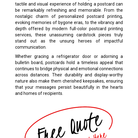
tactile and visual experience of holding a postcard can
be remarkably refreshing and memorable. From the
nostalgic charm of personalized postcard printing,
evoking memories of bygone eras, to the vibrancy and
depth offered by modern full-color postcard printing
services, these unassuming cardstock pieces truly
stand out as the unsung heroes of impactful
communication.
Whether gracing a refrigerator door or adorning a
bulletin board, postcards hold a timeless appeal that
continues to bridge physical and emotional connections
across distances. Their durability and display-worthy
nature also make them cherished keepsakes, ensuring
that your messages persist beautifully in the hearts
and homes of recipients.