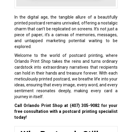
In the digital age, the tangible allure of a beautifully
printed postcard remains unrivaled, offering a nostalgic
charm that can’t be replicated on screens. It’s not just a
piece of paper; it’s a canvas of memories, messages,
and untapped marketing potential waiting to be
explored.
Welcome to the world of postcard printing, where
Orlando Print Shop takes the reins and turns ordinary
cardstock into extraordinary narratives that recipients
can hold in their hands and treasure forever. With each
meticulously printed postcard, we breathe life into your
ideas, ensuring that every image, every word, and every
sentiment resonates deeply, making every card a
journey in itself.
Call Orlando Print Shop at
(407) 305-9082
for your
free consultation with a postcard printing specialist
today!