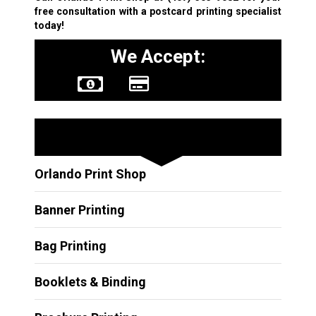
free consultation with a postcard printing specialist
today!
We Accept:
Other Services
Orlando Print Shop
Banner Printing
Bag Printing
Booklets & Binding