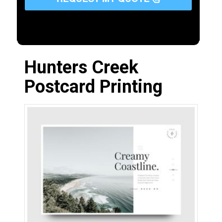
Hunters Creek
Postcard Printing