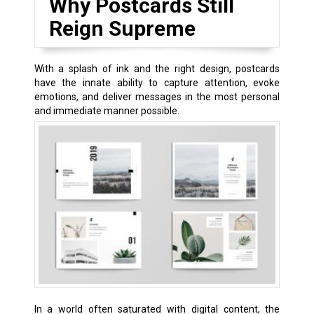
Why Postcards Still
Reign Supreme
With a splash of ink and the right design, postcards
have the innate ability to capture attention, evoke
emotions, and deliver messages in the most personal
and immediate manner possible.
In a world often saturated with digital content, the