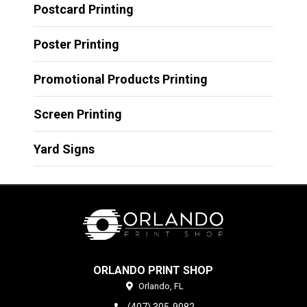
Postcard Printing
Poster Printing
Promotional Products Printing
Screen Printing
Yard Signs
ORLANDO PRINT SHOP
Orlando,
FL