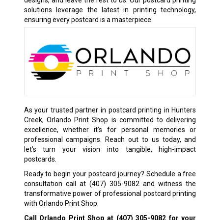
designs, and leave the rest to us. Our postcard printing
solutions leverage the latest in printing technology,
ensuring every postcard is a masterpiece.
As your trusted partner in postcard printing in Hunters
Creek, Orlando Print Shop is committed to delivering
excellence, whether it’s for personal memories or
professional campaigns. Reach out to us today, and
let’s turn your vision into tangible, high-impact
postcards.
Ready to begin your postcard journey? Schedule a free
consultation call at
(407) 305-9082
and witness the
transformative power of professional postcard printing
with Orlando Print Shop.
Call Orlando Print Shop at
(407) 305-9082
for your