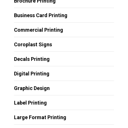
Brochure Printing
Business Card Printing
Commercial Printing
Coroplast Signs
Decals Printing
Digital Printing
Graphic Design
Label Printing
Large Format Printing