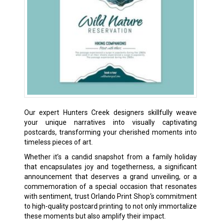
Our expert Hunters Creek designers skillfully weave
your unique narratives into visually captivating
postcards, transforming your cherished moments into
timeless pieces of art.
Whether it’s a candid snapshot from a family holiday
that encapsulates joy and togetherness, a significant
announcement that deserves a grand unveiling, or a
commemoration of a special occasion that resonates
with sentiment, trust Orlando Print Shop‘s commitment
to high-quality postcard printing to not only immortalize
these moments but also amplify their impact.