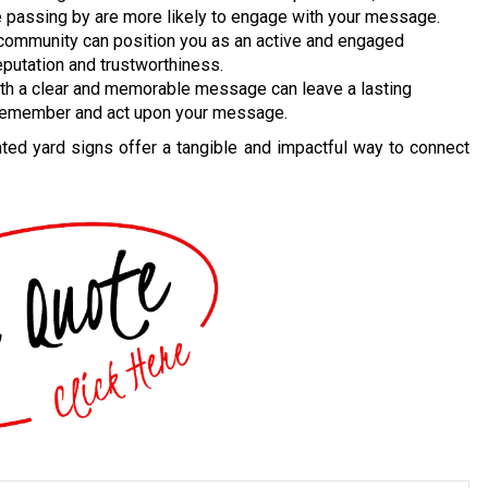
le passing by are more likely to engage with your message.
 community can position you as an active and engaged
putation and trustworthiness.
th a clear and memorable message can leave a lasting
 remember and act upon your message.
inted yard signs offer a tangible and impactful way to connect