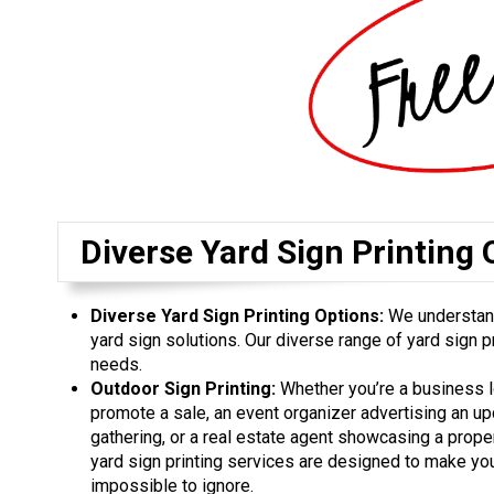
Diverse Yard Sign Printing 
Diverse Yard Sign Printing Options:
We understand
yard sign solutions. Our diverse range of yard sign pr
needs.
Outdoor Sign Printing:
Whether you’re a business l
promote a sale, an event organizer advertising an u
gathering, or a real estate agent showcasing a proper
yard sign printing services are designed to make y
impossible to ignore.