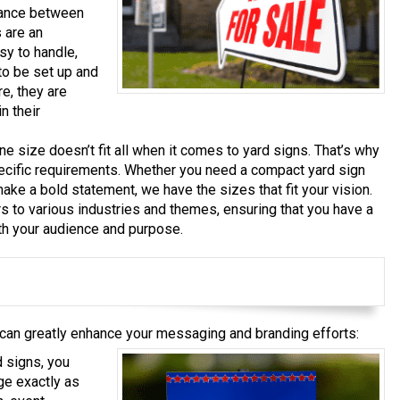
lance between
s are an
sy to handle,
to be set up and
e, they are
n their
e size doesn’t fit all when it comes to yard signs. That’s why
ecific requirements. Whether you need a compact yard sign
 make a bold statement, we have the sizes that fit your vision.
rs to various industries and themes, ensuring that you have a
ith your audience and purpose.
 can greatly enhance your messaging and branding efforts:
 signs, you
e exactly as