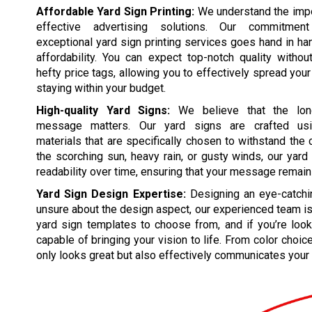
Affordable Yard Sign Printing:
We understand the impo
effective advertising solutions. Our commitmen
exceptional yard sign printing services goes hand in ha
affordability. You can expect top-notch quality witho
hefty price tags, allowing you to effectively spread yo
staying within your budget.
High-quality Yard Signs:
We believe that the lon
message matters. Our yard signs are crafted usin
materials that are specifically chosen to withstand the
the scorching sun, heavy rain, or gusty winds, our yard
readability over time, ensuring that your message remain
Yard Sign Design Expertise:
Designing an eye-catching
unsure about the design aspect, our experienced team is 
yard sign templates to choose from, and if you’re look
capable of bringing your vision to life. From color choic
only looks great but also effectively communicates your