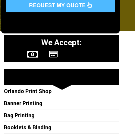
REQUEST MY QUOTE
We Accept:
Other Services
Orlando Print Shop
Banner Printing
Bag Printing
Booklets & Binding