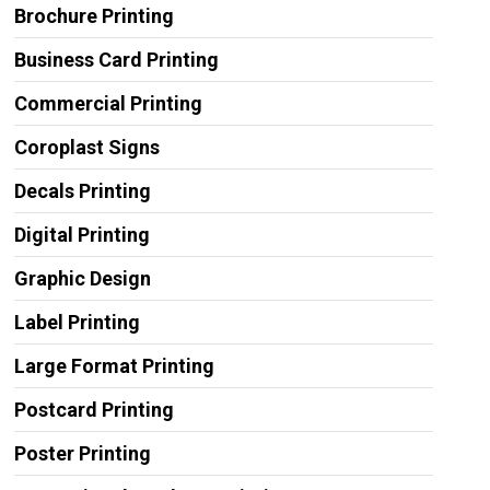
Brochure Printing
Business Card Printing
Commercial Printing
Coroplast Signs
Decals Printing
Digital Printing
Graphic Design
Label Printing
Large Format Printing
Postcard Printing
Poster Printing