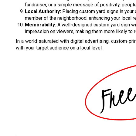
fundraiser, or a simple message of positivity, peop
Local Authority:
Placing custom yard signs in your
member of the neighborhood, enhancing your local re
Memorability:
A well-designed custom yard sign wi
impression on viewers, making them more likely to
In a world saturated with digital advertising, custom-pr
with your target audience on a local level.