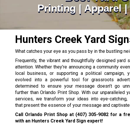
Printing | Apparel 
Hunters Creek Yard Sign
What catches your eye as you pass by in the bustling n
Frequently, the vibrant and thoughtfully designed yard 
attention. Whether they’re announcing a community eve
local business, or supporting a political campaign, 
evolved into a powerful tool for grassroots adverti
determined to ensure your message doesn’t go unno
further than Orlando Print Shop. With our unparalleled ya
services, we transform your ideas into eye-catching, 
that present the essence of your message and captivate
Call Orlando Print Shop at
(407) 305-9082
for a fre
with an Hunters Creek Yard Sign expert!