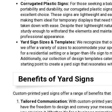
Corrugated Plastic Signs:
For those seeking a ba
portability and durability, our corrugated plastic sign
excellent choice. These signs are lightweight and ea
making them ideal for temporary displays that need 
taken down with ease. Despite their lightweight natur
sturdy enough to withstand the elements and maintai
professional appearance.
Yard Sign Sizes & Templates:
We recognize that on
we offer a variety of sizes to accommodate your sp
for a residential setting or a larger-than-life sign to
Additionally, our collection of design templates cate
starting point to create a yard sign that resonates w
Benefits of Yard Signs
Custom-printed yard signs offer a range of benefits that
Tailored Communication:
With custom-printed yard
have the freedom to design and convey your messag