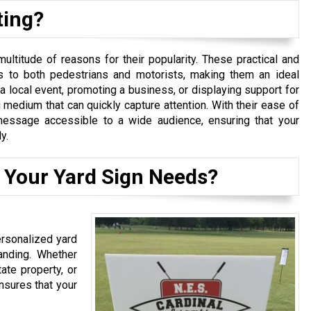
ting?
ltitude of reasons for their popularity. These practical and
s to both pedestrians and motorists, making them an ideal
a local event, promoting a business, or displaying support for
 medium that can quickly capture attention. With their ease of
r message accessible to a wide audience, ensuring that your
y.
 Your Yard Sign Needs?
ersonalized yard
anding. Whether
ate property, or
nsures that your