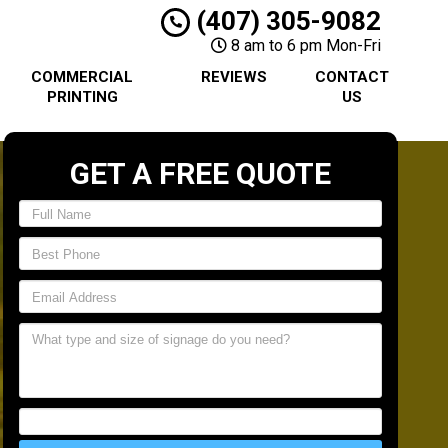
(407) 305-9082
8 am to 6 pm Mon-Fri
COMMERCIAL
REVIEWS
CONTACT
PRINTING
US
GET A FREE QUOTE