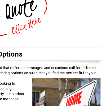
Options
 that different messages and occasions call for different
inting options ensures that you find the perfect fit for your
ooking to
pcoming
ty, our outdoor
our message