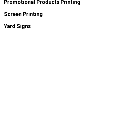
Promotional Products Printing
Screen Printing
Yard Signs