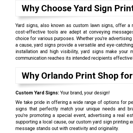
Why Choose Yard Sign Prin
Yard signs, also known as custom lawn signs, offer a mu
cost-effective tools are adept at conveying message
choice for various purposes. Whether you’re advertising 
a cause, yard signs provide a versatile and eye-catching
installation and high visibility, yard signs make you
communication reaches its intended recipients effectivel
Why Orlando Print Shop for
Custom Yard Signs:
Your brand, your design!
We take pride in offering a wide range of options for p
signs that perfectly match your unique needs and br
you’re promoting a special event, advertising a real est
supporting a local cause, our custom yard sign printing e
message stands out with creativity and originality.