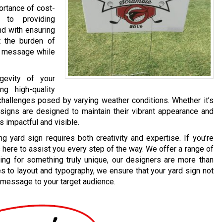
rtance of cost-
t to providing
nd with ensuring
ut the burden of
ur message while
gevity of your
g high-quality
 challenges posed by varying weather conditions. Whether it’s
 signs are designed to maintain their vibrant appearance and
s impactful and visible.
 yard sign requires both creativity and expertise. If you’re
here to assist you every step of the way. We offer a range of
ing for something truly unique, our designers are more than
es to layout and typography, we ensure that your yard sign not
 message to your target audience.