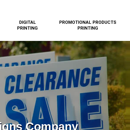
DIGITAL
PROMOTIONAL PRODUCTS
PRINTING
PRINTING
Signs Company