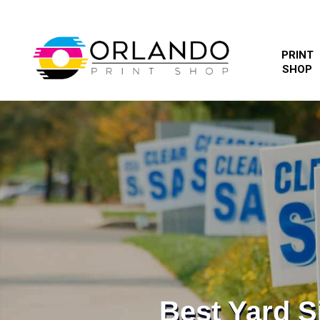
PRINT
SHOP
Best Yard 