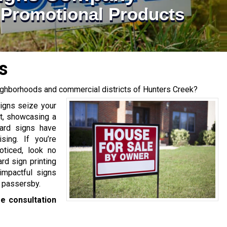
| Promotional Products
s
eighborhoods and commercial districts of Hunters Creek?
signs seize your
nt, showcasing a
yard signs have
sing. If you’re
ticed, look no
rd sign printing
impactful signs
 passersby.
e consultation