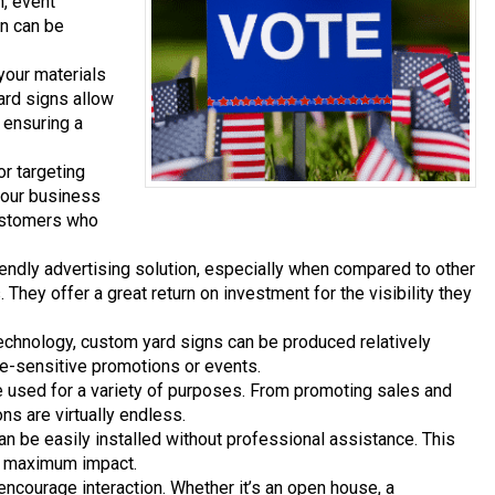
n, event
gn can be
your materials
ard signs allow
, ensuring a
or targeting
 your business
 customers who
endly advertising solution, especially when compared to other
. They offer a great return on investment for the visibility they
echnology, custom yard signs can be produced relatively
e-sensitive promotions or events.
be used for a variety of purposes. From promoting sales and
ons are virtually endless.
an be easily installed without professional assistance. This
r maximum impact.
encourage interaction. Whether it’s an open house, a