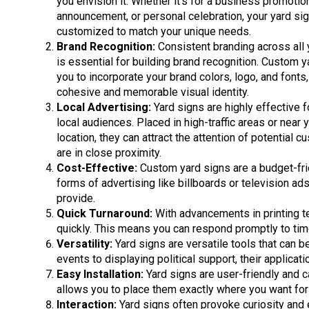
you envision it. Whether it’s for a business promotio
announcement, or personal celebration, your yard si
customized to match your unique needs.
Brand Recognition:
Consistent branding across all 
is essential for building brand recognition. Custom y
you to incorporate your brand colors, logo, and fonts
cohesive and memorable visual identity.
Local Advertising:
Yard signs are highly effective f
local audiences. Placed in high-traffic areas or near
location, they can attract the attention of potential
are in close proximity.
Cost-Effective:
Custom yard signs are a budget-fri
forms of advertising like billboards or television ads
provide.
Quick Turnaround:
With advancements in printing t
quickly. This means you can respond promptly to tim
Versatility:
Yard signs are versatile tools that can 
events to displaying political support, their applicati
Easy Installation:
Yard signs are user-friendly and c
allows you to place them exactly where you want fo
Interaction:
Yard signs often provoke curiosity and 