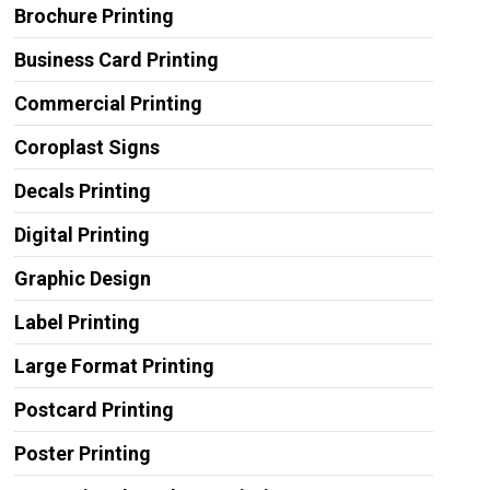
Brochure Printing
Business Card Printing
Commercial Printing
Coroplast Signs
Decals Printing
Digital Printing
Graphic Design
Label Printing
Large Format Printing
Postcard Printing
Poster Printing