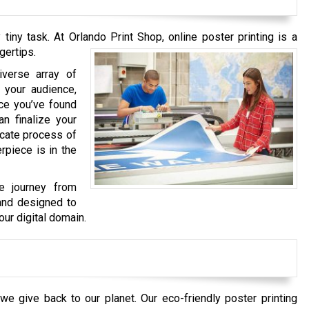
iny task. At Orlando Print Shop, online poster printing is a
gertips.
iverse array of
 your audience,
ce you’ve found
an finalize your
ricate process of
rpiece is in the
he journey from
 and designed to
our digital domain.
e give back to our planet. Our eco-friendly poster printing