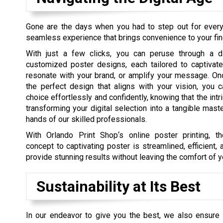
Gone are the days when you had to step out for every t
seamless experience that brings convenience to your fin
With just a few clicks, you can peruse through a d
customized poster designs, each tailored to captivate
resonate with your brand, or amplify your message. On
the perfect design that aligns with your vision, you c
choice effortlessly and confidently, knowing that the int
transforming your digital selection into a tangible maste
hands of our skilled professionals.
With Orlando Print Shop‘s online poster printing, t
concept to captivating poster is streamlined, efficient,
provide stunning results without leaving the comfort of y
Sustainability at Its Best
In our endeavor to give you the best, we also ensure w