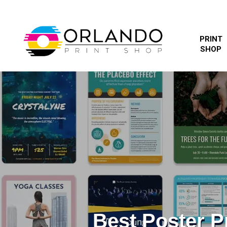
PRINT
SHOP
Best Poster 