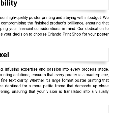
ility
een high-quality poster printing and staying within budget. We
 compromising the finished product’s brilliance, ensuring that
ping your financial considerations in mind. Our dedication to
es your decision to choose Orlando Print Shop for your poster
xel
ng, infusing expertise and passion into every process stage.
inting solutions, ensures that every poster is a masterpiece,
ine text clarity. Whether it’s large format poster printing that
gns destined for a more petite frame that demands up-close
ing, ensuring that your vision is translated into a visually