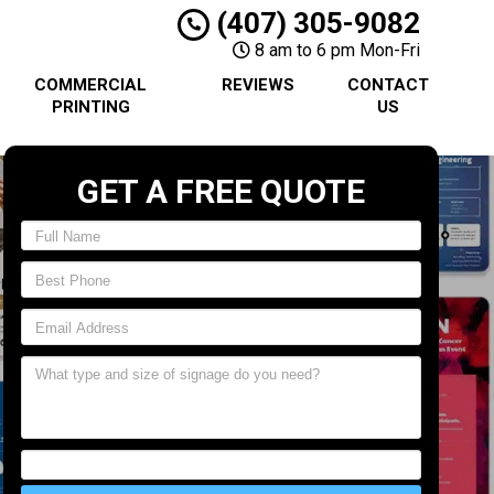
(407) 305-9082
8 am to 6 pm Mon-Fri
COMMERCIAL
REVIEWS
CONTACT
PRINTING
US
GET A FREE QUOTE