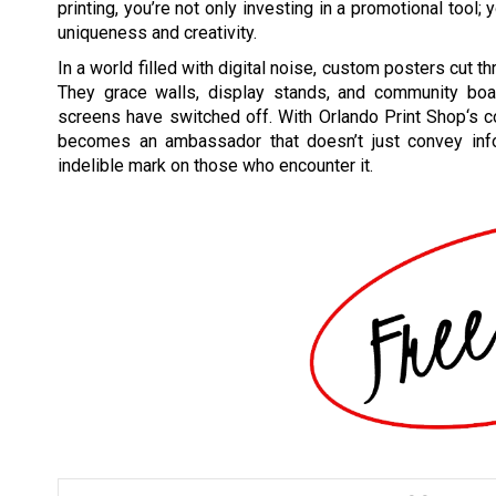
printing, you’re not only investing in a promotional tool
uniqueness and creativity.
In a world filled with digital noise, custom posters cut 
They grace walls, display stands, and community bo
screens have switched off. With Orlando Print Shop‘s 
becomes an ambassador that doesn’t just convey info
indelible mark on those who encounter it.