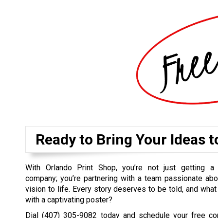
Ready to Bring Your Ideas t
With Orlando Print Shop, you’re not just getting a 
company; you’re partnering with a team passionate abo
vision to life. Every story deserves to be told, and what
with a captivating poster?
Dial
(407) 305-9082
today and schedule your free cons