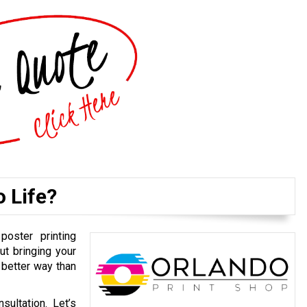
o Life?
poster printing
ut bringing your
 better way than
ultation. Let’s