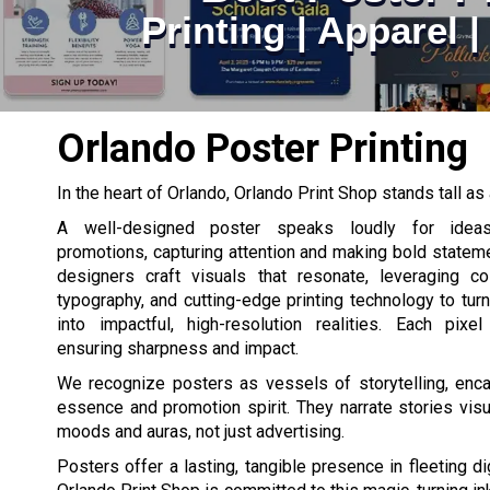
Printing | Apparel 
Orlando Poster Printing
In the heart of Orlando, Orlando Print Shop stands tall as 
A well-designed poster speaks loudly for ideas
promotions, capturing attention and making bold stateme
designers craft visuals that resonate, leveraging co
typography, and cutting-edge printing technology to turn
into impactful, high-resolution realities. Each pixel
ensuring sharpness and impact.
We recognize posters as vessels of storytelling, enca
essence and promotion spirit. They narrate stories vis
moods and auras, not just advertising.
Posters offer a lasting, tangible presence in fleeting d