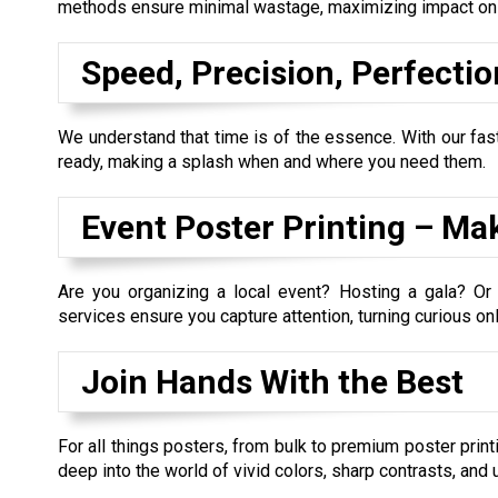
methods ensure minimal wastage, maximizing impact on t
Speed, Precision, Perfectio
We understand that time is of the essence. With our fast
ready, making a splash when and where you need them.
Event Poster Printing – Ma
Are you organizing a local event? Hosting a gala? Or
services ensure you capture attention, turning curious onl
Join Hands With the Best
For all things posters, from bulk to premium poster print
deep into the world of vivid colors, sharp contrasts, and 