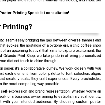
 on paper into a fusion of creativity, technology, and impactful
Poster Printing Specialist consultation!
 Printing?
ility, seamlessly bridging the gap between diverse themes and
 that evokes the nostalgia of a bygone era, a chic coffee shop
of an upcoming festival that aims to capture excitement, the
t Orlando Print Shop, we take pride in offering personalized
ur distinct touch to shine through.
on paper; it’s a collaborative journey. We work closely with you
t each element, from color palette to font selection, aligns
ust create visuals; they craft experiences. Every brushstroke,
y in the most compelling way possible.
 self-expression and brand representation. Whether you’re an
work or a business owner aiming to establish a visual identity,
t with your intended audience. By choosing custom poster