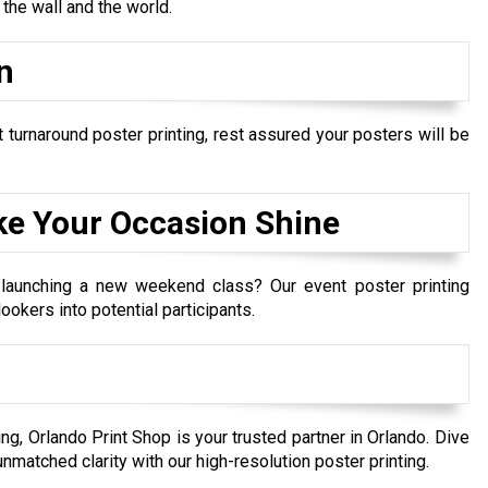
he wall and the world.
n
 turnaround poster printing, rest assured your posters will be
ke Your Occasion Shine
 launching a new weekend class? Our event poster printing
ookers into potential participants.
ing, Orlando Print Shop is your trusted partner in Orlando. Dive
unmatched clarity with our high-resolution poster printing.