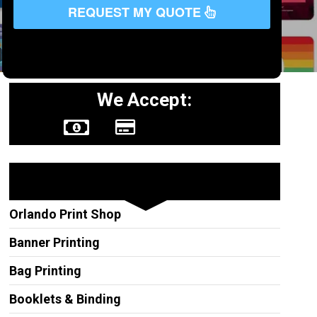
REQUEST MY QUOTE
We Accept:
Other Services
Orlando Print Shop
Banner Printing
Bag Printing
Booklets & Binding