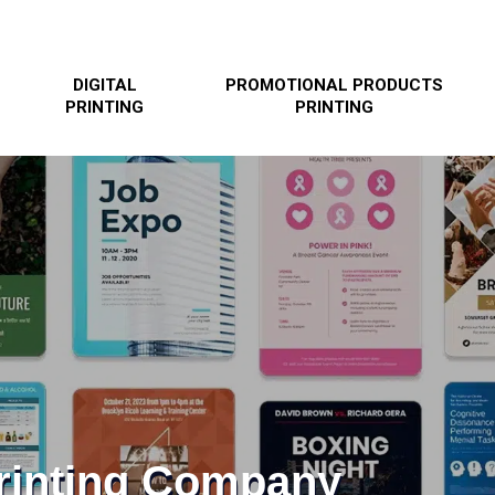
DIGITAL
PROMOTIONAL PRODUCTS
PRINTING
PRINTING
Printing Company