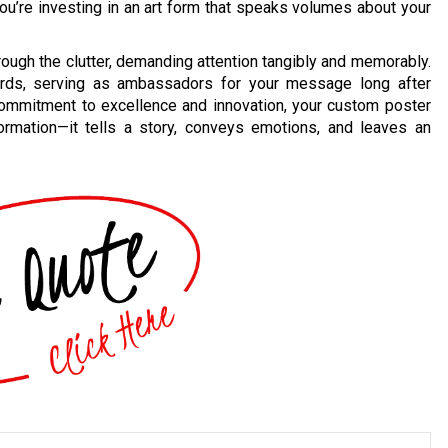
; you’re investing in an art form that speaks volumes about your
through the clutter, demanding attention tangibly and memorably.
ards, serving as ambassadors for your message long after
commitment to excellence and innovation, your custom poster
rmation—it tells a story, conveys emotions, and leaves an