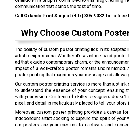
Orlando Print Shop is committed to this magic, turning ink
communication that stands the test of time.
Call Orlando Print Shop at
(407) 305-9082
for a free 
Why Choose Custom Poster
The beauty of custom poster printing lies in its adaptab
artistic expressions. Whether it’s a vintage band poster
ad that exudes contemporary charm, or the announcement 
impact of a well-crafted poster remains undiminished. A
poster printing that magnifies your message and allows yo
Our custom poster printing service is more than just ink 
to understand the essence of your concept, ensuring tha
with your vision. Our team of skilled designers doesn’t j
pixel, and detail is meticulously placed to tell your stor
Moreover, custom poster printing provides a canvas for
independent artist seeking to capture the spirit of your 
our posters are your medium to captivate and connec