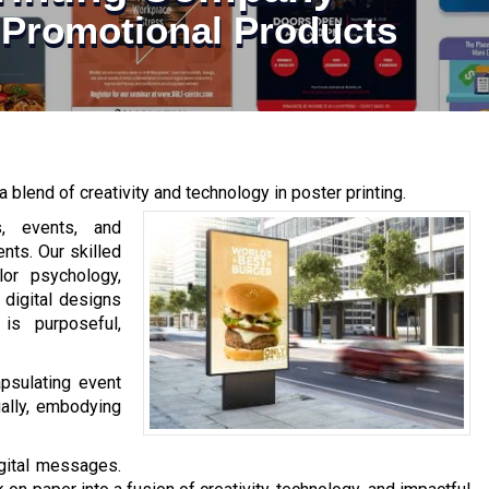
| Promotional Products
a blend of creativity and technology in poster printing.
, events, and
nts. Our skilled
lor psychology,
 digital designs
 is purposeful,
psulating event
ually, embodying
igital messages.