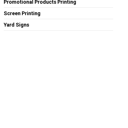
Promotional Products Printing
Screen Printing
Yard Signs