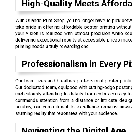
High-Quality Meets Affordab
With Orlando Print Shop, you no longer have to pick betw
take pride in offering affordable poster printing without
your vision is realized with utmost precision while kee
delivering exceptional results at accessible prices mak
printing needs a truly rewarding one.
Professionalism in Every Pi
Our team lives and breathes professional poster printi
Our dedicated team, equipped with cutting-edge poster pr
meticulously attending to details from color accuracy to f
commands attention from a distance or intricate desi
scrutiny, our commitment to excellence remains unwaver
stunning reality that resonates with your audience.
Navigating the Digital Age