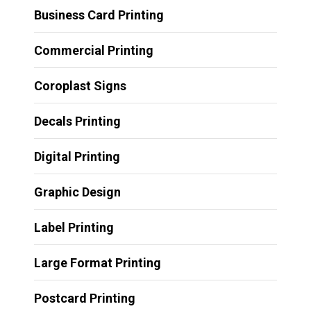
Business Card Printing
Commercial Printing
Coroplast Signs
Decals Printing
Digital Printing
Graphic Design
Label Printing
Large Format Printing
Postcard Printing