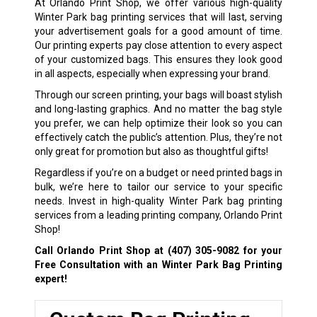
At Orlando Print Shop, we offer various high-quality
Winter Park bag printing services that will last, serving
your advertisement goals for a good amount of time.
Our printing experts pay close attention to every aspect
of your customized bags. This ensures they look good
in all aspects, especially when expressing your brand.
Through our screen printing, your bags will boast stylish
and long-lasting graphics. And no matter the bag style
you prefer, we can help optimize their look so you can
effectively catch the public’s attention. Plus, they’re not
only great for promotion but also as thoughtful gifts!
Regardless if you’re on a budget or need printed bags in
bulk, we’re here to tailor our service to your specific
needs. Invest in high-quality Winter Park bag printing
services from a leading printing company, Orlando Print
Shop!
Call Orlando Print Shop at
(407) 305-9082
for your
Free Consultation with an Winter Park Bag Printing
expert!