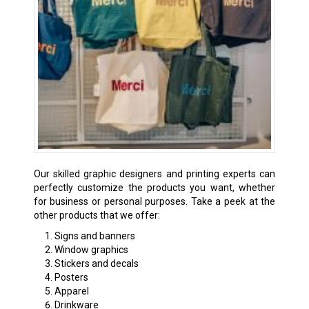
Our skilled graphic designers and printing experts can
perfectly customize the products you want, whether
for business or personal purposes. Take a peek at the
other products that we offer:
Signs and banners
Window graphics
Stickers and decals
Posters
Apparel
Drinkware