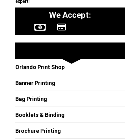
expert!
We Accept:
Other Services
Orlando Print Shop
Banner Printing
Bag Printing
Booklets & Binding
Brochure Printing