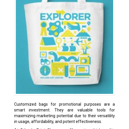
Customized bags for promotional purposes are a
smart investment. They are valuable tools for
maximizing marketing potential due to their versatility
in usage, affordability, and potent effectiveness.