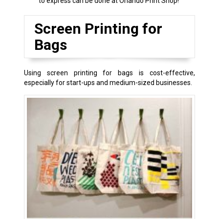
to express can be done at Orlando Print Shop!
Screen Printing for
Bags
Using screen printing for bags is cost-effective,
especially for start-ups and medium-sized businesses.