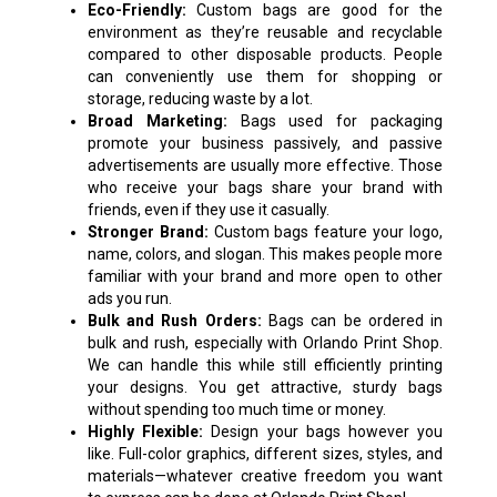
Eco-Friendly:
Custom bags are good for the
environment as they’re reusable and recyclable
compared to other disposable products. People
can conveniently use them for shopping or
storage, reducing waste by a lot.
Broad Marketing:
Bags used for packaging
promote your business passively, and passive
advertisements are usually more effective. Those
who receive your bags share your brand with
friends, even if they use it casually.
Stronger Brand:
Custom bags feature your logo,
name, colors, and slogan. This makes people more
familiar with your brand and more open to other
ads you run.
Bulk and Rush Orders:
Bags can be ordered in
bulk and rush, especially with Orlando Print Shop.
We can handle this while still efficiently printing
your designs. You get attractive, sturdy bags
without spending too much time or money.
Highly Flexible:
Design your bags however you
like. Full-color graphics, different sizes, styles, and
materials—whatever creative freedom you want