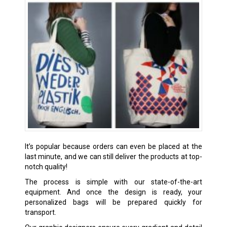
It’s popular because orders can even be placed at the
last minute, and we can still deliver the products at top-
notch quality!
The process is simple with our state-of-the-art
equipment. And once the design is ready, your
personalized bags will be prepared quickly for
transport.