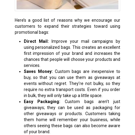
Here’s a good list of reasons why we encourage our
customers to expand their strategies toward using
promotional bags:
Direct Mail:
Improve your mail campaigns by
using personalized bags. This creates an excellent
first impression of your brand and increases the
chances that people will choose your products and
services.
Saves Money:
Custom bags are inexpensive to
buy, so that you can use them as giveaways at
events without regret. They’re not bulky, so they
require no extra transport costs. Even if you order
in bulk, they will only take up a little space.
Easy Packaging:
Custom bags aren’t just
giveaways; they can be used as packaging for
other giveaways or products. Customers taking
them home will remember your business, while
others seeing these bags can also become aware
of your brand.