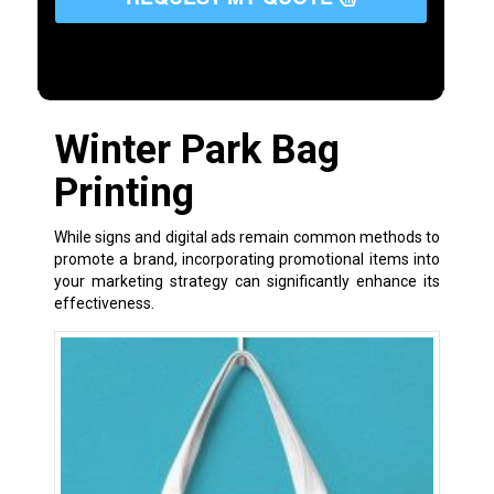
Winter Park Bag
Printing
While signs and digital ads remain common methods to
promote a brand, incorporating promotional items into
your marketing strategy can significantly enhance its
effectiveness.