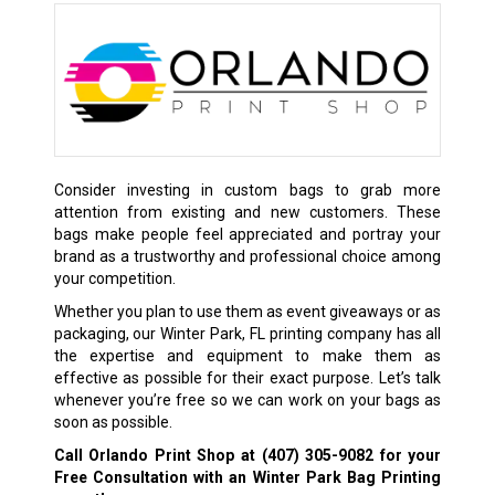
Consider investing in custom bags to grab more
attention from existing and new customers. These
bags make people feel appreciated and portray your
brand as a trustworthy and professional choice among
your competition.
Whether you plan to use them as event giveaways or as
packaging, our Winter Park, FL printing company has all
the expertise and equipment to make them as
effective as possible for their exact purpose. Let’s talk
whenever you’re free so we can work on your bags as
soon as possible.
Call Orlando Print Shop at
(407) 305-9082
for your
Free Consultation with an Winter Park Bag Printing