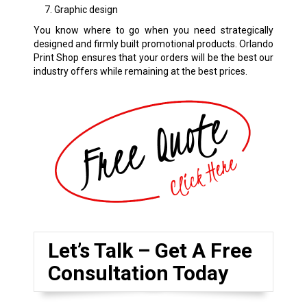
Graphic design
You know where to go when you need strategically
designed and firmly built promotional products. Orlando
Print Shop ensures that your orders will be the best our
industry offers while remaining at the best prices.
Let’s Talk – Get A Free
Consultation Today