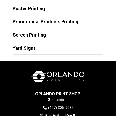
Poster Printing
Promotional Products Printing
Screen Printing
Yard Signs
ORLANDO PRINT SHOP
Orlando,
FL
(407) 305-9082
8 am to 6 pm Mon-Fri