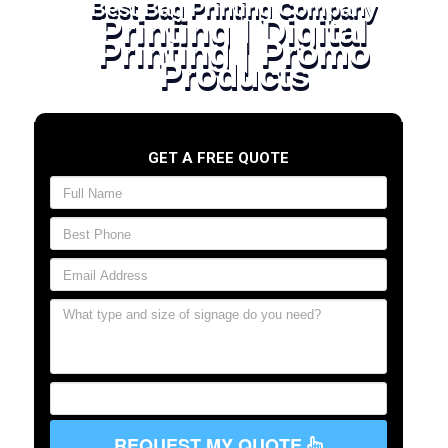
Best Bag Printing Company
Printing | Digital
Printing | Promo
Products
GET A FREE QUOTE
REQUEST MY QUOTE