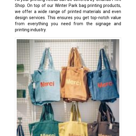
Shop. On top of our Winter Park bag printing products,
we offer a wide range of printed materials and even
design services. This ensures you get top-notch value
from everything you need from the signage and
printing industry.