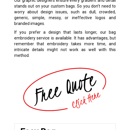
Our graphic designers ensure every gradient and detail
stands out on your custom bags. So you don’t need to
worry about design issues, such as dull, crowded,
generic, simple, messy, or ineffective logos and
branded images.
If you prefer a design that lasts longer, our bag
embroidery service is available. It has advantages, but
remember that embroidery takes more time, and
intricate details might not work as well with this
method.