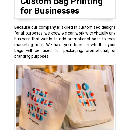
Custom Bag Printing
for Businesses
Because our company is skilled in customized designs
for all purposes, we know we can work with virtually any
business that wants to add promotional bags to their
marketing tools. We have your back on whether your
bags will be used for packaging, promotional, or
branding purposes.