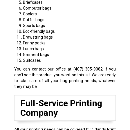
Briefcases
Computer bags
Coolers
Duffel bags
Sports bags
Eco-friendly bags
Drawstring bags
Fanny packs
Lunch bags
Garment bags
Suitcases
You can contact our office at
(407) 305-9082
if you
don’t see the product you want on this list. We are ready
to take care of all your bag printing needs, whatever
they may be.
Full-Service Printing
Company
All your printing needs can be covered by Orlando Print