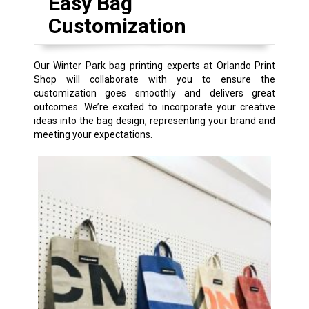
Easy Bag
Customization
Our Winter Park bag printing experts at Orlando Print
Shop will collaborate with you to ensure the
customization goes smoothly and delivers great
outcomes. We’re excited to incorporate your creative
ideas into the bag design, representing your brand and
meeting your expectations.