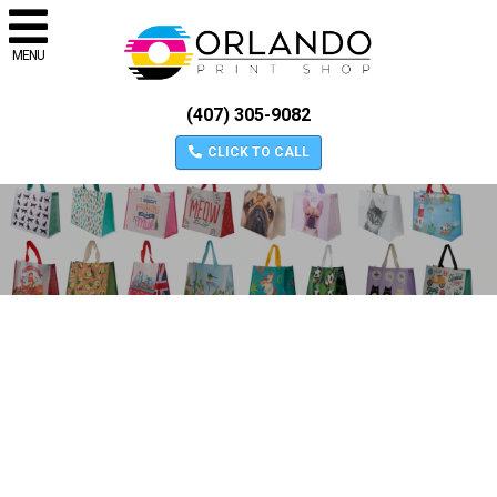
MENU
(407) 305-9082
CLICK TO CALL