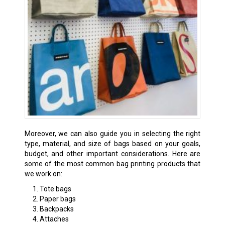
Moreover, we can also guide you in selecting the right
type, material, and size of bags based on your goals,
budget, and other important considerations. Here are
some of the most common bag printing products that
we work on:
Tote bags
Paper bags
Backpacks
Attaches