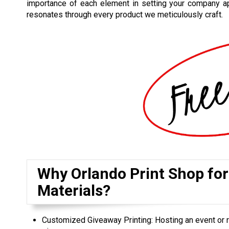
importance of each element in setting your company ap
resonates through every product we meticulously craft.
Why Orlando Print Shop fo
Materials?
Customized Giveaway Printing: Hosting an event or