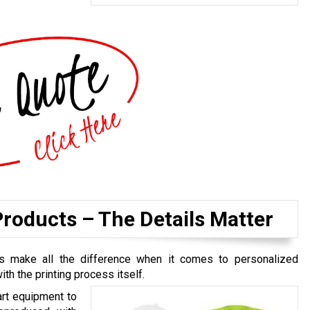
roducts – The Details Matter
ls make all the difference when it comes to personalized
th the printing process itself.
art equipment to