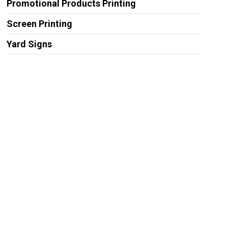
Promotional Products Printing
Screen Printing
Yard Signs