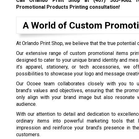
Call Orlando Print Shop at
(407) 305-9082
fo
Promotional Products Printing consultation!
A World of Custom Promoti
At Orlando Print Shop, we believe that the true potential 
Our extensive range of custom promotional items print
designed to cater to your unique brand identity and me
it’s apparel, stationery, or tech accessories, we o
possibilities to showcase your logo and message creativ
Our Ocoee team collaborates closely with you to u
brand’s values and objectives, ensuring that the promo
only align with your brand image but also resonate w
audience.
With our attention to detail and dedication to excellen
ordinary items into powerful marketing tools that 
impression and reinforce your brand’s presence in th
customers.