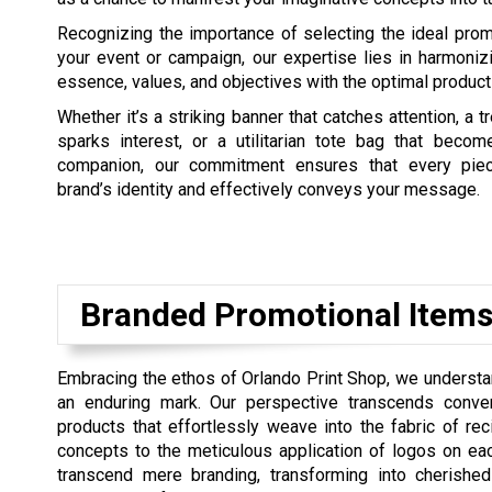
Recognizing the importance of selecting the ideal prom
your event or campaign, our expertise lies in harmoniz
essence, values, and objectives with the optimal product
Whether it’s a striking banner that catches attention, a tr
sparks interest, or a utilitarian tote bag that beco
companion, our commitment ensures that every piec
brand’s identity and effectively conveys your message.
Branded Promotional Items
Embracing the ethos of Orlando Print Shop, we understa
an enduring mark. Our perspective transcends conven
products that effortlessly weave into the fabric of rec
concepts to the meticulous application of logos on eac
transcend mere branding, transforming into cherished