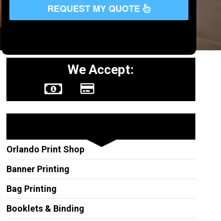
REQUEST MY QUOTE
We Accept:
Other Services
Orlando Print Shop
Banner Printing
Bag Printing
Booklets & Binding