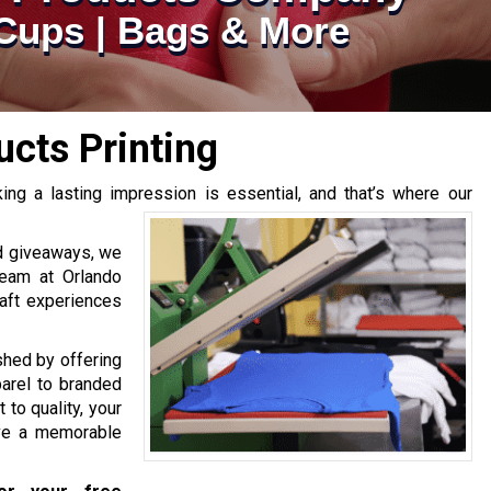
| Cups | Bags & More
cts Printing
ng a lasting impression is essential, and that’s where our
d giveaways, we
team at Orlando
raft experiences
hed by offering
arel to branded
to quality, your
ave a memorable