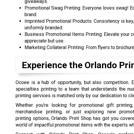
giveaways.
Promotional Swag Printing: Everyone loves swag! Equ
brand.
Imprinted Promotional Products: Consistency is key,
uniformly branded.
Business Promotional Items Printing: Elevate your c
appreciate but use.
Marketing Collateral Printing: From flyers to brochur
Experience the Orlando Pri
Ocoee is a hub of opportunity, but also competition. 
specialties printing to a team that understands the n
printing services is matched only by our dedication to cli
Whether you’re looking for promotional gift printin
merchandise printing, or just exploring new promot
printing options, Orlando Print Shop has got you covere
world of impactful promotional items with the experts w