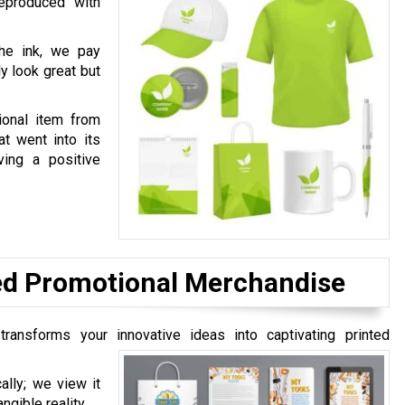
eproduced with
the ink, we pay
ly look great but
onal item from
at went into its
ving a positive
ted Promotional Merchandise
transforms your innovative ideas into captivating printed
ally; we view it
ngible reality.