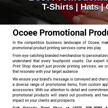
T-Shirts | Hats 
Ocoee Promotional Produ
In the competitive business landscape of Ocoee, maki
promotional product printing services come into play.
From eye-catching branded merchandise to personalize
understand that every touchpoint counts. Our expert 
Print Shop doesn’t just provide printing services; we c
that resonate with your target audience.
We ensure your brand’s message is conveyed and cheris
a diverse range of promotional items, from custom app
accessories. With our attention to detail and commitment 
promotional products will stand out positively and h
impact on your clients and prospects.