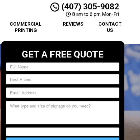
(407) 305-9082
8 am to 6 pm Mon-Fri
COMMERCIAL
REVIEWS
CONTACT
PRINTING
US
GET A FREE QUOTE