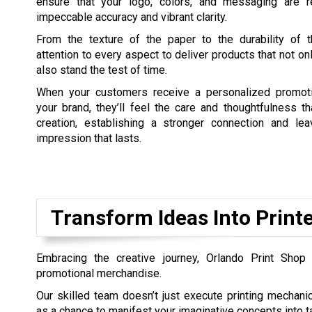
ensure that your logo, colors, and messaging are r
impeccable accuracy and vibrant clarity.
From the texture of the paper to the durability of 
attention to every aspect to deliver products that not on
also stand the test of time.
When your customers receive a personalized promoti
your brand, they’ll feel the care and thoughtfulness th
creation, establishing a stronger connection and lea
impression that lasts.
Transform Ideas Into Prin
Embracing the creative journey, Orlando Print Shop 
promotional merchandise.
Our skilled team doesn’t just execute printing mechanic
as a chance to manifest your imaginative concepts into ta