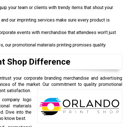
ip your team or clients with trendy items that shout your
 and our imprinting services make sure every product is
orporate events with merchandise that attendees won’t just
es, our promotional materials printing promises quality.
nt Shop Difference
Entrust your corporate branding merchandise and advertising
uances of the market. Our commitment to quality promotional
ent satisfaction.
g, company logo
ional materials
d. Dive into the
ho know best.