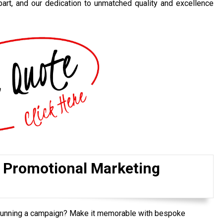
art, and our dedication to unmatched quality and excellence
r Promotional Marketing
 running a campaign? Make it memorable with bespoke