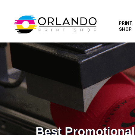
PRINT
SHOP
Best Promotiona