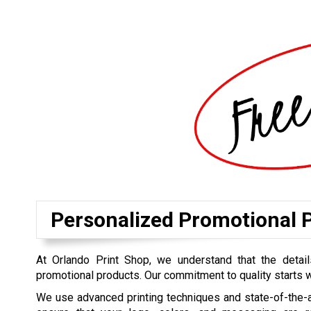
Personalized Promotional P
At Orlando Print Shop, we understand that the detai
promotional products. Our commitment to quality starts wi
We use advanced printing techniques and state-of-the-