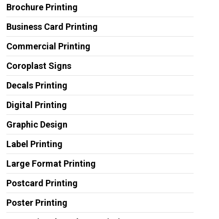
Brochure Printing
Business Card Printing
Commercial Printing
Coroplast Signs
Decals Printing
Digital Printing
Graphic Design
Label Printing
Large Format Printing
Postcard Printing
Poster Printing