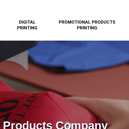
DIGITAL
PROMOTIONAL PRODUCTS
PRINTING
PRINTING
l Products Company