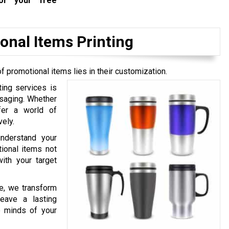
r your free
onal Items Printing
of promotional items lies in their customization.
ing services is
ssaging. Whether
ffer a world of
ely.
nderstand your
tional items not
ith your target
ce, we transform
leave a lasting
e minds of your