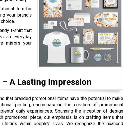
otional item for
ing your brand’s
 choice.
endy t-shirt that
mes an everyday
e mirrors your
 – A Lasting Impression
nd that branded promotional items have the potential to make
tional printing, encompassing the creation of promotional
ipients’ daily experiences. Spanning the inception of design
h promotional piece, our emphasis is on crafting items that
 utilities within people’s lives. We recognize the nuanced