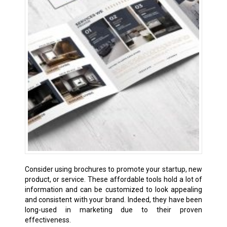
Consider using brochures to promote your startup, new
product, or service. These affordable tools hold a lot of
information and can be customized to look appealing
and consistent with your brand. Indeed, they have been
long-used in marketing due to their proven
effectiveness.