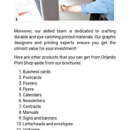
Moreover, our skilled team is dedicated to crafting
durable and eye-catching printed materials. Our graphic
designers and printing experts ensure you get the
utmost value for your investment!
Here are other products that you can get from Orlando
Print Shop aside from our brochures:
Business cards
Postcards
Posters
Flyers
Calendars
Newsletters
Contracts
Manuals
Signs and banners
Letterheads and envelopes
Uniforms