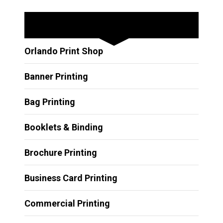
Other Services
Orlando Print Shop
Banner Printing
Bag Printing
Booklets & Binding
Brochure Printing
Business Card Printing
Commercial Printing