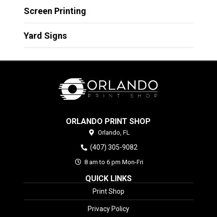
Screen Printing
Yard Signs
ORLANDO PRINT SHOP
Orlando,
FL
(407) 305-9082
8 am to 6 pm Mon-Fri
QUICK LINKS
Print Shop
Privacy Policy