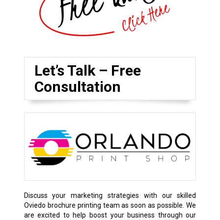
Let’s Talk – Free
Consultation
Discuss your marketing strategies with our skilled
Oviedo brochure printing team as soon as possible. We
are excited to help boost your business through our