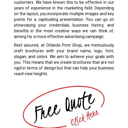
customers. We have known this to be effective in our
years of experience in the marketing field. Depending
on the layout, you incorporate multiple images and key
points for a captivating presentation. You can go on
showcasing your credentials, business history, and
benefits in the most creative ways we can think of,
aiming for a more effective advertising campaign.
Rest assured, at Orlando Print Shop, we meticulously
craft brochures with your brand name, logo, font,
slogan, and colors. We aim to achieve your goals with
you. This means that we create brochures that are not
rigid in terms of design but that can help your business
reach new heights.