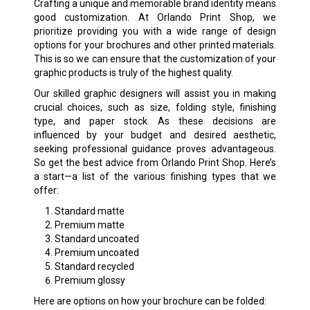
Crafting a unique and memorable brand identity means
good customization. At Orlando Print Shop, we
prioritize providing you with a wide range of design
options for your brochures and other printed materials.
This is so we can ensure that the customization of your
graphic products is truly of the highest quality.
Our skilled graphic designers will assist you in making
crucial choices, such as size, folding style, finishing
type, and paper stock. As these decisions are
influenced by your budget and desired aesthetic,
seeking professional guidance proves advantageous.
So get the best advice from Orlando Print Shop. Here’s
a start—a list of the various finishing types that we
offer:
Standard matte
Premium matte
Standard uncoated
Premium uncoated
Standard recycled
Premium glossy
Here are options on how your brochure can be folded: