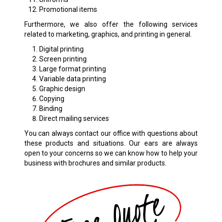
Promotional items
Furthermore, we also offer the following services
related to marketing, graphics, and printing in general.
Digital printing
Screen printing
Large format printing
Variable data printing
Graphic design
Copying
Binding
Direct mailing services
You can always contact our office with questions about
these products and situations. Our ears are always
open to your concerns so we can know how to help your
business with brochures and similar products.