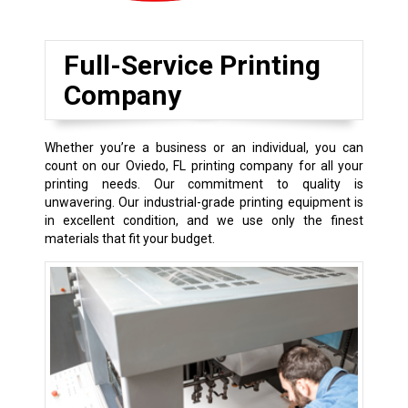
Full-Service Printing
Company
Whether you’re a business or an individual, you can
count on our Oviedo, FL printing company for all your
printing needs. Our commitment to quality is
unwavering. Our industrial-grade printing equipment is
in excellent condition, and we use only the finest
materials that fit your budget.