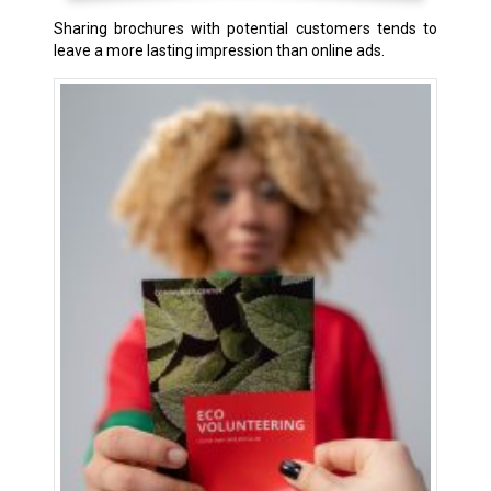
Sharing brochures with potential customers tends to
leave a more lasting impression than online ads.