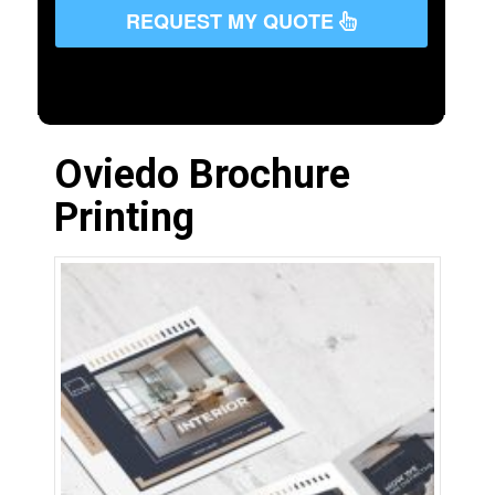
REQUEST MY QUOTE
Oviedo Brochure
Printing