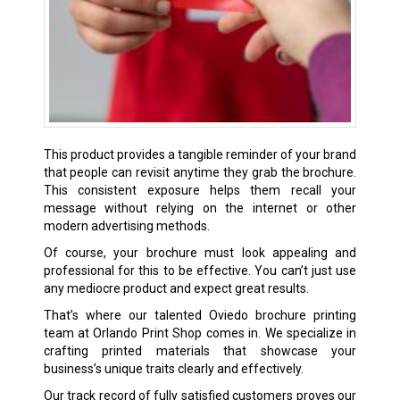
This product provides a tangible reminder of your brand
that people can revisit anytime they grab the brochure.
This consistent exposure helps them recall your
message without relying on the internet or other
modern advertising methods.
Of course, your brochure must look appealing and
professional for this to be effective. You can’t just use
any mediocre product and expect great results.
That’s where our talented Oviedo brochure printing
team at Orlando Print Shop comes in. We specialize in
crafting printed materials that showcase your
business’s unique traits clearly and effectively.
Our track record of fully satisfied customers proves our