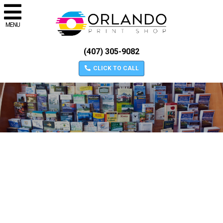
MENU
(407) 305-9082
CLICK TO CALL