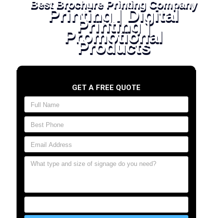
Best Brochure Printing Company
Printing | Digital
Printing |
Promotional
Products
GET A FREE QUOTE