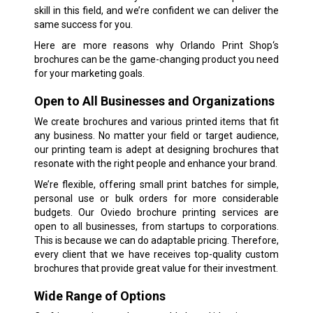
skill in this field, and we’re confident we can deliver the
same success for you.
Here are more reasons why Orlando Print Shop‘s
brochures can be the game-changing product you need
for your marketing goals.
Open to All Businesses and Organizations
We create brochures and various printed items that fit
any business. No matter your field or target audience,
our printing team is adept at designing brochures that
resonate with the right people and enhance your brand.
We’re flexible, offering small print batches for simple,
personal use or bulk orders for more considerable
budgets. Our Oviedo brochure printing services are
open to all businesses, from startups to corporations.
This is because we can do adaptable pricing. Therefore,
every client that we have receives top-quality custom
brochures that provide great value for their investment.
Wide Range of Options