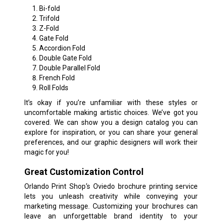
Bi-fold
Trifold
Z-Fold
Gate Fold
Accordion Fold
Double Gate Fold
Double Parallel Fold
French Fold
Roll Folds
It’s okay if you’re unfamiliar with these styles or
uncomfortable making artistic choices. We’ve got you
covered. We can show you a design catalog you can
explore for inspiration, or you can share your general
preferences, and our graphic designers will work their
magic for you!
Great Customization Control
Orlando Print Shop‘s Oviedo brochure printing service
lets you unleash creativity while conveying your
marketing message. Customizing your brochures can
leave an unforgettable brand identity to your