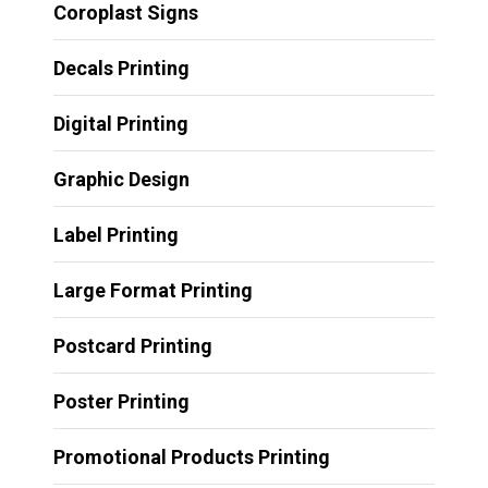
Coroplast Signs
Decals Printing
Digital Printing
Graphic Design
Label Printing
Large Format Printing
Postcard Printing
Poster Printing
Promotional Products Printing