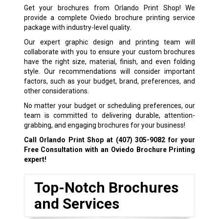
Get your brochures from Orlando Print Shop! We
provide a complete Oviedo brochure printing service
package with industry-level quality.
Our expert graphic design and printing team will
collaborate with you to ensure your custom brochures
have the right size, material, finish, and even folding
style. Our recommendations will consider important
factors, such as your budget, brand, preferences, and
other considerations.
No matter your budget or scheduling preferences, our
team is committed to delivering durable, attention-
grabbing, and engaging brochures for your business!
Call Orlando Print Shop at
(407) 305-9082
for your
Free Consultation with an Oviedo Brochure Printing
expert!
Top-Notch Brochures
and Services