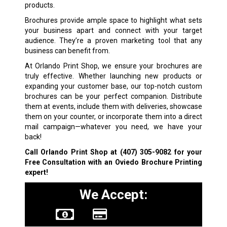
products.
Brochures provide ample space to highlight what sets
your business apart and connect with your target
audience. They’re a proven marketing tool that any
business can benefit from.
At Orlando Print Shop, we ensure your brochures are
truly effective. Whether launching new products or
expanding your customer base, our top-notch custom
brochures can be your perfect companion. Distribute
them at events, include them with deliveries, showcase
them on your counter, or incorporate them into a direct
mail campaign—whatever you need, we have your
back!
Call Orlando Print Shop at
(407) 305-9082
for your
Free Consultation with an Oviedo Brochure Printing
expert!
We Accept: