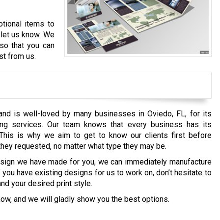
tional items to
, let us know. We
 so that you can
st from us.
and is well-loved by many businesses in Oviedo, FL, for its
ting services. Our team knows that every business has its
This is why we aim to get to know our clients first before
 they requested, no matter what type they may be.
esign we have made for you, we can immediately manufacture
If you have existing designs for us to work on, don’t hesitate to
and your desired print style.
now, and we will gladly show you the best options.