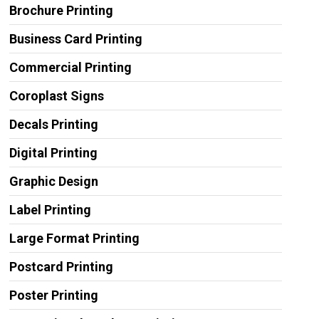
Brochure Printing
Business Card Printing
Commercial Printing
Coroplast Signs
Decals Printing
Digital Printing
Graphic Design
Label Printing
Large Format Printing
Postcard Printing
Poster Printing