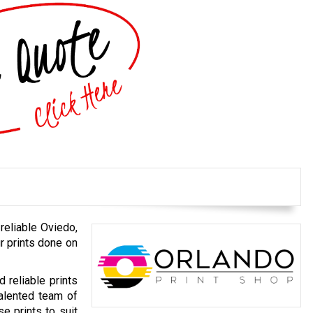
 reliable Oviedo,
r prints done on
d reliable prints
talented team of
e prints to suit