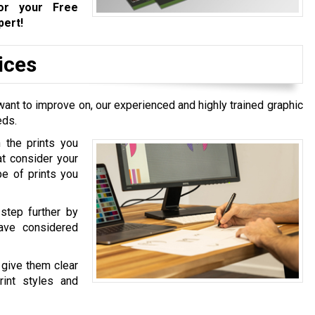
r your Free
pert!
ices
ant to improve on, our experienced and highly trained graphic
eds.
 the prints you
at consider your
pe of prints you
step further by
ave considered
 give them clear
int styles and