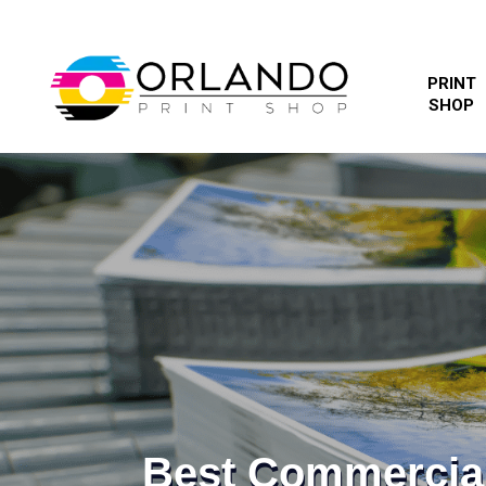
PRINT
SHOP
Best Commercia