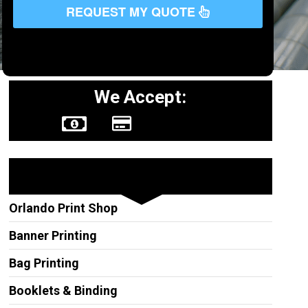
REQUEST MY QUOTE
We Accept:
Other Services
Orlando Print Shop
Banner Printing
Bag Printing
Booklets & Binding