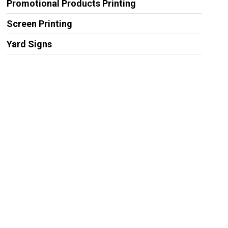
Promotional Products Printing
Screen Printing
Yard Signs