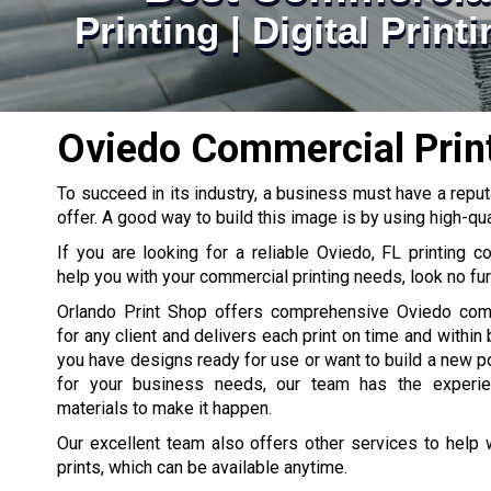
Printing | Digital Prin
Oviedo Commercial Prin
To succeed in its industry, a business must have a reput
offer. A good way to build this image is by using high-qua
If you are looking for a reliable Oviedo, FL printing 
help you with your commercial printing needs, look no fur
Orlando Print Shop offers comprehensive Oviedo comm
for any client and delivers each print on time and within
you have designs ready for use or want to build a new por
for your business needs, our team has the experien
materials to make it happen.
Our excellent team also offers other services to help
prints, which can be available anytime.