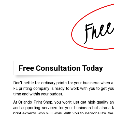
Free Consultation Today
Don’t settle for ordinary prints for your business when a
FL printing company is ready to work with you to get you
time and within your budget.
At Orlando Print Shop, you won’t just get high-quality an
and supporting services for your business but also a 
print experts who will work with you to personalize thes