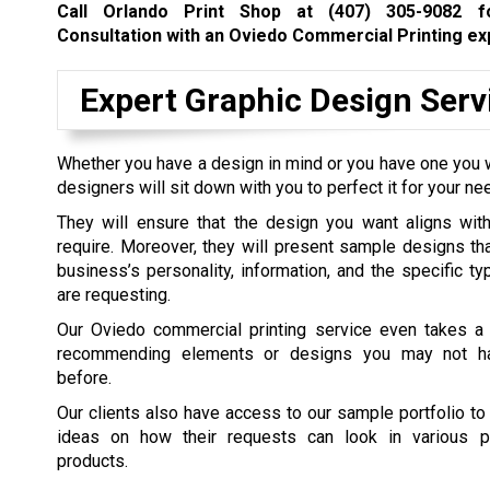
Call Orlando Print Shop at
(407) 305-9082
fo
Consultation with an Oviedo Commercial Printing ex
Expert Graphic Design Serv
Whether you have a design in mind or you have one you w
designers will sit down with you to perfect it for your ne
They will ensure that the design you want aligns with
require. Moreover, they will present sample designs th
business’s personality, information, and the specific ty
are requesting.
Our Oviedo commercial printing service even takes a 
recommending elements or designs you may not h
before.
Our clients also have access to our sample portfolio to
ideas on how their requests can look in various pr
products.