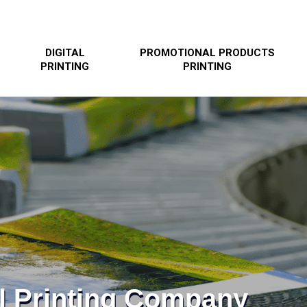
DIGITAL
PROMOTIONAL PRODUCTS
PRINTING
PRINTING
l Printing Company