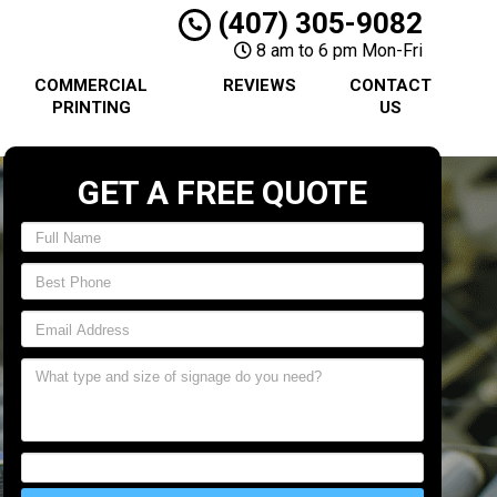
(407) 305-9082
8 am to 6 pm Mon-Fri
COMMERCIAL
REVIEWS
CONTACT
PRINTING
US
GET A FREE QUOTE