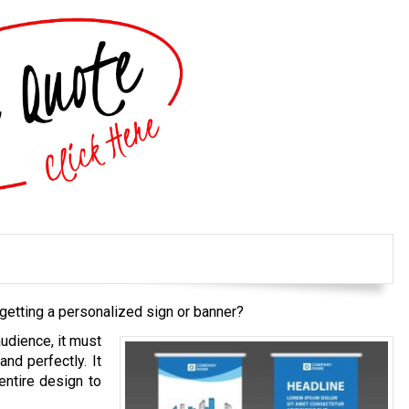
getting a personalized sign or banner?
audience, it must
and perfectly. It
entire design to