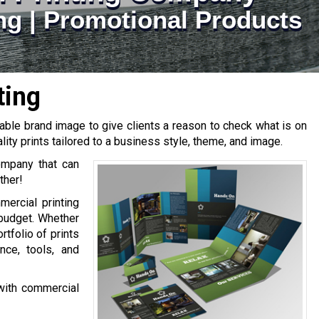
ting | Promotional Products
ting
able brand image to give clients a reason to check what is on
lity prints tailored to a business style, theme, and image.
company that can
ther!
ercial printing
 budget. Whether
tfolio of prints
ce, tools, and
 with commercial