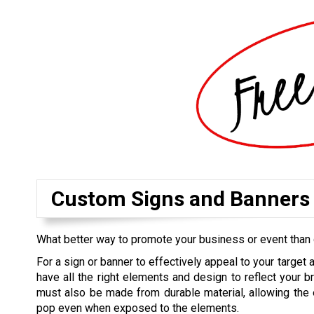
Custom Signs and Banners
What better way to promote your business or event than 
For a sign or banner to effectively appeal to your target 
have all the right elements and design to reflect your br
must also be made from durable material, allowing the 
pop even when exposed to the elements.