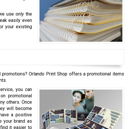
 we use only the
reak easily even
r your existing
 promotions? Orlando Print Shop offers a promotional items
nts.
ervice, you can
 on promotional
any others. Once
hey will become
have a positive
e your brand as
ind it easier to