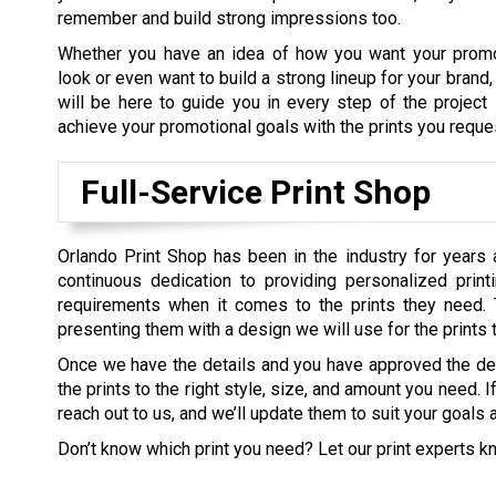
remember and build strong impressions too.
Whether you have an idea of how you want your promo
look or even want to build a strong lineup for your brand
will be here to guide you in every step of the project
achieve your promotional goals with the prints you reque
Full-Service Print Shop
Orlando Print Shop has been in the industry for years 
continuous dedication to providing personalized prin
requirements when it comes to the prints they need. 
presenting them with a design we will use for the prints
Once we have the details and you have approved the d
the prints to the right style, size, and amount you need. 
reach out to us, and we’ll update them to suit your goals 
Don’t know which print you need? Let our print experts k