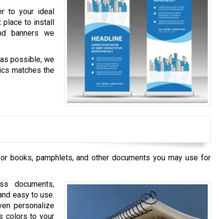
r to your ideal
place to install
nd banners we
 as possible, we
hics matches the
 for books, pamphlets, and other documents you may use for
ss documents,
and easy to use.
ven personalize
s colors to your