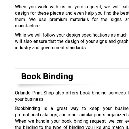
When you work with us on your request, we will cate
design for these pieces and even help you find the best 
them. We use premium materials for the signs a
manufacture.
While we will follow your design specifications as much
will also ensure that the design of your signs and grap
industry and government standards.
Book Binding
Orlando Print Shop also offers book binding services
your business.
Bookbinding is a great way to keep your busine
promotional catalogs, and other similar prints organized 
When we handle your book binding request, we can e
the binding to the type of binding you like and match it