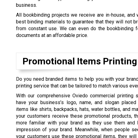
business.
All bookbinding projects we receive are in-house, and
best binding materials to guarantee that they will not b
from constant use. We can even do the bookbinding fo
documents at an affordable price.
Promotional Items Printing
Do you need branded items to help you with your brand
printing service that can be tailored to match various eve
With our comprehensive Oviedo commercial printing s
have your business’s logo, name, and slogan placed
items like shirts, backpacks, hats, water bottles, and m
your customers receive these promotional products, t
more familiar with your brand as they use them and 
impression of your brand. Meanwhile, when people se
your customers use these promotional items, they will f