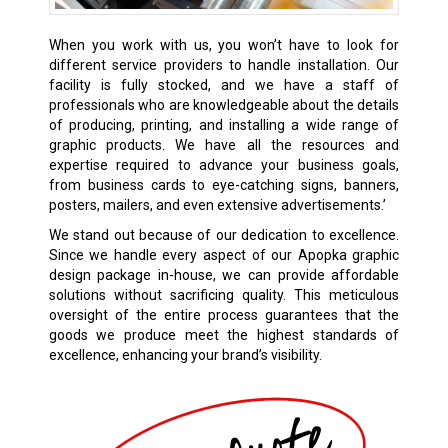
When you work with us, you won’t have to look for
different service providers to handle installation. Our
facility is fully stocked, and we have a staff of
professionals who are knowledgeable about the details
of producing, printing, and installing a wide range of
graphic products. We have all the resources and
expertise required to advance your business goals,
from business cards to eye-catching signs, banners,
posters, mailers, and even extensive advertisements.’
We stand out because of our dedication to excellence.
Since we handle every aspect of our Apopka graphic
design package in-house, we can provide affordable
solutions without sacrificing quality. This meticulous
oversight of the entire process guarantees that the
goods we produce meet the highest standards of
excellence, enhancing your brand’s visibility.