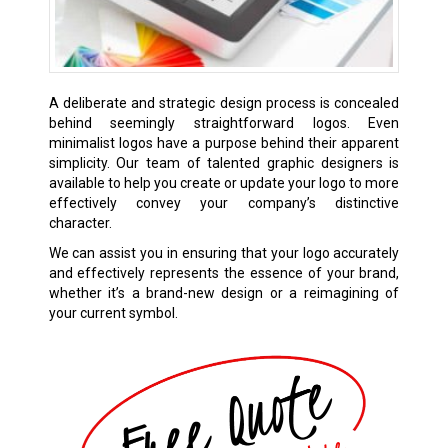
A deliberate and strategic design process is concealed
behind seemingly straightforward logos. Even
minimalist logos have a purpose behind their apparent
simplicity. Our team of talented graphic designers is
available to help you create or update your logo to more
effectively convey your company’s distinctive
character.
We can assist you in ensuring that your logo accurately
and effectively represents the essence of your brand,
whether it’s a brand-new design or a reimagining of
your current symbol.