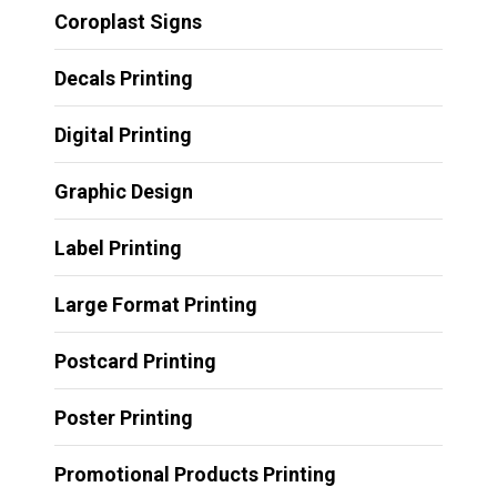
Coroplast Signs
Decals Printing
Digital Printing
Graphic Design
Label Printing
Large Format Printing
Postcard Printing
Poster Printing
Promotional Products Printing