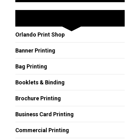
Other Services
Orlando Print Shop
Banner Printing
Bag Printing
Booklets & Binding
Brochure Printing
Business Card Printing
Commercial Printing