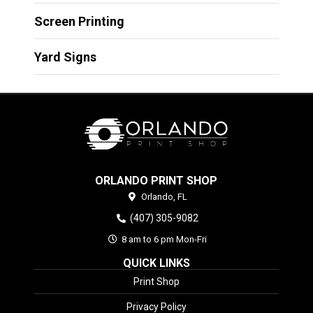
Screen Printing
Yard Signs
ORLANDO PRINT SHOP
Orlando,
FL
(407) 305-9082
8 am to 6 pm Mon-Fri
QUICK LINKS
Print Shop
Privacy Policy