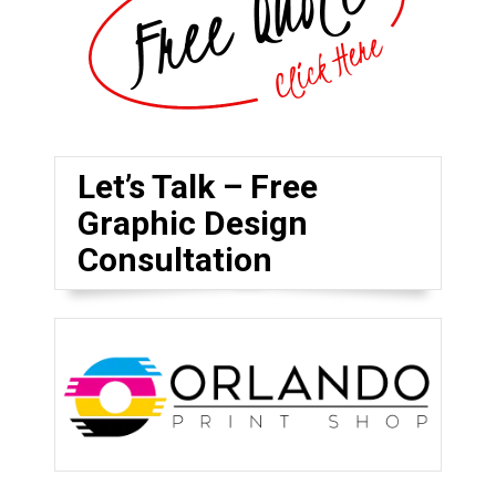
Let’s Talk – Free
Graphic Design
Consultation