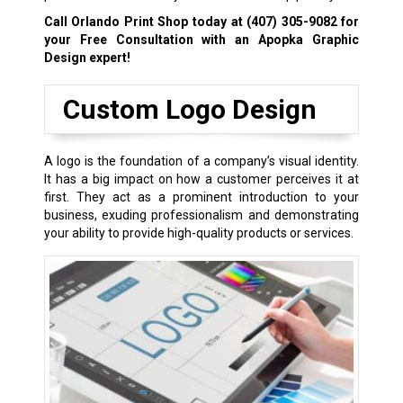
Call Orlando Print Shop today at
(407) 305-9082
for
your Free Consultation with an Apopka Graphic
Design expert!
Custom Logo Design
A logo is the foundation of a company’s visual identity.
It has a big impact on how a customer perceives it at
first. They act as a prominent introduction to your
business, exuding professionalism and demonstrating
your ability to provide high-quality products or services.