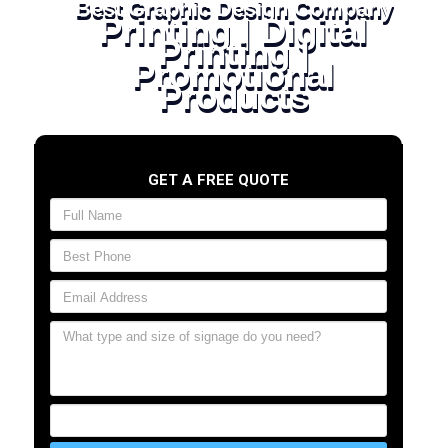
Best Graphic Design Company
Printing | Digital
Printing |
Promotional
Products
GET A FREE QUOTE