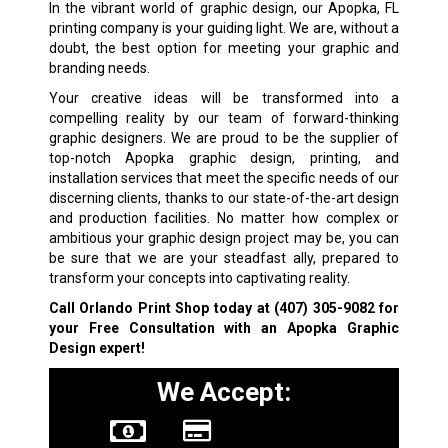
In the vibrant world of graphic design, our Apopka, FL
printing company is your guiding light. We are, without a
doubt, the best option for meeting your graphic and
branding needs.
Your creative ideas will be transformed into a
compelling reality by our team of forward-thinking
graphic designers. We are proud to be the supplier of
top-notch Apopka graphic design, printing, and
installation services that meet the specific needs of our
discerning clients, thanks to our state-of-the-art design
and production facilities. No matter how complex or
ambitious your graphic design project may be, you can
be sure that we are your steadfast ally, prepared to
transform your concepts into captivating reality.
Call Orlando Print Shop today at
(407) 305-9082
for
your Free Consultation with an Apopka Graphic
Design expert!
We Accept: