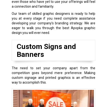
even those who have yet to use your offerings will feel
a connection and familiarity.
Our team of skilled graphic designers is ready to help
you at every stage if you need complete assistance
developing your company’s branding strategy. We are
eager to walk you through the best Apopka graphic
design you will ever need.
Custom Signs and
Banners
The need to set your company apart from the
competition goes beyond mere preference. Making
custom signage and printed graphics is an effective
way to accomplish this.