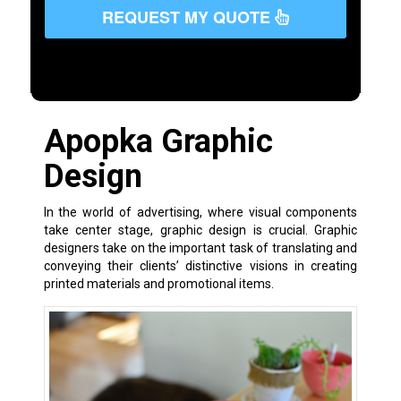
REQUEST MY QUOTE
Apopka Graphic
Design
In the world of advertising, where visual components
take center stage, graphic design is crucial. Graphic
designers take on the important task of translating and
conveying their clients’ distinctive visions in creating
printed materials and promotional items.