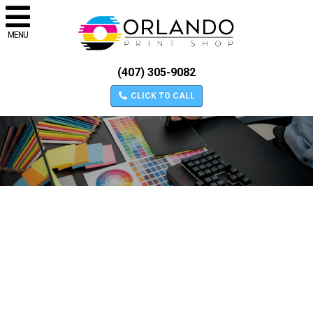
MENU
(407) 305-9082
CLICK TO CALL