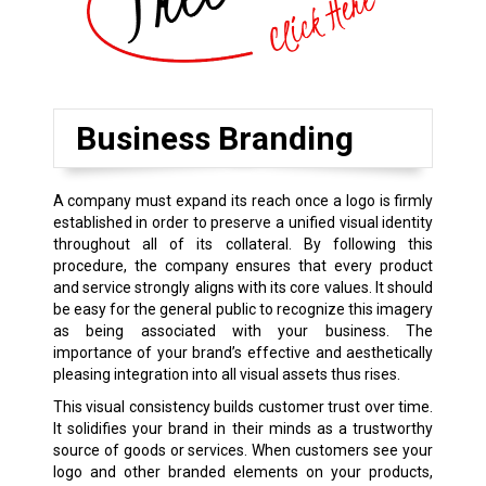
Business Branding
A company must expand its reach once a logo is firmly
established in order to preserve a unified visual identity
throughout all of its collateral. By following this
procedure, the company ensures that every product
and service strongly aligns with its core values. It should
be easy for the general public to recognize this imagery
as being associated with your business. The
importance of your brand’s effective and aesthetically
pleasing integration into all visual assets thus rises.
This visual consistency builds customer trust over time.
It solidifies your brand in their minds as a trustworthy
source of goods or services. When customers see your
logo and other branded elements on your products,