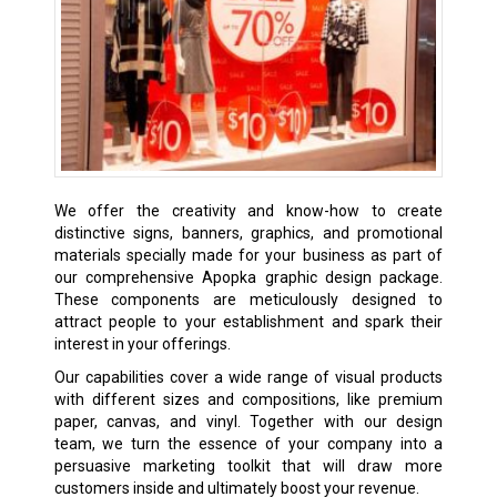
We offer the creativity and know-how to create
distinctive signs, banners, graphics, and promotional
materials specially made for your business as part of
our comprehensive Apopka graphic design package.
These components are meticulously designed to
attract people to your establishment and spark their
interest in your offerings.
Our capabilities cover a wide range of visual products
with different sizes and compositions, like premium
paper, canvas, and vinyl. Together with our design
team, we turn the essence of your company into a
persuasive marketing toolkit that will draw more
customers inside and ultimately boost your revenue.