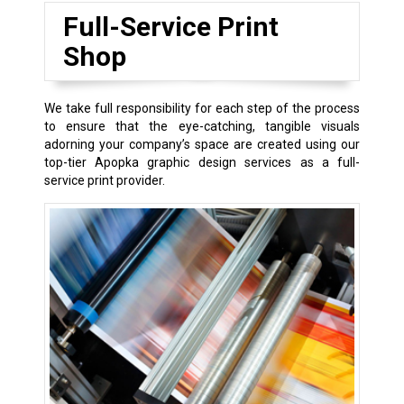
Full-Service Print
Shop
We take full responsibility for each step of the process
to ensure that the eye-catching, tangible visuals
adorning your company’s space are created using our
top-tier Apopka graphic design services as a full-
service print provider.