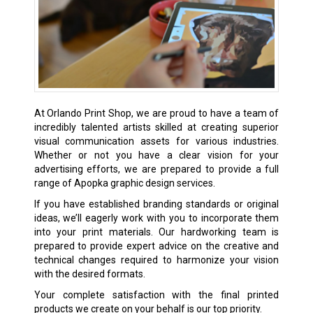
At Orlando Print Shop, we are proud to have a team of
incredibly talented artists skilled at creating superior
visual communication assets for various industries.
Whether or not you have a clear vision for your
advertising efforts, we are prepared to provide a full
range of Apopka graphic design services.
If you have established branding standards or original
ideas, we’ll eagerly work with you to incorporate them
into your print materials. Our hardworking team is
prepared to provide expert advice on the creative and
technical changes required to harmonize your vision
with the desired formats.
Your complete satisfaction with the final printed
products we create on your behalf is our top priority.