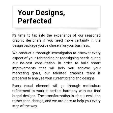
Your Designs,
Perfected
It’s time to tap into the experience of our seasoned
graphic designers if you need more certainty in the
design package you’ve chosen for your business.
We conduct a thorough investigation to discover every
aspect of your rebranding or redesigning needs during
our no-cost consultation. In order to build smart
improvements that will help you achieve your
marketing goals, our talented graphics team is
prepared to analyze your current brand and designs.
Every visual element will go through meticulous
refinement to work in perfect harmony with our final
brand designs. The transformation is about evolution
rather than change, and we are here to help you every
step of the way.