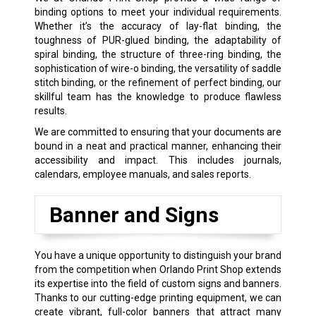
binding options to meet your individual requirements.
Whether it’s the accuracy of lay-flat binding, the
toughness of PUR-glued binding, the adaptability of
spiral binding, the structure of three-ring binding, the
sophistication of wire-o binding, the versatility of saddle
stitch binding, or the refinement of perfect binding, our
skillful team has the knowledge to produce flawless
results.
We are committed to ensuring that your documents are
bound in a neat and practical manner, enhancing their
accessibility and impact. This includes journals,
calendars, employee manuals, and sales reports.
Banner and Signs
You have a unique opportunity to distinguish your brand
from the competition when Orlando Print Shop extends
its expertise into the field of custom signs and banners.
Thanks to our cutting-edge printing equipment, we can
create vibrant, full-color banners that attract many