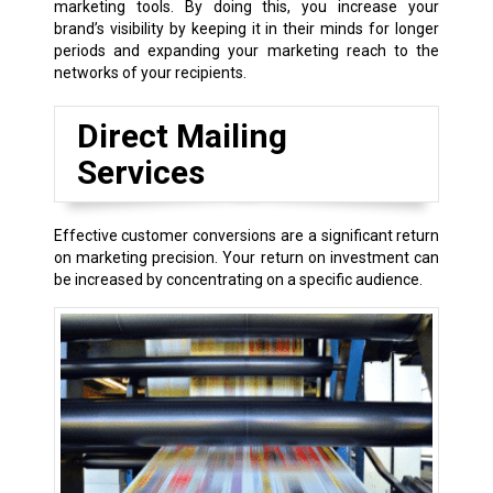
marketing tools. By doing this, you increase your
brand’s visibility by keeping it in their minds for longer
periods and expanding your marketing reach to the
networks of your recipients.
Direct Mailing
Services
Effective customer conversions are a significant return
on marketing precision. Your return on investment can
be increased by concentrating on a specific audience.