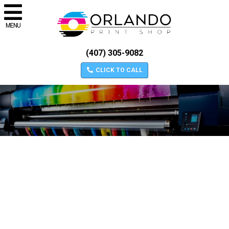
MENU
(407) 305-9082
CLICK TO CALL