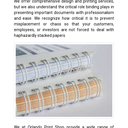
We offer comprehensive design and printing services,
but we also understand the critical role binding plays in
presenting important documents with professionalism
and ease. We recognize how critical it is to prevent
misplacement or chaos so that your customers,
employees, or investors are not forced to deal with
haphazardly stacked papers.
We at Orlando Print Shop provide a wide range of