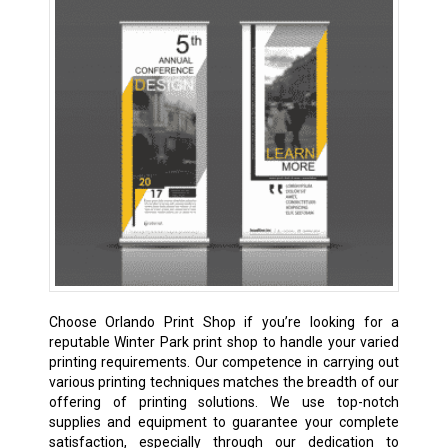
Choose Orlando Print Shop if you’re looking for a
reputable Winter Park print shop to handle your varied
printing requirements. Our competence in carrying out
various printing techniques matches the breadth of our
offering of printing solutions. We use top-notch
supplies and equipment to guarantee your complete
satisfaction, especially through our dedication to