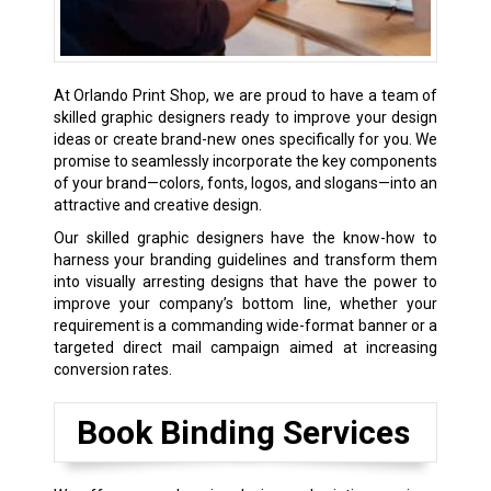
At Orlando Print Shop, we are proud to have a team of
skilled graphic designers ready to improve your design
ideas or create brand-new ones specifically for you. We
promise to seamlessly incorporate the key components
of your brand—colors, fonts, logos, and slogans—into an
attractive and creative design.
Our skilled graphic designers have the know-how to
harness your branding guidelines and transform them
into visually arresting designs that have the power to
improve your company’s bottom line, whether your
requirement is a commanding wide-format banner or a
targeted direct mail campaign aimed at increasing
conversion rates.
Book Binding Services