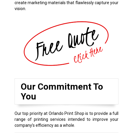
create marketing materials that flawlessly capture your
vision.
Our Commitment To
You
Our top priority at Orlando Print Shop is to provide a full
range of printing services intended to improve your
company’s efficiency as a whole.