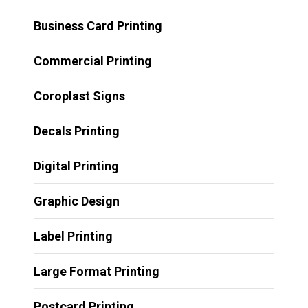
Business Card Printing
Commercial Printing
Coroplast Signs
Decals Printing
Digital Printing
Graphic Design
Label Printing
Large Format Printing
Postcard Printing