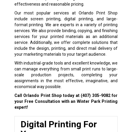
effectiveness and reasonable pricing.
Our most popular services at Orlando Print Shop
include screen printing, digital printing, and large-
format printing. We are experts in a variety of printing
services. We also provide binding, copying, and finishing
services for your printed materials as an additional
service. Additionally, we offer complete solutions that
include the design, printing, and direct mail delivery of
your marketing materials to your target audience.
With industrial-grade tools and excellent knowledge, we
can manage everything from small print runs to large-
scale production projects, completing your
assignments in the most effective, imaginative, and
economical way possible.
Call Orlando Print Shop today at
(407) 305-9082
for
your Free Consultation with an Winter Park Printing
expert!
Digital Printing For