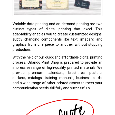
Variable data printing and on-demand printing are two
distinct types of digital printing that excel. This
adaptability enables you to create customized designs,
subtly changing components like text, imagery, and
graphics from one piece to another without stopping
production.
With the help of our quick and affordable digital printing
process, Orlando Print Shop is prepared to provide an
impressive range of high-quality printed materials. We
provide premium calendars, brochures, posters,
stickers, catalogs, training manuals, business cards,
and a wide range of other printed assets to meet your
communication needs skillfully and successfully.