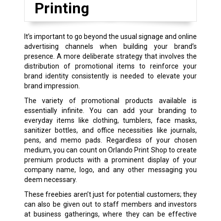
Printing
It’s important to go beyond the usual signage and online
advertising channels when building your brand’s
presence. A more deliberate strategy that involves the
distribution of promotional items to reinforce your
brand identity consistently is needed to elevate your
brand impression.
The variety of promotional products available is
essentially infinite. You can add your branding to
everyday items like clothing, tumblers, face masks,
sanitizer bottles, and office necessities like journals,
pens, and memo pads. Regardless of your chosen
medium, you can count on Orlando Print Shop to create
premium products with a prominent display of your
company name, logo, and any other messaging you
deem necessary.
These freebies aren’t just for potential customers; they
can also be given out to staff members and investors
at business gatherings, where they can be effective