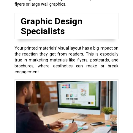
flyers or large wall graphics.
Graphic Design
Specialists
Your printed materials’ visual layout has a big impact on
the reaction they get from readers. This is especially
true in marketing materials like flyers, postcards, and
brochures, where aesthetics can make or break
engagement.