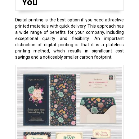
You
Digital printing is the best option if you need attractive
printed materials with quick delivery. This approach has
a wide range of benefits for your company, including
exceptional quality and flexibility. An important
distinction of digital printing is that it is a plateless
printing method, which results in significant cost
savings and a noticeably smaller carbon footprint.