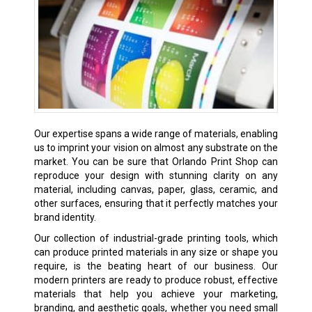
Our expertise spans a wide range of materials, enabling
us to imprint your vision on almost any substrate on the
market. You can be sure that Orlando Print Shop can
reproduce your design with stunning clarity on any
material, including canvas, paper, glass, ceramic, and
other surfaces, ensuring that it perfectly matches your
brand identity.
Our collection of industrial-grade printing tools, which
can produce printed materials in any size or shape you
require, is the beating heart of our business. Our
modern printers are ready to produce robust, effective
materials that help you achieve your marketing,
branding, and aesthetic goals, whether you need small