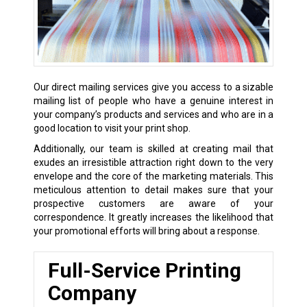
Our direct mailing services give you access to a sizable
mailing list of people who have a genuine interest in
your company’s products and services and who are in a
good location to visit your print shop.
Additionally, our team is skilled at creating mail that
exudes an irresistible attraction right down to the very
envelope and the core of the marketing materials. This
meticulous attention to detail makes sure that your
prospective customers are aware of your
correspondence. It greatly increases the likelihood that
your promotional efforts will bring about a response.
Full-Service Printing
Company