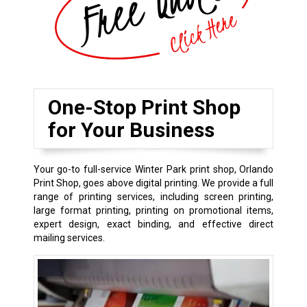
One-Stop Print Shop
for Your Business
Your go-to full-service Winter Park print shop, Orlando
Print Shop, goes above digital printing. We provide a full
range of printing services, including screen printing,
large format printing, printing on promotional items,
expert design, exact binding, and effective direct
mailing services.