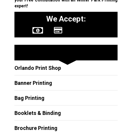
expert!
We Accept:
Other Services
Orlando Print Shop
Banner Printing
Bag Printing
Booklets & Binding
Brochure Printing