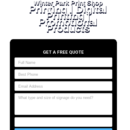
Winter Park Print Shop
Printing | Digital
Printing |
Promotional
Products
GET A FREE QUOTE