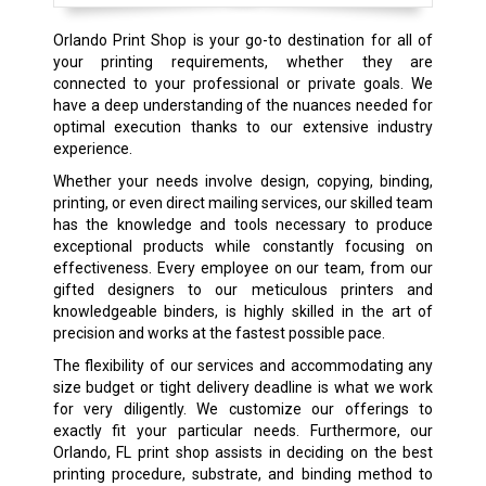
Orlando Print Shop is your go-to destination for all of
your printing requirements, whether they are
connected to your professional or private goals. We
have a deep understanding of the nuances needed for
optimal execution thanks to our extensive industry
experience.
Whether your needs involve design, copying, binding,
printing, or even direct mailing services, our skilled team
has the knowledge and tools necessary to produce
exceptional products while constantly focusing on
effectiveness. Every employee on our team, from our
gifted designers to our meticulous printers and
knowledgeable binders, is highly skilled in the art of
precision and works at the fastest possible pace.
The flexibility of our services and accommodating any
size budget or tight delivery deadline is what we work
for very diligently. We customize our offerings to
exactly fit your particular needs. Furthermore, our
Orlando, FL print shop assists in deciding on the best
printing procedure, substrate, and binding method to