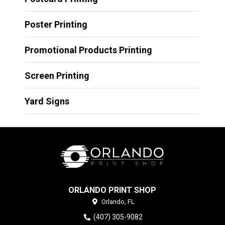
Poster Printing
Promotional Products Printing
Screen Printing
Yard Signs
ORLANDO PRINT SHOP
Orlando,
FL
(407) 305-9082