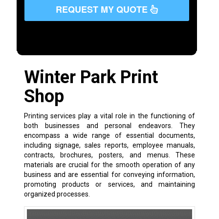
REQUEST MY QUOTE
Winter Park Print
Shop
Printing services play a vital role in the functioning of
both businesses and personal endeavors. They
encompass a wide range of essential documents,
including signage, sales reports, employee manuals,
contracts, brochures, posters, and menus. These
materials are crucial for the smooth operation of any
business and are essential for conveying information,
promoting products or services, and maintaining
organized processes.