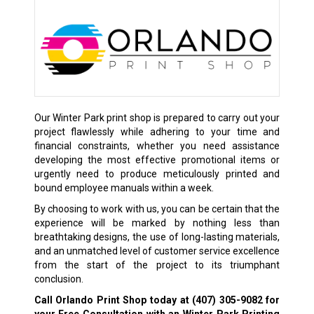
Our Winter Park print shop is prepared to carry out your
project flawlessly while adhering to your time and
financial constraints, whether you need assistance
developing the most effective promotional items or
urgently need to produce meticulously printed and
bound employee manuals within a week.
By choosing to work with us, you can be certain that the
experience will be marked by nothing less than
breathtaking designs, the use of long-lasting materials,
and an unmatched level of customer service excellence
from the start of the project to its triumphant
conclusion.
Call Orlando Print Shop today at
(407) 305-9082
for
your Free Consultation with an Winter Park Printing