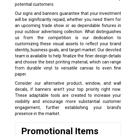
potential customers.
Our signs and banners guarantee that your investment
will be significantly repaid, whether you need them for
an upcoming trade show or as dependable fixtures in
your outdoor advertising collection. What distinguishes
us from the competition is our dedication to
customizing these visual assets to reflect your brand
identity, business goals, and target market. Our devoted
team is available to help finalize the finer design details
and choose the best printing material, which can range
from durable vinyl to versatile canvas to even fine
paper.
Consider our alternative product, window, and wall
decals, if banners aren’t your top priority right now.
These adaptable tools are created to increase your
visibility and encourage more substantial customer
engagement, further establishing your brand’s
presence in the market.
Promotional Items