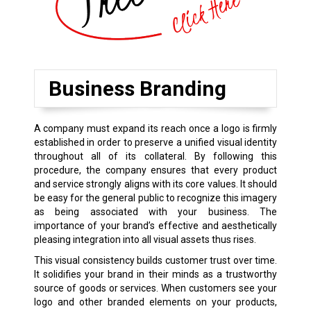
Business Branding
A company must expand its reach once a logo is firmly
established in order to preserve a unified visual identity
throughout all of its collateral. By following this
procedure, the company ensures that every product
and service strongly aligns with its core values. It should
be easy for the general public to recognize this imagery
as being associated with your business. The
importance of your brand’s effective and aesthetically
pleasing integration into all visual assets thus rises.
This visual consistency builds customer trust over time.
It solidifies your brand in their minds as a trustworthy
source of goods or services. When customers see your
logo and other branded elements on your products,