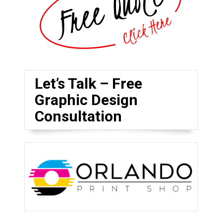
Let’s Talk – Free
Graphic Design
Consultation