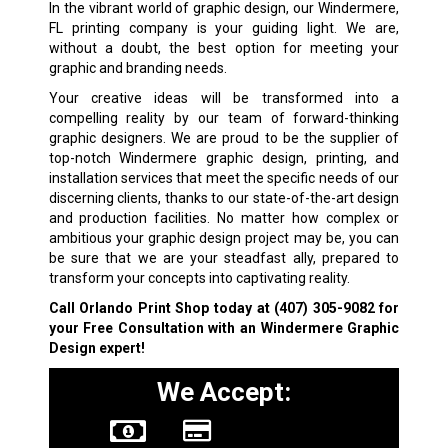
In the vibrant world of graphic design, our Windermere,
FL printing company is your guiding light. We are,
without a doubt, the best option for meeting your
graphic and branding needs.
Your creative ideas will be transformed into a
compelling reality by our team of forward-thinking
graphic designers. We are proud to be the supplier of
top-notch Windermere graphic design, printing, and
installation services that meet the specific needs of our
discerning clients, thanks to our state-of-the-art design
and production facilities. No matter how complex or
ambitious your graphic design project may be, you can
be sure that we are your steadfast ally, prepared to
transform your concepts into captivating reality.
Call Orlando Print Shop today at
(407) 305-9082
for
your Free Consultation with an Windermere Graphic
Design expert!
We Accept: