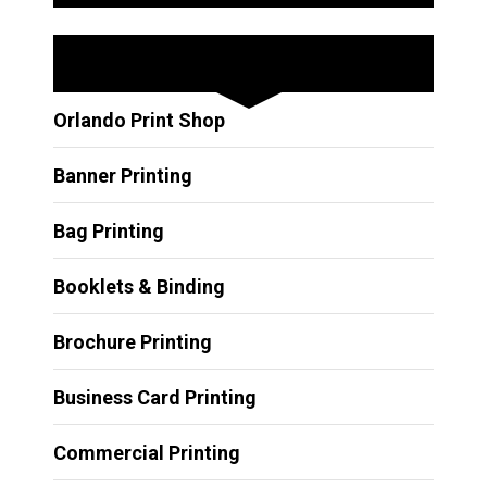
Other Services
Orlando Print Shop
Banner Printing
Bag Printing
Booklets & Binding
Brochure Printing
Business Card Printing
Commercial Printing