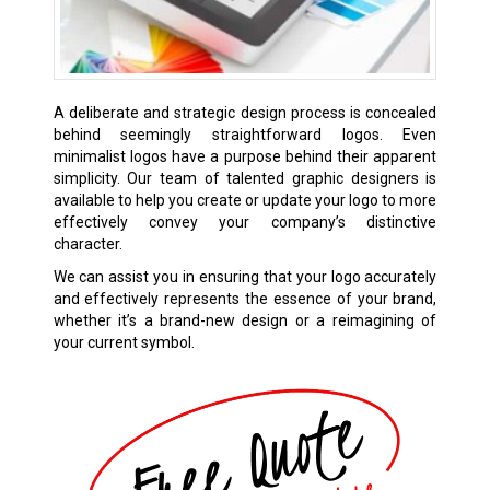
A deliberate and strategic design process is concealed
behind seemingly straightforward logos. Even
minimalist logos have a purpose behind their apparent
simplicity. Our team of talented graphic designers is
available to help you create or update your logo to more
effectively convey your company’s distinctive
character.
We can assist you in ensuring that your logo accurately
and effectively represents the essence of your brand,
whether it’s a brand-new design or a reimagining of
your current symbol.