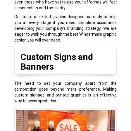
even those who have yet to use your offerings will feel
a connection and familiarity.
Our team of skilled graphic designers is ready to help
you at every stage if you need complete assistance
developing your company’s branding strategy. We are
eager to walk you through the best Windermere graphic
design you will ever need.
Custom Signs and
Banners
The need to set your company apart from the
competition goes beyond mere preference. Making
custom signage and printed graphics is an effective
way to accomplish this.