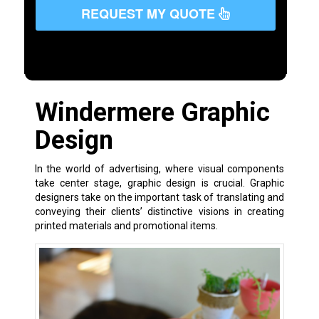
REQUEST MY QUOTE
Windermere Graphic
Design
In the world of advertising, where visual components
take center stage, graphic design is crucial. Graphic
designers take on the important task of translating and
conveying their clients’ distinctive visions in creating
printed materials and promotional items.