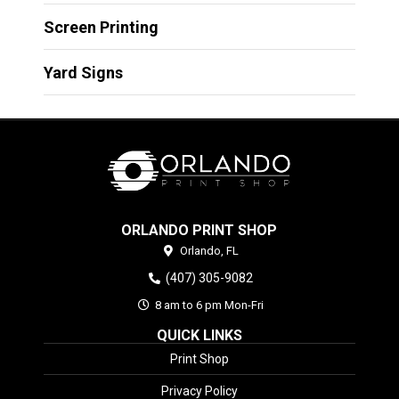
Screen Printing
Yard Signs
ORLANDO PRINT SHOP
Orlando,
FL
(407) 305-9082
8 am to 6 pm Mon-Fri
QUICK LINKS
Print Shop
Privacy Policy