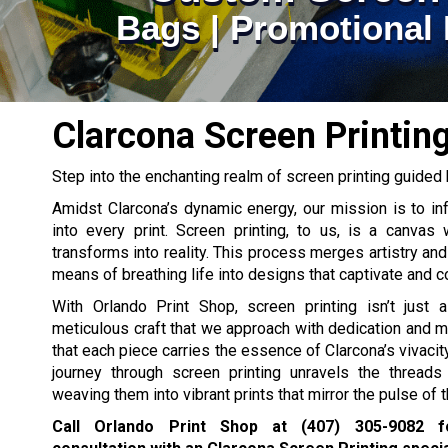
Bags | Promotional 
Clarcona Screen Printin
Step into the enchanting realm of screen printing guided 
Amidst Clarcona’s dynamic energy, our mission is to infu
into every print. Screen printing, to us, is a canvas 
transforms into reality. This process merges artistry and
means of breathing life into designs that captivate and 
With Orlando Print Shop, screen printing isn’t just a
meticulous craft that we approach with dedication and m
that each piece carries the essence of Clarcona’s vivacit
journey through screen printing unravels the threads 
weaving them into vibrant prints that mirror the pulse of th
Call Orlando Print Shop at
(407) 305-9082
fo