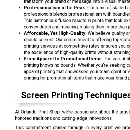
transform your brand or message into a visual maste
Professionalism at Its Peak:
Our team of skilled s
professionals blends professionalism with boundless
This harmonious fusion results in prints that look ex
convey depth and meaning, making them more than jus
Affordable, Yet High-Quality:
We believe quality an
should coexist. Our commitment to offering top-not
printing services at competitive rates ensures you 
the excellence of high-quality prints without strainin
From Apparel to Promotional Items:
The versatili
printing knows no bounds. Whether you’re seeking 
apparel printing that showcases your team spirit or 
printing for promotional items that make your brand 
Screen Printing Technique
At Orlando Print Shop, we’re passionate about the artist
honored traditions and cutting-edge innovations.
This commitment shines through in every print we pro