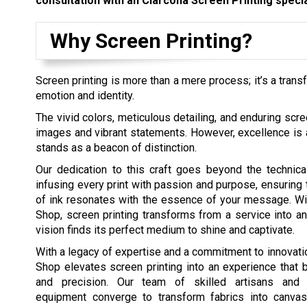
consultation with an Clarcona Screen Printing specia
Why Screen Printing?
Screen printing is more than a mere process; it’s a trans
emotion and identity.
The vivid colors, meticulous detailing, and enduring scre
images and vibrant statements. However, excellence is a 
stands as a beacon of distinction.
Our dedication to this craft goes beyond the technicali
infusing every print with passion and purpose, ensuring 
of ink resonates with the essence of your message. Wi
Shop, screen printing transforms from a service into an
vision finds its perfect medium to shine and captivate.
With a legacy of expertise and a commitment to innovatio
Shop elevates screen printing into an experience that b
and precision. Our team of skilled artisans and st
equipment converge to transform fabrics into canva