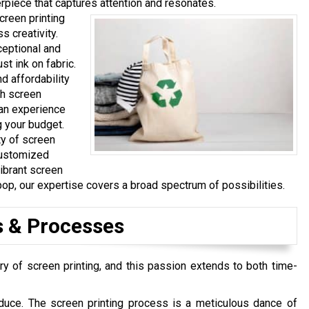
rpiece that captures attention and resonates.
creen printing
 creativity.
ceptional and
t ink on fabric.
d affordability
ch screen
can experience
g your budget.
ty of screen
customized
vibrant screen
pop, our expertise covers a broad spectrum of possibilities.
s & Processes
ry of screen printing, and this passion extends to both time-
duce. The screen printing process is a meticulous dance of