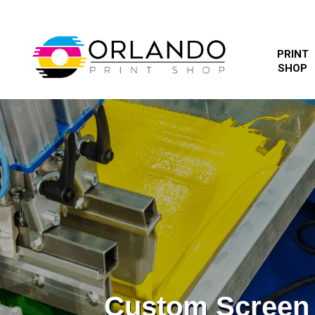
PRINT
SHOP
Custom Screen