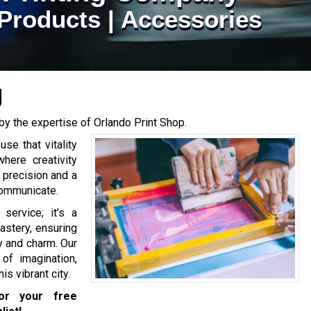
Products | Accessories
g
by the expertise of Orlando Print Shop.
se that vitality
where creativity
 precision and a
communicate.
 service; it’s a
astery, ensuring
y and charm. Our
of imagination,
is vibrant city.
r your free