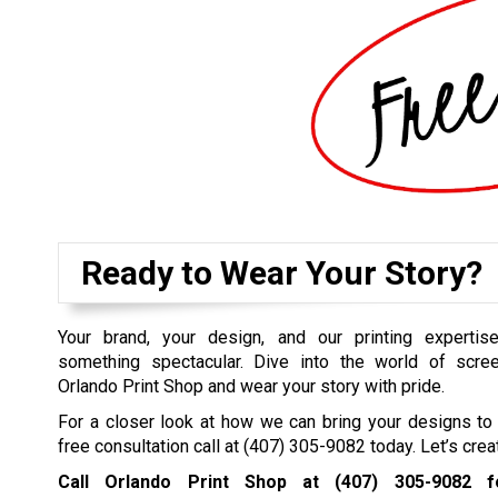
Ready to Wear Your Story?
Your brand, your design, and our printing expertise
something spectacular. Dive into the world of scree
Orlando Print Shop and wear your story with pride.
For a closer look at how we can bring your designs to 
free consultation call at
(407) 305-9082
today. Let’s crea
Call Orlando Print Shop at
(407) 305-9082
fo