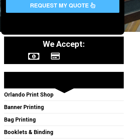
REQUEST MY QUOTE
We Accept:
Other Services
Orlando Print Shop
Banner Printing
Bag Printing
Booklets & Binding