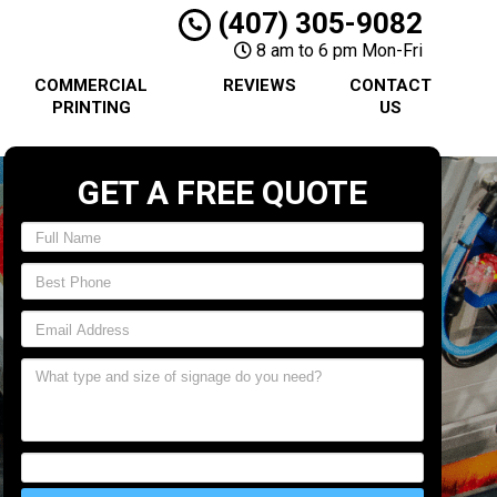
(407) 305-9082
8 am to 6 pm Mon-Fri
COMMERCIAL
REVIEWS
CONTACT
PRINTING
US
GET A FREE QUOTE