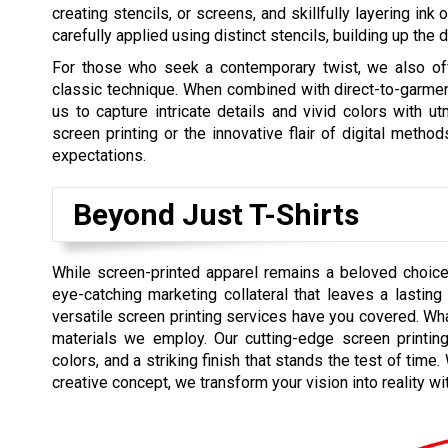
creating stencils, or screens, and skillfully layering ink 
carefully applied using distinct stencils, building up the
For those who seek a contemporary twist, we also offe
classic technique. When combined with direct-to-garmen
us to capture intricate details and vivid colors with u
screen printing or the innovative flair of digital metho
expectations.
Beyond Just T-Shirts
While screen-printed apparel remains a beloved choice
eye-catching marketing collateral that leaves a lasti
versatile screen printing services have you covered. Wha
materials we employ. Our cutting-edge screen printing 
colors, and a striking finish that stands the test of tim
creative concept, we transform your vision into reality w