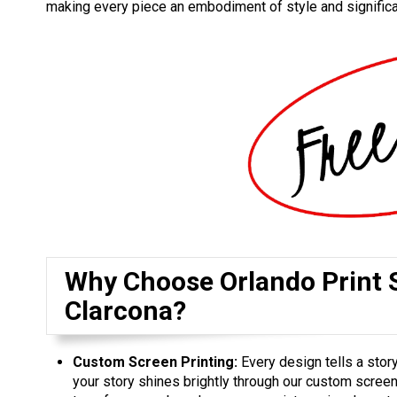
making every piece an embodiment of style and signific
Why Choose Orlando Print S
Clarcona?
Custom Screen Printing:
Every design tells a story
your story shines brightly through our custom screen 