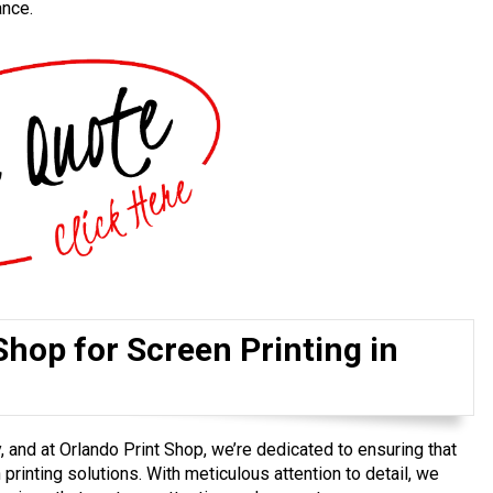
ance.
hop for Screen Printing in
, and at Orlando Print Shop, we’re dedicated to ensuring that
printing solutions. With meticulous attention to detail, we