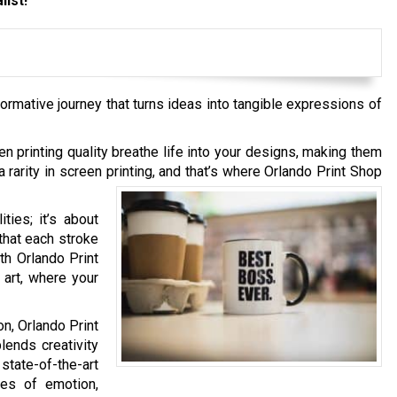
list!
formative journey that turns ideas into tangible expressions of
en printing quality breathe life into your designs, making them
rarity in screen printing, and that’s where Orlando Print Shop
ties; it’s about
that each stroke
th Orlando Print
 art, where your
n, Orlando Print
lends creativity
ate-of-the-art
ses of emotion,