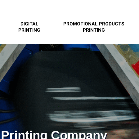
DIGITAL
PROMOTIONAL PRODUCTS
PRINTING
PRINTING
 Printing Company