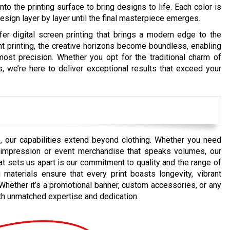
onto the printing surface to bring designs to life. Each color is
 design layer by layer until the final masterpiece emerges.
r digital screen printing that brings a modern edge to the
t printing, the creative horizons become boundless, enabling
tmost precision. Whether you opt for the traditional charm of
ds, we’re here to deliver exceptional results that exceed your
, our capabilities extend beyond clothing. Whether you need
ng impression or event merchandise that speaks volumes, our
t sets us apart is our commitment to quality and the range of
materials ensure that every print boasts longevity, vibrant
e. Whether it’s a promotional banner, custom accessories, or any
ith unmatched expertise and dedication.