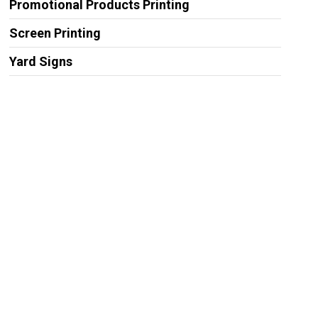
Promotional Products Printing
Screen Printing
Yard Signs