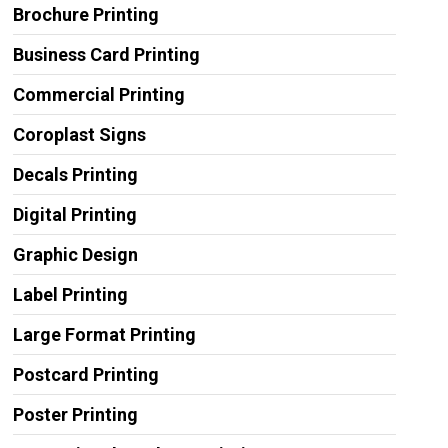
Brochure Printing
Business Card Printing
Commercial Printing
Coroplast Signs
Decals Printing
Digital Printing
Graphic Design
Label Printing
Large Format Printing
Postcard Printing
Poster Printing