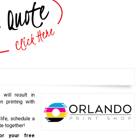
 will result in
n printing with
life, schedule a
te together!
r your free