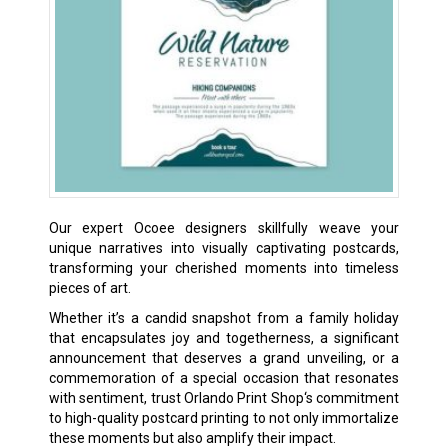
Our expert Ocoee designers skillfully weave your
unique narratives into visually captivating postcards,
transforming your cherished moments into timeless
pieces of art.
Whether it’s a candid snapshot from a family holiday
that encapsulates joy and togetherness, a significant
announcement that deserves a grand unveiling, or a
commemoration of a special occasion that resonates
with sentiment, trust Orlando Print Shop‘s commitment
to high-quality postcard printing to not only immortalize
these moments but also amplify their impact.