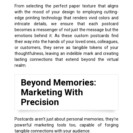
From selecting the perfect paper texture that aligns
with the mood of your design to employing cutting-
edge printing technology that renders vivid colors and
intricate details, we ensure that each postcard
becomes a messenger of not just the message but the
emotions behind it. As these custom postcards find
their way into the hands of your loved ones, colleagues,
or customers, they serve as tangible tokens of your
thoughtfulness, leaving an indelible mark and creating
lasting connections that extend beyond the virtual
realm.
Beyond Memories:
Marketing With
Precision
Postcards aren’t just about personal memories; they’re
powerful marketing tools too, capable of forging
tangible connections with your audience.