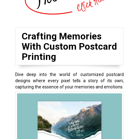
Crafting Memories
With Custom Postcard
Printing
Dive deep into the world of customized postcard
designs where every pixel tells a story of its own,
capturing the essence of your memories and emotions.