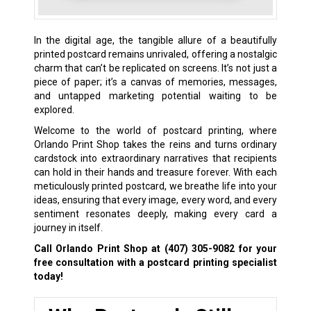
In the digital age, the tangible allure of a beautifully
printed postcard remains unrivaled, offering a nostalgic
charm that can’t be replicated on screens. It’s not just a
piece of paper; it’s a canvas of memories, messages,
and untapped marketing potential waiting to be
explored.
Welcome to the world of postcard printing, where
Orlando Print Shop takes the reins and turns ordinary
cardstock into extraordinary narratives that recipients
can hold in their hands and treasure forever. With each
meticulously printed postcard, we breathe life into your
ideas, ensuring that every image, every word, and every
sentiment resonates deeply, making every card a
journey in itself.
Call Orlando Print Shop at
(407) 305-9082
for your
free consultation with a postcard printing specialist
today!