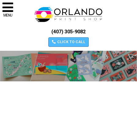
MENU
(407) 305-9082
CLICK TO CALL