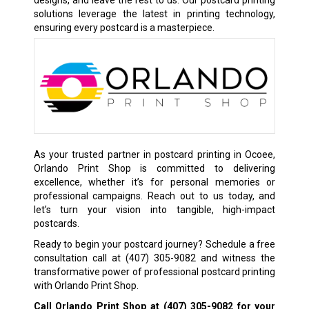
designs, and leave the rest to us. Our postcard printing
solutions leverage the latest in printing technology,
ensuring every postcard is a masterpiece.
As your trusted partner in postcard printing in Ocoee,
Orlando Print Shop is committed to delivering
excellence, whether it’s for personal memories or
professional campaigns. Reach out to us today, and
let’s turn your vision into tangible, high-impact
postcards.
Ready to begin your postcard journey? Schedule a free
consultation call at
(407) 305-9082
and witness the
transformative power of professional postcard printing
with Orlando Print Shop.
Call Orlando Print Shop at
(407) 305-9082
for your