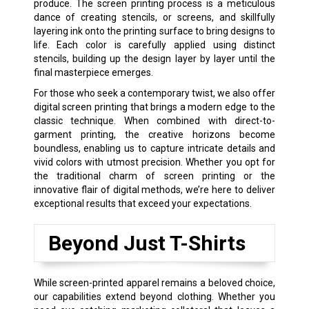
produce. The screen printing process is a meticulous
dance of creating stencils, or screens, and skillfully
layering ink onto the printing surface to bring designs to
life. Each color is carefully applied using distinct
stencils, building up the design layer by layer until the
final masterpiece emerges.
For those who seek a contemporary twist, we also offer
digital screen printing that brings a modern edge to the
classic technique. When combined with direct-to-
garment printing, the creative horizons become
boundless, enabling us to capture intricate details and
vivid colors with utmost precision. Whether you opt for
the traditional charm of screen printing or the
innovative flair of digital methods, we’re here to deliver
exceptional results that exceed your expectations.
Beyond Just T-Shirts
While screen-printed apparel remains a beloved choice,
our capabilities extend beyond clothing. Whether you