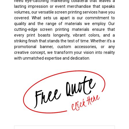
need eye-catching marketing collateral that leaves a
lasting impression or event merchandise that speaks
volumes, our versatile screen printing services have you
covered. What sets us apart is our commitment to
quality and the range of materials we employ. Our
cutting-edge screen printing materials ensure that
every print boasts longevity, vibrant colors, and a
striking finish that stands the test of time. Whether it’s a
promotional banner, custom accessories, or any
creative concept, we transform your vision into reality
with unmatched expertise and dedication.