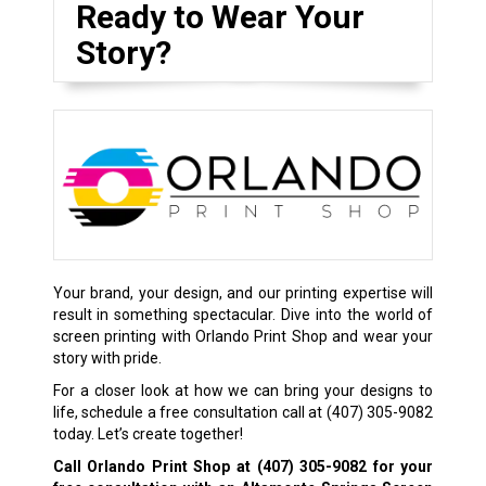
Ready to Wear Your
Story?
Your brand, your design, and our printing expertise will
result in something spectacular. Dive into the world of
screen printing with Orlando Print Shop and wear your
story with pride.
For a closer look at how we can bring your designs to
life, schedule a free consultation call at
(407) 305-9082
today. Let’s create together!
Call Orlando Print Shop at
(407) 305-9082
for your