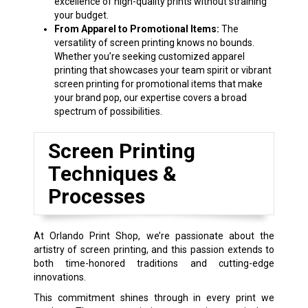
excellence of high-quality prints without straining
your budget.
From Apparel to Promotional Items:
The
versatility of screen printing knows no bounds.
Whether you’re seeking customized apparel
printing that showcases your team spirit or vibrant
screen printing for promotional items that make
your brand pop, our expertise covers a broad
spectrum of possibilities.
Screen Printing
Techniques &
Processes
At Orlando Print Shop, we’re passionate about the
artistry of screen printing, and this passion extends to
both time-honored traditions and cutting-edge
innovations.
This commitment shines through in every print we