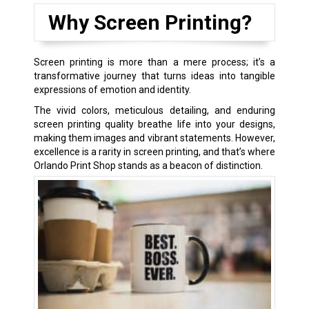
Why Screen Printing?
Screen printing is more than a mere process; it’s a
transformative journey that turns ideas into tangible
expressions of emotion and identity.
The vivid colors, meticulous detailing, and enduring
screen printing quality breathe life into your designs,
making them images and vibrant statements. However,
excellence is a rarity in screen printing, and that’s where
Orlando Print Shop stands as a beacon of distinction.