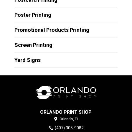
Poster Printing
Promotional Products Printing
Screen Printing
Yard Signs
ORLANDO PRINT SHOP
Orlando,
FL
(407) 305-9082