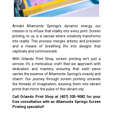
Amidst Altamonte Springs’s dynamic energy, our
mission is to infuse that vitality into every print. Screen
printing, to us, is a canvas where creativity transforms
into reality. This process merges artistry and precision
and a means of breathing life into designs that
captivate and communicate.
With Orlando Print Shop, screen printing isn’t just a
service; it’s a meticulous craft that we approach with
dedication and mastery, ensuring that each piece
carries the essence of Altamonte Springs’s vivacity and
charm. Our journey through screen printing unravels
the threads of imagination, weaving them into vibrant
prints that mirror the pulse of this vibrant city.
Call Orlando Print Shop at
(407) 305-9082
for your
free consultation with an Altamonte Springs Screen
Printing specialist!