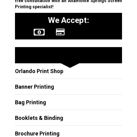
free consultation with an Altamonte Springs Screen
Printing specialist!
We Accept:
Other Services
Orlando Print Shop
Banner Printing
Bag Printing
Booklets & Binding
Brochure Printing