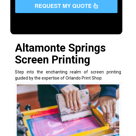
REQUEST MY QUOTE
Altamonte Springs
Screen Printing
Step into the enchanting realm of screen printing
guided by the expertise of Orlando Print Shop.