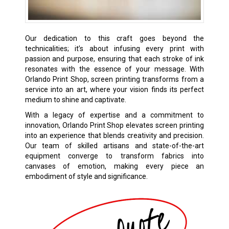
Our dedication to this craft goes beyond the
technicalities; it’s about infusing every print with
passion and purpose, ensuring that each stroke of ink
resonates with the essence of your message. With
Orlando Print Shop, screen printing transforms from a
service into an art, where your vision finds its perfect
medium to shine and captivate.
With a legacy of expertise and a commitment to
innovation, Orlando Print Shop elevates screen printing
into an experience that blends creativity and precision.
Our team of skilled artisans and state-of-the-art
equipment converge to transform fabrics into
canvases of emotion, making every piece an
embodiment of style and significance.