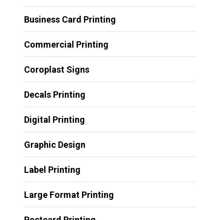
Business Card Printing
Commercial Printing
Coroplast Signs
Decals Printing
Digital Printing
Graphic Design
Label Printing
Large Format Printing
Postcard Printing