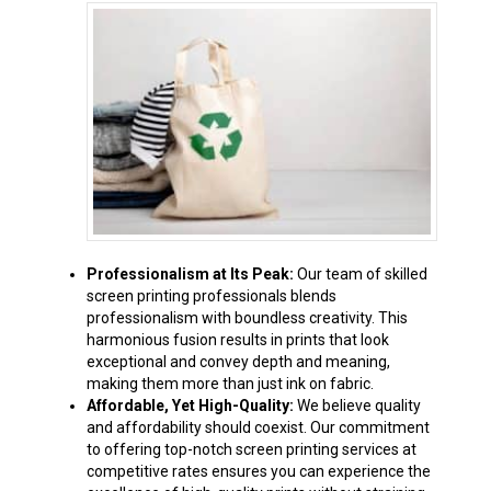
Professionalism at Its Peak:
Our team of skilled
screen printing professionals blends
professionalism with boundless creativity. This
harmonious fusion results in prints that look
exceptional and convey depth and meaning,
making them more than just ink on fabric.
Affordable, Yet High-Quality:
We believe quality
and affordability should coexist. Our commitment
to offering top-notch screen printing services at
competitive rates ensures you can experience the