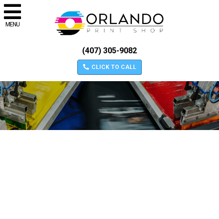
MENU
(407) 305-9082
CLICK TO CALL