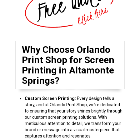
Why Choose Orlando
Print Shop for Screen
Printing in Altamonte
Springs?
Custom Screen Printing:
Every design tells a
story, and at Orlando Print Shop, we’re dedicated
to ensuring that your story shines brightly through
our custom screen printing solutions. With
meticulous attention to detail, we transform your
brand or message into a visual masterpiece that
captures attention and resonates.