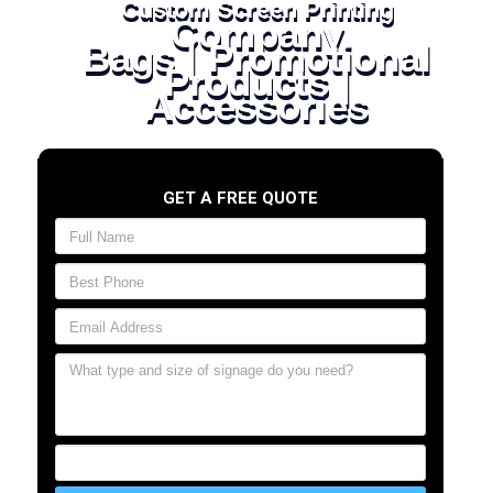
Custom Screen Printing
Company
Bags | Promotional
Products |
Accessories
GET A FREE QUOTE