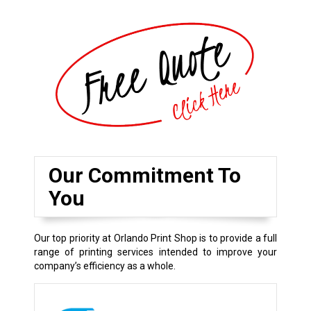
Our Commitment To
You
Our top priority at Orlando Print Shop is to provide a full
range of printing services intended to improve your
company’s efficiency as a whole.