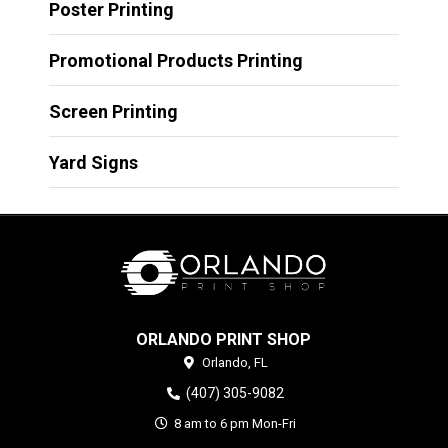
Poster Printing
Promotional Products Printing
Screen Printing
Yard Signs
ORLANDO PRINT SHOP
Orlando,
FL
(407) 305-9082
8 am to 6 pm Mon-Fri