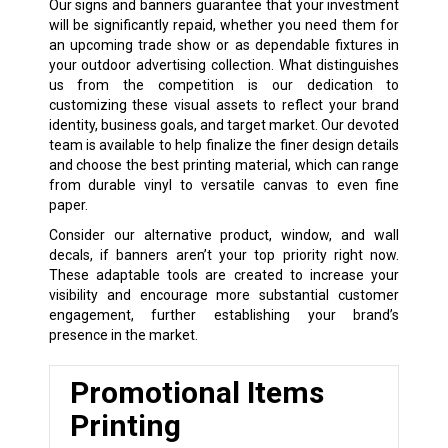
Our signs and banners guarantee that your investment
will be significantly repaid, whether you need them for
an upcoming trade show or as dependable fixtures in
your outdoor advertising collection. What distinguishes
us from the competition is our dedication to
customizing these visual assets to reflect your brand
identity, business goals, and target market. Our devoted
team is available to help finalize the finer design details
and choose the best printing material, which can range
from durable vinyl to versatile canvas to even fine
paper.
Consider our alternative product, window, and wall
decals, if banners aren’t your top priority right now.
These adaptable tools are created to increase your
visibility and encourage more substantial customer
engagement, further establishing your brand’s
presence in the market.
Promotional Items
Printing