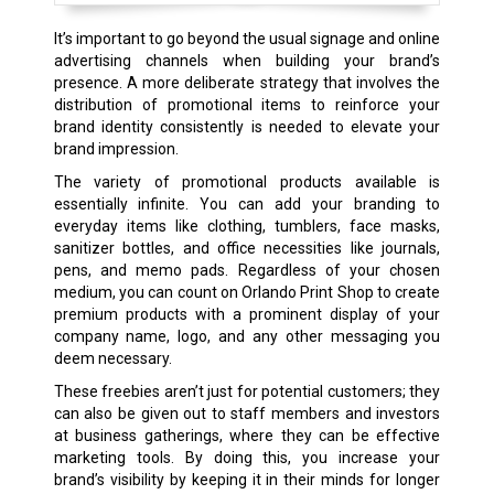
It’s important to go beyond the usual signage and online
advertising channels when building your brand’s
presence. A more deliberate strategy that involves the
distribution of promotional items to reinforce your
brand identity consistently is needed to elevate your
brand impression.
The variety of promotional products available is
essentially infinite. You can add your branding to
everyday items like clothing, tumblers, face masks,
sanitizer bottles, and office necessities like journals,
pens, and memo pads. Regardless of your chosen
medium, you can count on Orlando Print Shop to create
premium products with a prominent display of your
company name, logo, and any other messaging you
deem necessary.
These freebies aren’t just for potential customers; they
can also be given out to staff members and investors
at business gatherings, where they can be effective
marketing tools. By doing this, you increase your
brand’s visibility by keeping it in their minds for longer