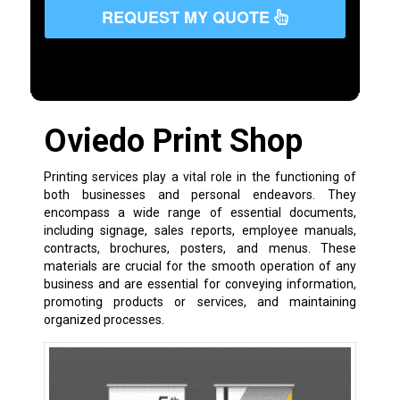
REQUEST MY QUOTE
Oviedo Print Shop
Printing services play a vital role in the functioning of
both businesses and personal endeavors. They
encompass a wide range of essential documents,
including signage, sales reports, employee manuals,
contracts, brochures, posters, and menus. These
materials are crucial for the smooth operation of any
business and are essential for conveying information,
promoting products or services, and maintaining
organized processes.