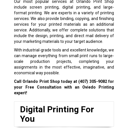
Our most popular services at Orlando Print Shop
include screen printing, digital printing, and large-
format printing. We are experts in a variety of printing
services. We also provide binding, copying, and finishing
services for your printed materials as an additional
service. Additionally, we offer complete solutions that
include the design, printing, and direct mail delivery of
your marketing materials to your target audience.
With industrial-grade tools and excellent knowledge, we
can manage everything from small print runs to large-
scale production projects, completing your
assignments in the most effective, imaginative, and
economical way possible.
Call Orlando Print Shop today at
(407) 305-9082
for
your Free Consultation with an Oviedo Printing
expert!
Digital Printing For
You