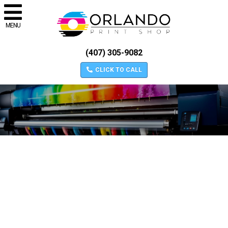
MENU
(407) 305-9082
CLICK TO CALL