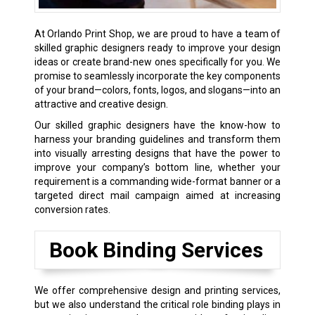
At Orlando Print Shop, we are proud to have a team of
skilled graphic designers ready to improve your design
ideas or create brand-new ones specifically for you. We
promise to seamlessly incorporate the key components
of your brand—colors, fonts, logos, and slogans—into an
attractive and creative design.
Our skilled graphic designers have the know-how to
harness your branding guidelines and transform them
into visually arresting designs that have the power to
improve your company’s bottom line, whether your
requirement is a commanding wide-format banner or a
targeted direct mail campaign aimed at increasing
conversion rates.
Book Binding Services
We offer comprehensive design and printing services,
but we also understand the critical role binding plays in