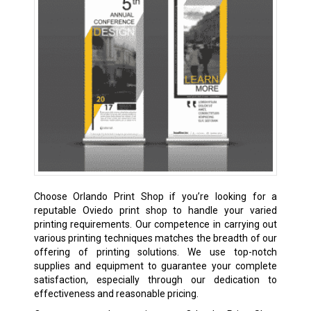
Choose Orlando Print Shop if you’re looking for a
reputable Oviedo print shop to handle your varied
printing requirements. Our competence in carrying out
various printing techniques matches the breadth of our
offering of printing solutions. We use top-notch
supplies and equipment to guarantee your complete
satisfaction, especially through our dedication to
effectiveness and reasonable pricing.