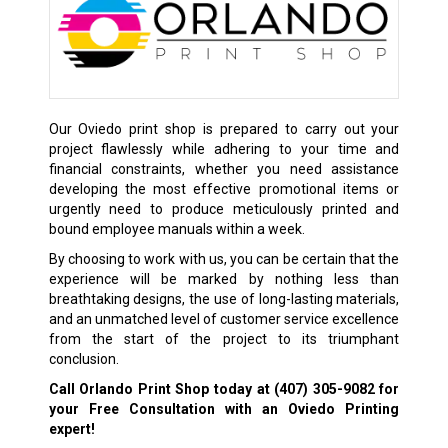
Our Oviedo print shop is prepared to carry out your
project flawlessly while adhering to your time and
financial constraints, whether you need assistance
developing the most effective promotional items or
urgently need to produce meticulously printed and
bound employee manuals within a week.
By choosing to work with us, you can be certain that the
experience will be marked by nothing less than
breathtaking designs, the use of long-lasting materials,
and an unmatched level of customer service excellence
from the start of the project to its triumphant
conclusion.
Call Orlando Print Shop today at
(407) 305-9082
for
your Free Consultation with an Oviedo Printing
expert!