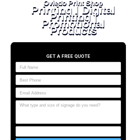
Oviedo Print Shop
Printing | Digital
Printing |
Promotional
Products
GET A FREE QUOTE