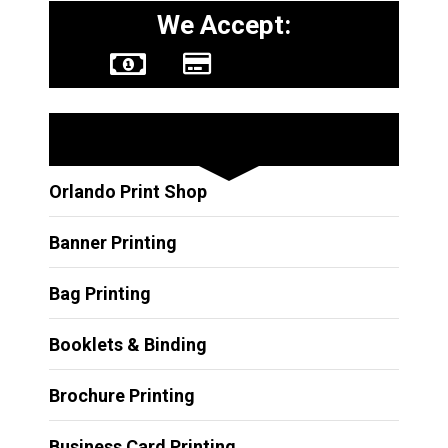
We Accept:
Other Services
Orlando Print Shop
Banner Printing
Bag Printing
Booklets & Binding
Brochure Printing
Business Card Printing