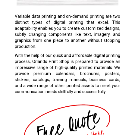
Variable data printing and on-demand printing are two
distinct types of digital printing that excel. This
adaptability enables you to create customized designs,
subtly changing components like text, imagery, and
graphics from one piece to another without stopping
production.
With the help of our quick and affordable digital printing
process, Orlando Print Shop is prepared to provide an
impressive range of high-quality printed materials. We
provide premium calendars, brochures, posters,
stickers, catalogs, training manuals, business cards,
and a wide range of other printed assets to meet your
communication needs skillfully and successfully.