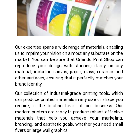
Our expertise spans a wide range of materials, enabling
us to imprint your vision on almost any substrate on the
market. You can be sure that Orlando Print Shop can
reproduce your design with stunning clarity on any
material, including canvas, paper, glass, ceramic, and
other surfaces, ensuring that it perfectly matches your
brand identity.
Our collection of industrial-grade printing tools, which
can produce printed materials in any size or shape you
require, is the beating heart of our business. Our
modern printers are ready to produce robust, effective
materials that help you achieve your marketing,
branding, and aesthetic goals, whether you need small
flyers or large wall graphics.