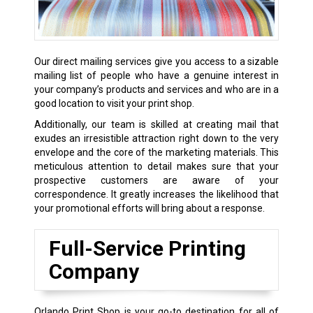
Our direct mailing services give you access to a sizable
mailing list of people who have a genuine interest in
your company’s products and services and who are in a
good location to visit your print shop.
Additionally, our team is skilled at creating mail that
exudes an irresistible attraction right down to the very
envelope and the core of the marketing materials. This
meticulous attention to detail makes sure that your
prospective customers are aware of your
correspondence. It greatly increases the likelihood that
your promotional efforts will bring about a response.
Full-Service Printing
Company
Orlando Print Shop is your go-to destination for all of