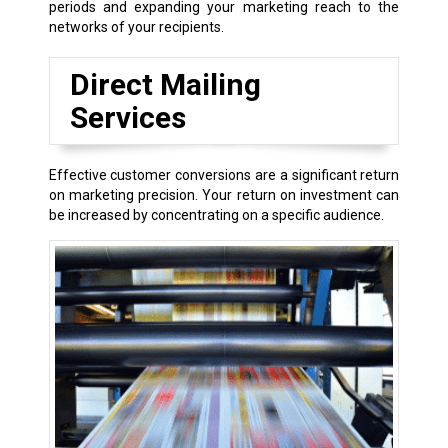
periods and expanding your marketing reach to the
networks of your recipients.
Direct Mailing
Services
Effective customer conversions are a significant return
on marketing precision. Your return on investment can
be increased by concentrating on a specific audience.