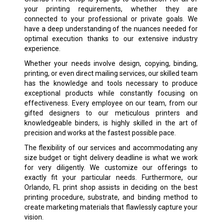
your printing requirements, whether they are
connected to your professional or private goals. We
have a deep understanding of the nuances needed for
optimal execution thanks to our extensive industry
experience.
Whether your needs involve design, copying, binding,
printing, or even direct mailing services, our skilled team
has the knowledge and tools necessary to produce
exceptional products while constantly focusing on
effectiveness. Every employee on our team, from our
gifted designers to our meticulous printers and
knowledgeable binders, is highly skilled in the art of
precision and works at the fastest possible pace.
The flexibility of our services and accommodating any
size budget or tight delivery deadline is what we work
for very diligently. We customize our offerings to
exactly fit your particular needs. Furthermore, our
Orlando, FL print shop assists in deciding on the best
printing procedure, substrate, and binding method to
create marketing materials that flawlessly capture your
vision.