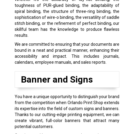
toughness of PUR-glued binding, the adaptability of
spiral binding, the structure of three-ring binding, the
sophistication of wire-o binding, the versatility of saddle
stitch binding, or the refinement of perfect binding, our
skillful team has the knowledge to produce flawless
results.
We are committed to ensuring that your documents are
bound in a neat and practical manner, enhancing their
accessibility and impact. This includes journals,
calendars, employee manuals, and sales reports.
Banner and Signs
You have a unique opportunity to distinguish your brand
from the competition when Orlando Print Shop extends
its expertise into the field of custom signs and banners.
Thanks to our cutting-edge printing equipment, we can
create vibrant, full-color banners that attract many
potential customers.