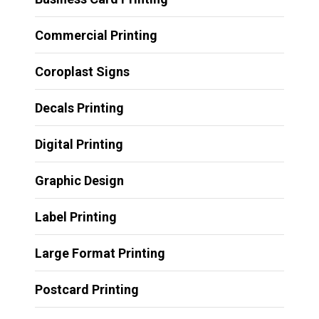
Commercial Printing
Coroplast Signs
Decals Printing
Digital Printing
Graphic Design
Label Printing
Large Format Printing
Postcard Printing