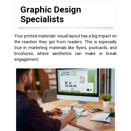
Graphic Design
Specialists
Your printed materials’ visual layout has a big impact on
the reaction they get from readers. This is especially
true in marketing materials like flyers, postcards, and
brochures, where aesthetics can make or break
engagement.