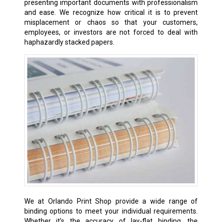
presenting important documents with professionalism
and ease. We recognize how critical it is to prevent
misplacement or chaos so that your customers,
employees, or investors are not forced to deal with
haphazardly stacked papers.
We at Orlando Print Shop provide a wide range of
binding options to meet your individual requirements.
Whether it’s the accuracy of lay-flat binding, the