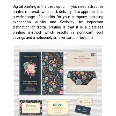
Digital printing is the best option if you need attractive
printed materials with quick delivery. This approach has
a wide range of benefits for your company, including
exceptional quality and flexibility. An important
distinction of digital printing is that it is a plateless
printing method, which results in significant cost
savings and a noticeably smaller carbon footprint.