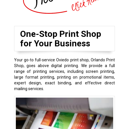
One-Stop Print Shop
for Your Business
Your go-to full-service Oviedo print shop, Orlando Print
Shop, goes above digital printing. We provide a full
range of printing services, including screen printing,
large format printing, printing on promotional items,
expert design, exact binding, and effective direct
mailing services.