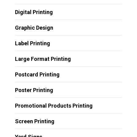
Digital Printing
Graphic Design
Label Printing
Large Format Printing
Postcard Printing
Poster Printing
Promotional Products Printing
Screen Printing
Yard Signs