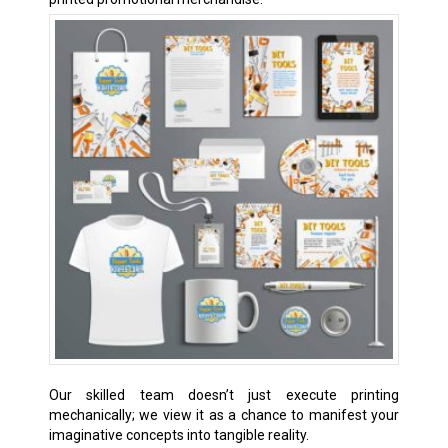
Our skilled team doesn’t just execute printing
mechanically; we view it as a chance to manifest your
imaginative concepts into tangible reality.