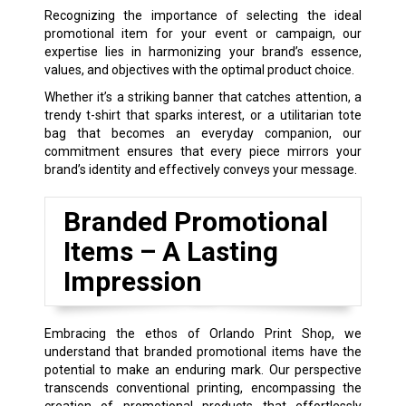
Recognizing the importance of selecting the ideal
promotional item for your event or campaign, our
expertise lies in harmonizing your brand’s essence,
values, and objectives with the optimal product choice.
Whether it’s a striking banner that catches attention, a
trendy t-shirt that sparks interest, or a utilitarian tote
bag that becomes an everyday companion, our
commitment ensures that every piece mirrors your
brand’s identity and effectively conveys your message.
Branded Promotional
Items – A Lasting
Impression
Embracing the ethos of Orlando Print Shop, we
understand that branded promotional items have the
potential to make an enduring mark. Our perspective
transcends conventional printing, encompassing the
creation of promotional products that effortlessly