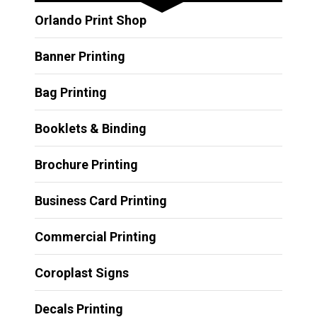
Orlando Print Shop
Banner Printing
Bag Printing
Booklets & Binding
Brochure Printing
Business Card Printing
Commercial Printing
Coroplast Signs
Decals Printing