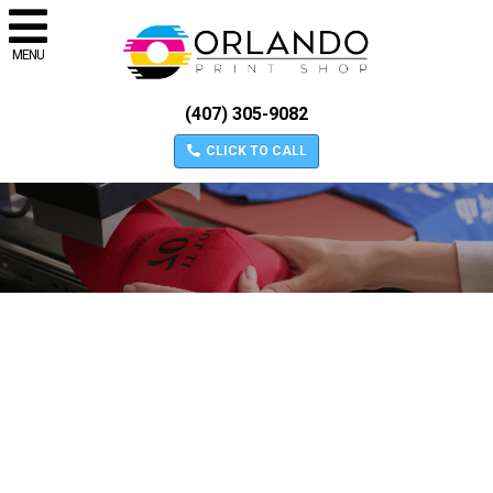
MENU
(407) 305-9082
CLICK TO CALL