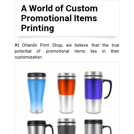
A World of Custom
Promotional Items
Printing
At Orlando Print Shop, we believe that the true
potential of promotional items lies in their
customization.