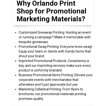
Why Orlando Print
Shop for Promotional
Marketing Materials?
Customized Giveaway Printing: Hosting an event
or running a campaign? Make it memorable with
bespoke giveaways.
Promotional Swag Printing: Everyone loves swag!
Equip your team or clients with trendy items that
shout your brand.
Imprinted Promotional Products: Consistency is
key, and our imprinting services make sure every
product is uniformly branded.
Business Promotional Items Printing: Elevate your
corporate events with merchandise that
attendees won’t just appreciate but use.
Marketing Collateral Printing: From flyers to
brochures, our promotional materials printing
promises quality.