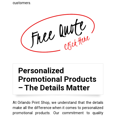
customers.
Personalized
Promotional Products
– The Details Matter
At Orlando Print Shop, we understand that the details
make all the difference when it comes to personalized
promotional products. Our commitment to quality