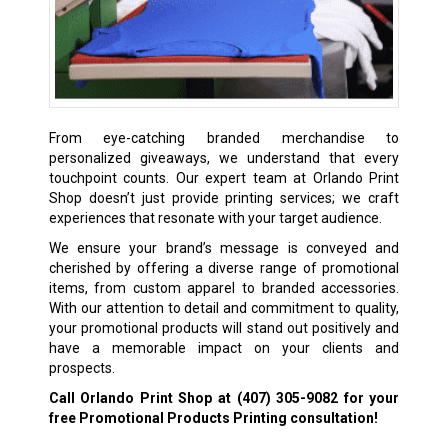
From eye-catching branded merchandise to
personalized giveaways, we understand that every
touchpoint counts. Our expert team at Orlando Print
Shop doesn’t just provide printing services; we craft
experiences that resonate with your target audience.
We ensure your brand’s message is conveyed and
cherished by offering a diverse range of promotional
items, from custom apparel to branded accessories.
With our attention to detail and commitment to quality,
your promotional products will stand out positively and
have a memorable impact on your clients and
prospects.
Call Orlando Print Shop at
(407) 305-9082
for your
free Promotional Products Printing consultation!