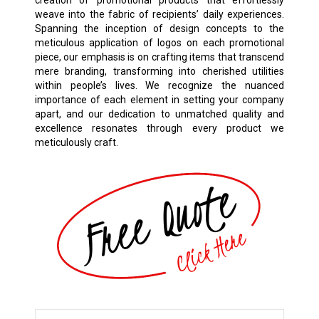
weave into the fabric of recipients’ daily experiences.
Spanning the inception of design concepts to the
meticulous application of logos on each promotional
piece, our emphasis is on crafting items that transcend
mere branding, transforming into cherished utilities
within people’s lives. We recognize the nuanced
importance of each element in setting your company
apart, and our dedication to unmatched quality and
excellence resonates through every product we
meticulously craft.