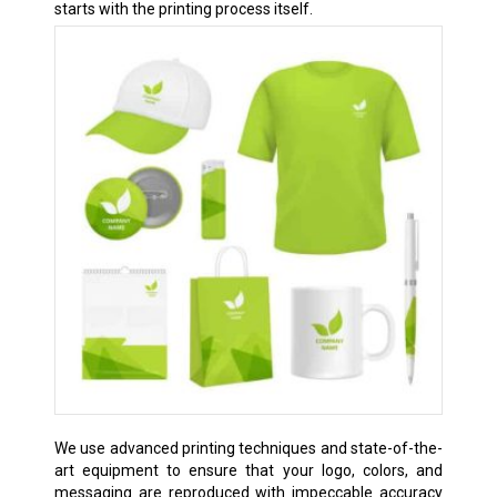
starts with the printing process itself.
We use advanced printing techniques and state-of-the-
art equipment to ensure that your logo, colors, and
messaging are reproduced with impeccable accuracy