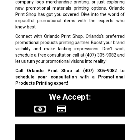
company logo merchandise printing, or just exploring
new promotional materials printing options, Orlando
Print Shop has got you covered. Dive into the world of
impactful promotional items with the experts who
know best.
Connect with Orlando Print Shop, Orlando’s preferred
promotional products printing partner. Boost your brand
visibility and make lasting impressions. Don’t wait;
schedule a free consultation call at
(407) 305-9082
and
let us turn your promotional visions into reality!
Call Orlando Print Shop at
(407) 305-9082
to
schedule your consultation with a
Promotional
Products Printing expert!
We Accept:
Other Services