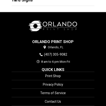
ORLANDO PRINT SHOP
Orlando,
FL
(407) 305-9082
8 am to 6 pm Mon-Fri
QUICK LINKS
Print Shop
Privacy Policy
Terms of Service
Contact Us