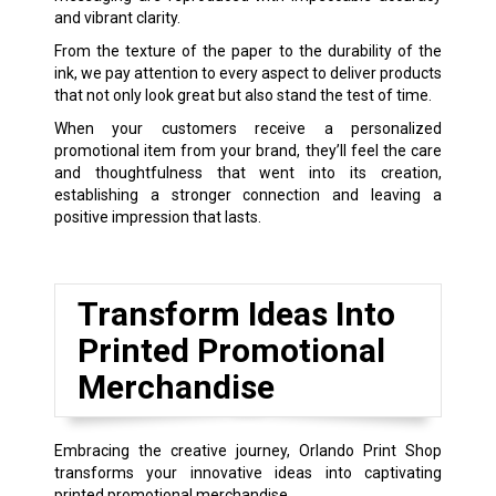
and vibrant clarity.
From the texture of the paper to the durability of the
ink, we pay attention to every aspect to deliver products
that not only look great but also stand the test of time.
When your customers receive a personalized
promotional item from your brand, they’ll feel the care
and thoughtfulness that went into its creation,
establishing a stronger connection and leaving a
positive impression that lasts.
Transform Ideas Into
Printed Promotional
Merchandise
Embracing the creative journey, Orlando Print Shop
transforms your innovative ideas into captivating
printed promotional merchandise.