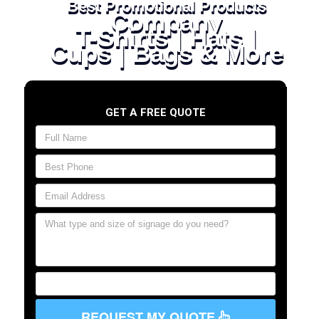
Best Promotional Products
Company
T-Shirts | Hats |
Cups | Bags & More
GET A FREE QUOTE
REQUEST MY QUOTE