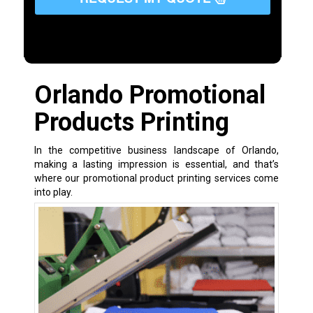
Orlando Promotional
Products Printing
In the competitive business landscape of Orlando,
making a lasting impression is essential, and that’s
where our promotional product printing services come
into play.