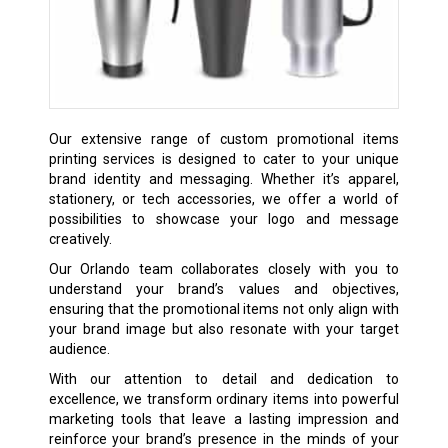
Our extensive range of custom promotional items
printing services is designed to cater to your unique
brand identity and messaging. Whether it’s apparel,
stationery, or tech accessories, we offer a world of
possibilities to showcase your logo and message
creatively.
Our Orlando team collaborates closely with you to
understand your brand’s values and objectives,
ensuring that the promotional items not only align with
your brand image but also resonate with your target
audience.
With our attention to detail and dedication to
excellence, we transform ordinary items into powerful
marketing tools that leave a lasting impression and
reinforce your brand’s presence in the minds of your