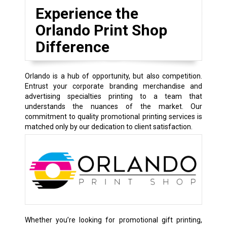
Experience the
Orlando Print Shop
Difference
Orlando is a hub of opportunity, but also competition.
Entrust your corporate branding merchandise and
advertising specialties printing to a team that
understands the nuances of the market. Our
commitment to quality promotional printing services is
matched only by our dedication to client satisfaction.
Whether you’re looking for promotional gift printing,