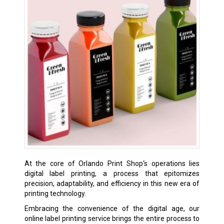
At the core of Orlando Print Shop‘s operations lies
digital label printing, a process that epitomizes
precision, adaptability, and efficiency in this new era of
printing technology.
Embracing the convenience of the digital age, our
online label printing service brings the entire process to