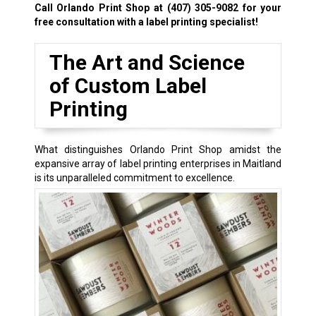
Call Orlando Print Shop at
(407) 305-9082
for your
free consultation with a label printing specialist!
The Art and Science
of Custom Label
Printing
What distinguishes Orlando Print Shop amidst the
expansive array of label printing enterprises in Maitland
is its unparalleled commitment to excellence.