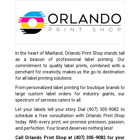
In the heart of Maitland, Orlando Print Shop stands tall
as a beacon of professional label printing. Our
commitment to quality label prints, combined with a
penchant for creativity, makes us the go-to destination
for all label printing solutions.
From personalized label printing for boutique brands to
large custom label orders for industry giants, our
spectrum of services caters to all.
Let your labels tell your story. Dial
(407) 305-9082
to
schedule a free consultation with Orlando Print Shop
today. With every print, we promise precision, passion,
and perfection. Your brand deserves nothing less!
Call Orlando Print Shop at
(407) 305-9082
for your