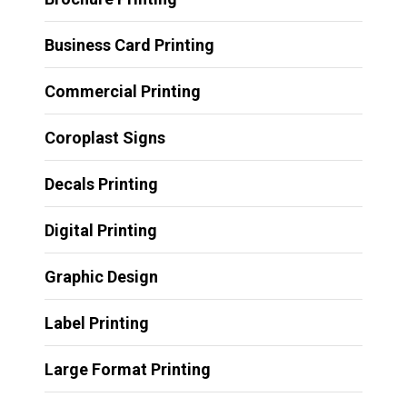
Business Card Printing
Commercial Printing
Coroplast Signs
Decals Printing
Digital Printing
Graphic Design
Label Printing
Large Format Printing