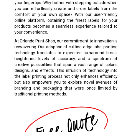
your fingertips. Why bother with stepping outside when
you can effortlessly create and order labels from the
comfort of your own space? With our user-friendly
online platform, obtaining the finest labels for your
products becomes a seamless experience tailored to
your convenience.
At Orlando Print Shop, our commitment to innovation is
unwavering. Our adoption of cutting-edge label printing
technology translates to expedited turnaround times,
heightened levels of accuracy, and a spectrum of
creative possibilities that span a vast range of colors,
designs, and effects. This infusion of technology into
the label printing process not only enhances efficiency
but also empowers you to explore novel avenues of
branding and packaging that were once limited by
traditional printing methods.