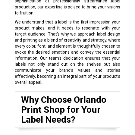
sophistication of professionally streamlined label
production, our expertise is poised to bring your visions
to fruition.
We understand that a label is the first impression your
product makes, and it needs to resonate with your
target audience. That’s why we approach label design
and printing as a blend of creativity and strategy, where
every color, font, and element is thoughtfully chosen to
evoke the desired emotions and convey the essential
information. Our team’s dedication ensures that your
labels not only stand out on the shelves but also
communicate your brand’s values and stories
effectively, becoming an integral part of your product’s
overall appeal.
Why Choose Orlando
Print Shop for Your
Label Needs?