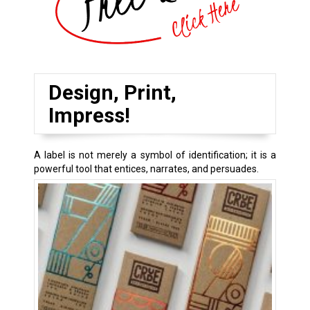
Design, Print,
Impress!
A label is not merely a symbol of identification; it is a
powerful tool that entices, narrates, and persuades.