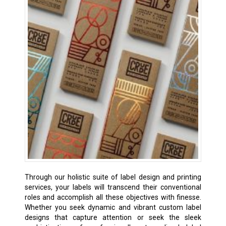
Through our holistic suite of label design and printing
services, your labels will transcend their conventional
roles and accomplish all these objectives with finesse.
Whether you seek dynamic and vibrant custom label
designs that capture attention or seek the sleek