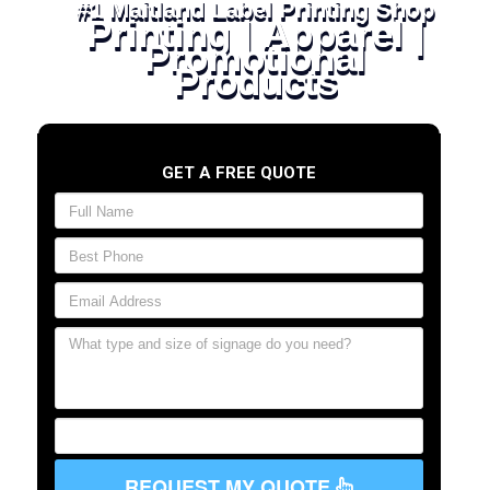
#1 Maitland Label Printing Shop
Printing | Apparel |
Promotional
Products
GET A FREE QUOTE
REQUEST MY QUOTE