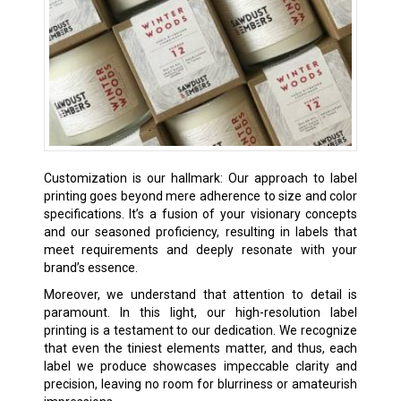
Customization is our hallmark: Our approach to label
printing goes beyond mere adherence to size and color
specifications. It’s a fusion of your visionary concepts
and our seasoned proficiency, resulting in labels that
meet requirements and deeply resonate with your
brand’s essence.
Moreover, we understand that attention to detail is
paramount. In this light, our high-resolution label
printing is a testament to our dedication. We recognize
that even the tiniest elements matter, and thus, each
label we produce showcases impeccable clarity and
precision, leaving no room for blurriness or amateurish