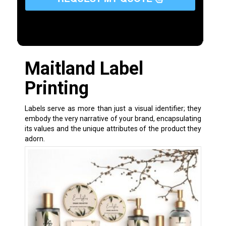
Maitland Label
Printing
Labels serve as more than just a visual identifier; they
embody the very narrative of your brand, encapsulating
its values and the unique attributes of the product they
adorn.