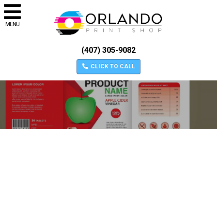
MENU
(407) 305-9082
CLICK TO CALL