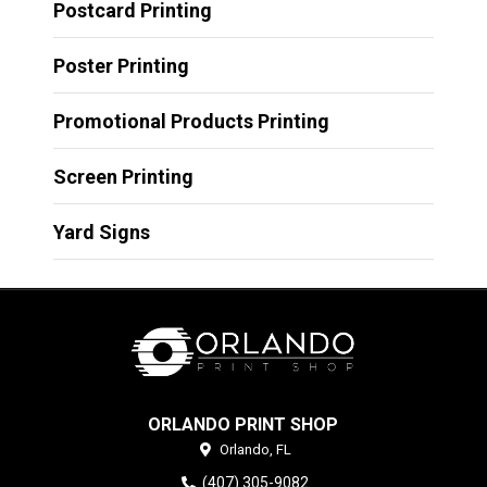
Postcard Printing
Poster Printing
Promotional Products Printing
Screen Printing
Yard Signs
ORLANDO PRINT SHOP
Orlando,
FL
(407) 305-9082