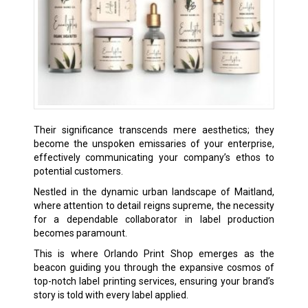
Their significance transcends mere aesthetics; they
become the unspoken emissaries of your enterprise,
effectively communicating your company’s ethos to
potential customers.
Nestled in the dynamic urban landscape of Maitland,
where attention to detail reigns supreme, the necessity
for a dependable collaborator in label production
becomes paramount.
This is where Orlando Print Shop emerges as the
beacon guiding you through the expansive cosmos of
top-notch label printing services, ensuring your brand’s
story is told with every label applied.