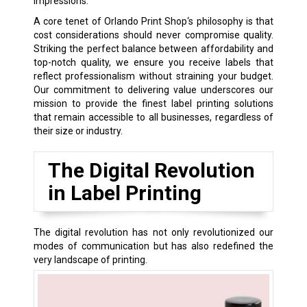
impressions.
A core tenet of Orlando Print Shop‘s philosophy is that
cost considerations should never compromise quality.
Striking the perfect balance between affordability and
top-notch quality, we ensure you receive labels that
reflect professionalism without straining your budget.
Our commitment to delivering value underscores our
mission to provide the finest label printing solutions
that remain accessible to all businesses, regardless of
their size or industry.
The Digital Revolution
in Label Printing
The digital revolution has not only revolutionized our
modes of communication but has also redefined the
very landscape of printing.