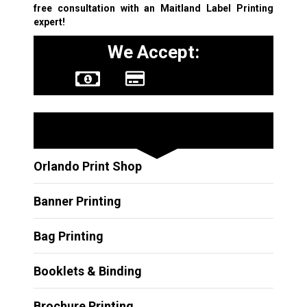
free consultation with an Maitland
Label Printing
expert!
We Accept:
Other Services
Orlando Print Shop
Banner Printing
Bag Printing
Booklets & Binding
Brochure Printing