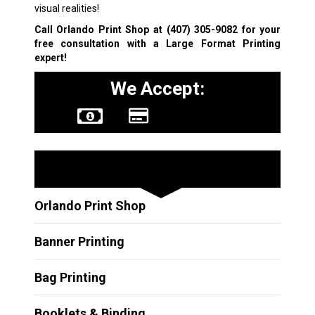
visual realities!
Call Orlando Print Shop at
(407) 305-9082
for your
free consultation with a
Large Format Printing
expert!
We Accept:
Other Services
Orlando Print Shop
Banner Printing
Bag Printing
Booklets & Binding