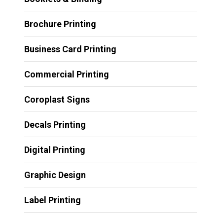
Brochure Printing
Business Card Printing
Commercial Printing
Coroplast Signs
Decals Printing
Digital Printing
Graphic Design
Label Printing