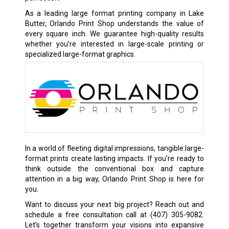
As a leading large format printing company in Lake
Butter, Orlando Print Shop understands the value of
every square inch. We guarantee high-quality results
whether you’re interested in large-scale printing or
specialized large-format graphics.
In a world of fleeting digital impressions, tangible large-
format prints create lasting impacts. If you’re ready to
think outside the conventional box and capture
attention in a big way, Orlando Print Shop is here for
you.
Want to discuss your next big project? Reach out and
schedule a free consultation call at
(407) 305-9082
.
Let’s together transform your visions into expansive