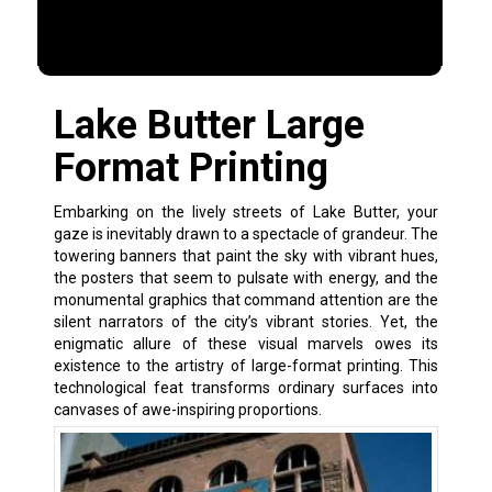
Lake Butter Large
Format Printing
Embarking on the lively streets of Lake Butter, your
gaze is inevitably drawn to a spectacle of grandeur. The
towering banners that paint the sky with vibrant hues,
the posters that seem to pulsate with energy, and the
monumental graphics that command attention are the
silent narrators of the city’s vibrant stories. Yet, the
enigmatic allure of these visual marvels owes its
existence to the artistry of large-format printing. This
technological feat transforms ordinary surfaces into
canvases of awe-inspiring proportions.