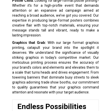
Poster Child:
Looking for large-format poster printing?
Whether it’s for a high-profile event that demands
attention or an expansive ad campaign aimed at
reaching a broad audience, we’ve got you covered. Our
expertise in producing large-format posters combines
creative flair with top-notch materials, ensuring your
message stands tall and vibrant, ready to make a
lasting impression.
Graphics that Grab:
With our large format graphics
printing, catapult your brand into the spotlight it
deserves. We understand the significance of visually
striking graphics in today’s competitive market. Our
meticulous printing process ensures the accuracy of
your brand’s colors and elements and elevates them to
a scale that turns heads and drives engagement. From
towering banners that dominate busy streets to sleek
graphics adorning trade show booths, our commitment
to quality guarantees that your graphics command
attention and resonate with your target audience.
Endless Possibilities