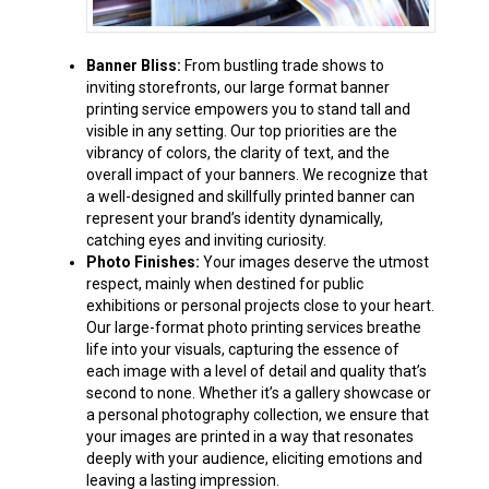
Banner Bliss:
From bustling trade shows to
inviting storefronts, our large format banner
printing service empowers you to stand tall and
visible in any setting. Our top priorities are the
vibrancy of colors, the clarity of text, and the
overall impact of your banners. We recognize that
a well-designed and skillfully printed banner can
represent your brand’s identity dynamically,
catching eyes and inviting curiosity.
Photo Finishes:
Your images deserve the utmost
respect, mainly when destined for public
exhibitions or personal projects close to your heart.
Our large-format photo printing services breathe
life into your visuals, capturing the essence of
each image with a level of detail and quality that’s
second to none. Whether it’s a gallery showcase or
a personal photography collection, we ensure that
your images are printed in a way that resonates
deeply with your audience, eliciting emotions and
leaving a lasting impression.