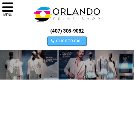
MENU
(407) 305-9082
CLICK TO CALL