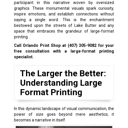
participant in this narrative woven by oversized
graphics. These monumental visuals spark curiosity,
inspire emotions, and establish connections without
saying a single word. This is the enchantment
bestowed upon the streets of Lake Butter and any
space that embraces the grandeur of large-format
printing.
Call Orlando Print Shop at
(407) 305-9082
for your
free consultation with a large-format printing
specialist.
The Larger the Better:
Understanding Large
Format Printing
In this dynamic landscape of visual communication, the
power of size goes beyond mere aesthetics; it
becomes a narrative in itself.