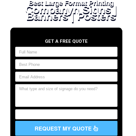
Best Large Format Printing
Companyn Signs |
Banners | Posters
GET A FREE QUOTE
REQUEST MY QUOTE