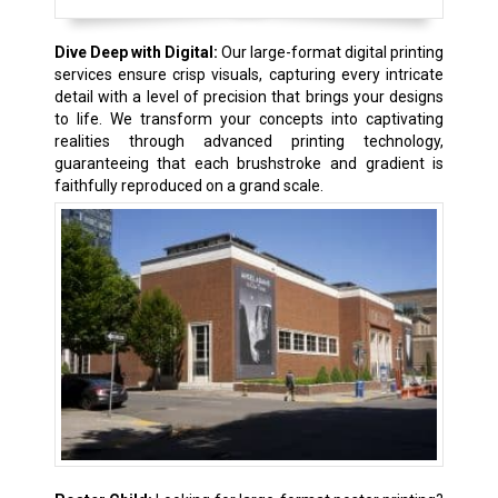
Dive Deep with Digital:
Our large-format digital printing
services ensure crisp visuals, capturing every intricate
detail with a level of precision that brings your designs
to life. We transform your concepts into captivating
realities through advanced printing technology,
guaranteeing that each brushstroke and gradient is
faithfully reproduced on a grand scale.