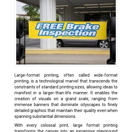
Large-format printing, often called wide-format
printing, is a technological marvel that transcends the
constraints of standard printing sizes, allowing ideas to
manifest in a larger-than-life manner. It enables the
creation of visuals on a grand scale, ranging from
immense banners that dominate cityscapes to finely
detailed graphics that maintain their quality even when
spanning substantial dimensions.
With every colossal print, large format printing
transforms the canvas into an expansive playground