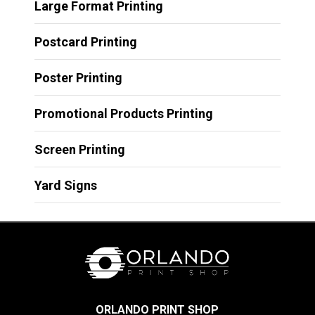
Large Format Printing
Postcard Printing
Poster Printing
Promotional Products Printing
Screen Printing
Yard Signs
ORLANDO PRINT SHOP