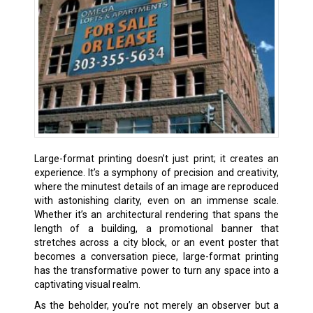
Large-format printing doesn’t just print; it creates an
experience. It’s a symphony of precision and creativity,
where the minutest details of an image are reproduced
with astonishing clarity, even on an immense scale.
Whether it’s an architectural rendering that spans the
length of a building, a promotional banner that
stretches across a city block, or an event poster that
becomes a conversation piece, large-format printing
has the transformative power to turn any space into a
captivating visual realm.
As the beholder, you’re not merely an observer but a