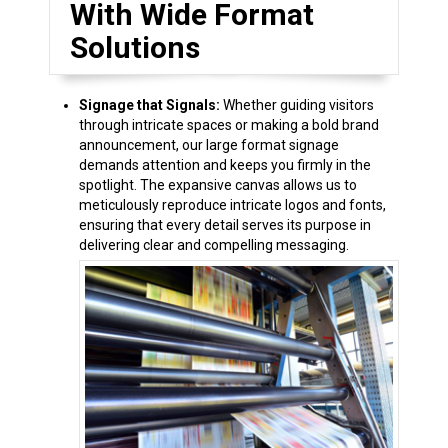
With Wide Format
Solutions
Signage that Signals:
Whether guiding visitors
through intricate spaces or making a bold brand
announcement, our large format signage
demands attention and keeps you firmly in the
spotlight. The expansive canvas allows us to
meticulously reproduce intricate logos and fonts,
ensuring that every detail serves its purpose in
delivering clear and compelling messaging.