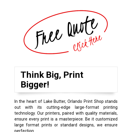
Think Big, Print
Bigger!
In the heart of Lake Butter, Orlando Print Shop stands
out with its cutting-edge large-format printing
technology. Our printers, paired with quality materials,
ensure every print is a masterpiece. Be it customized
large format prints or standard designs, we ensure
perfection.