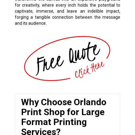
for creativity, where every inch holds the potential to
captivate, immerse, and leave an indelible impact,
forging a tangible connection between the message
and its audience.
Why Choose Orlando
Print Shop for Large
Format Printing
Services?