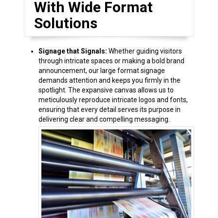
With Wide Format
Solutions
Signage that Signals:
Whether guiding visitors
through intricate spaces or making a bold brand
announcement, our large format signage
demands attention and keeps you firmly in the
spotlight. The expansive canvas allows us to
meticulously reproduce intricate logos and fonts,
ensuring that every detail serves its purpose in
delivering clear and compelling messaging.