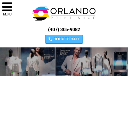
MENU
(407) 305-9082
CLICK TO CALL