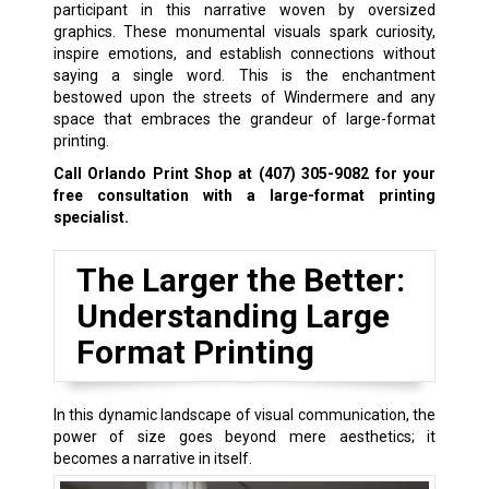
participant in this narrative woven by oversized
graphics. These monumental visuals spark curiosity,
inspire emotions, and establish connections without
saying a single word. This is the enchantment
bestowed upon the streets of Windermere and any
space that embraces the grandeur of large-format
printing.
Call Orlando Print Shop at
(407) 305-9082
for your
free consultation with a large-format printing
specialist.
The Larger the Better:
Understanding Large
Format Printing
In this dynamic landscape of visual communication, the
power of size goes beyond mere aesthetics; it
becomes a narrative in itself.