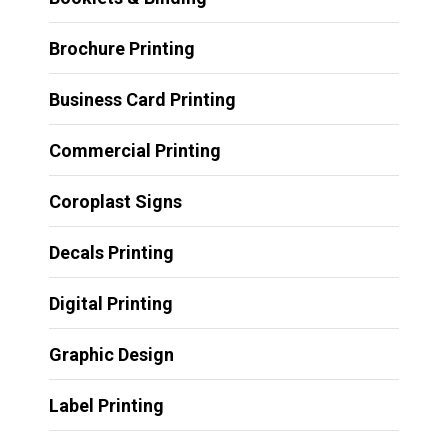
Brochure Printing
Business Card Printing
Commercial Printing
Coroplast Signs
Decals Printing
Digital Printing
Graphic Design
Label Printing