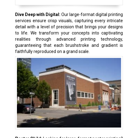
Dive Deep with Digital:
Our large-format digital printing
services ensure crisp visuals, capturing every intricate
detail with a level of precision that brings your designs
to life. We transform your concepts into captivating
realities through advanced printing technology,
guaranteeing that each brushstroke and gradient is
faithfully reproduced on a grand scale.