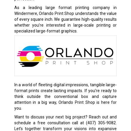
As a leading large format printing company in
Windermere, Orlando Print Shop understands the value
of every square inch. We guarantee high-quality results
whether you’re interested in large-scale printing or
specialized large-format graphics.
In a world of fleeting digital impressions, tangible large-
format prints create lasting impacts. If you’re ready to
think outside the conventional box and capture
attention in a big way, Orlando Print Shop is here for
you.
Want to discuss your next big project? Reach out and
schedule a free consultation call at
(407) 305-9082
.
Let’s together transform your visions into expansive