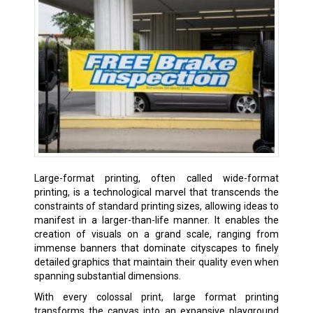
Large-format printing, often called wide-format
printing, is a technological marvel that transcends the
constraints of standard printing sizes, allowing ideas to
manifest in a larger-than-life manner. It enables the
creation of visuals on a grand scale, ranging from
immense banners that dominate cityscapes to finely
detailed graphics that maintain their quality even when
spanning substantial dimensions.
With every colossal print, large format printing
transforms the canvas into an expansive playground