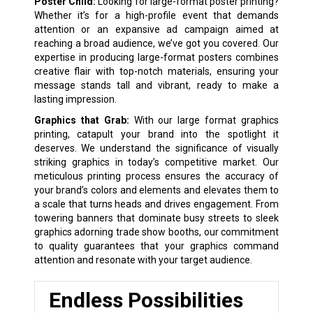
Poster Child:
Looking for large-format poster printing?
Whether it’s for a high-profile event that demands
attention or an expansive ad campaign aimed at
reaching a broad audience, we’ve got you covered. Our
expertise in producing large-format posters combines
creative flair with top-notch materials, ensuring your
message stands tall and vibrant, ready to make a
lasting impression.
Graphics that Grab:
With our large format graphics
printing, catapult your brand into the spotlight it
deserves. We understand the significance of visually
striking graphics in today’s competitive market. Our
meticulous printing process ensures the accuracy of
your brand’s colors and elements and elevates them to
a scale that turns heads and drives engagement. From
towering banners that dominate busy streets to sleek
graphics adorning trade show booths, our commitment
to quality guarantees that your graphics command
attention and resonate with your target audience.
Endless Possibilities