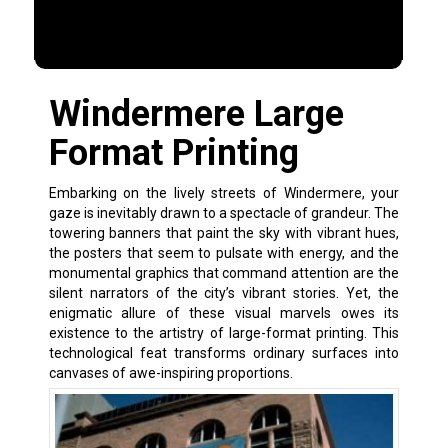
Windermere Large
Format Printing
Embarking on the lively streets of Windermere, your
gaze is inevitably drawn to a spectacle of grandeur. The
towering banners that paint the sky with vibrant hues,
the posters that seem to pulsate with energy, and the
monumental graphics that command attention are the
silent narrators of the city’s vibrant stories. Yet, the
enigmatic allure of these visual marvels owes its
existence to the artistry of large-format printing. This
technological feat transforms ordinary surfaces into
canvases of awe-inspiring proportions.