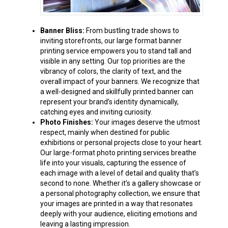
Banner Bliss:
From bustling trade shows to
inviting storefronts, our large format banner
printing service empowers you to stand tall and
visible in any setting. Our top priorities are the
vibrancy of colors, the clarity of text, and the
overall impact of your banners. We recognize that
a well-designed and skillfully printed banner can
represent your brand’s identity dynamically,
catching eyes and inviting curiosity.
Photo Finishes:
Your images deserve the utmost
respect, mainly when destined for public
exhibitions or personal projects close to your heart.
Our large-format photo printing services breathe
life into your visuals, capturing the essence of
each image with a level of detail and quality that’s
second to none. Whether it’s a gallery showcase or
a personal photography collection, we ensure that
your images are printed in a way that resonates
deeply with your audience, eliciting emotions and
leaving a lasting impression.