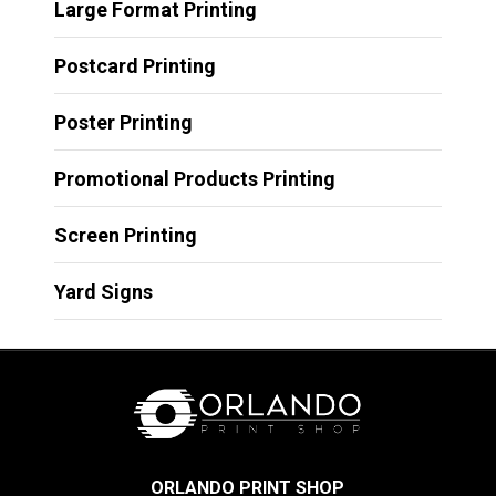
Large Format Printing
Postcard Printing
Poster Printing
Promotional Products Printing
Screen Printing
Yard Signs
ORLANDO PRINT SHOP