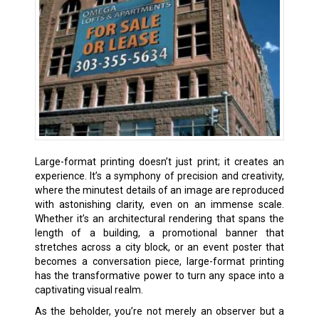
Large-format printing doesn’t just print; it creates an
experience. It’s a symphony of precision and creativity,
where the minutest details of an image are reproduced
with astonishing clarity, even on an immense scale.
Whether it’s an architectural rendering that spans the
length of a building, a promotional banner that
stretches across a city block, or an event poster that
becomes a conversation piece, large-format printing
has the transformative power to turn any space into a
captivating visual realm.
As the beholder, you’re not merely an observer but a