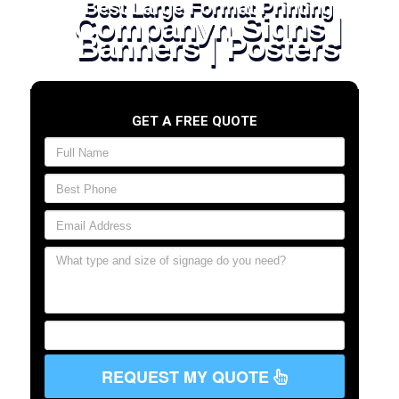
Best Large Format Printing
Companyn Signs |
Banners | Posters
GET A FREE QUOTE
REQUEST MY QUOTE