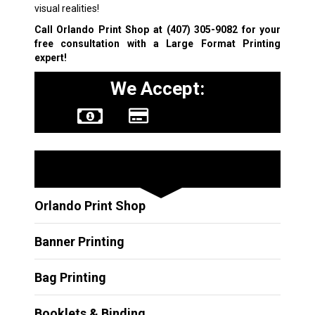
visual realities!
Call Orlando Print Shop at
(407) 305-9082
for your
free consultation with a
Large Format Printing
expert!
We Accept:
Other Services
Orlando Print Shop
Banner Printing
Bag Printing
Booklets & Binding