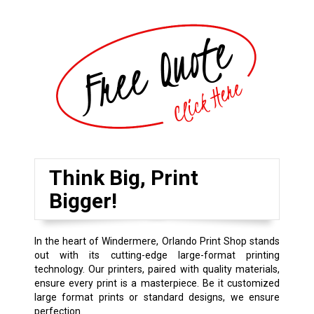
Think Big, Print
Bigger!
In the heart of Windermere, Orlando Print Shop stands
out with its cutting-edge large-format printing
technology. Our printers, paired with quality materials,
ensure every print is a masterpiece. Be it customized
large format prints or standard designs, we ensure
perfection.