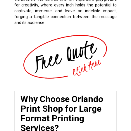
for creativity, where every inch holds the potential to
captivate, immerse, and leave an indelible impact,
forging a tangible connection between the message
and its audience.
Why Choose Orlando
Print Shop for Large
Format Printing
Services?